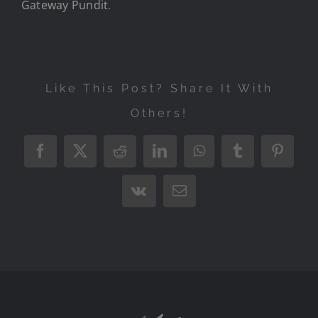
Gateway Pundit
.
Like This Post? Share It With
Others!
Facebook
X
Reddit
LinkedIn
WhatsApp
Tumblr
Pintere
Vk
Email