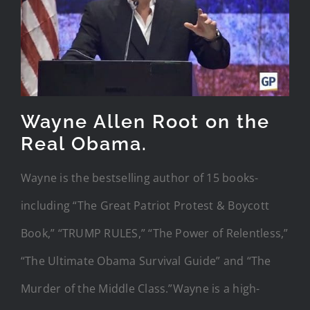
Wayne Allen Root on the
Real Obama.
Wayne is the bestselling author of 15 books-
including “The Great Patriot Protest & Boycott
Book,” “TRUMP RULES,” “The Power of Relentless,”
“The Ultimate Obama Survival Guide” and “The
Murder of the Middle Class.”Wayne is a high-