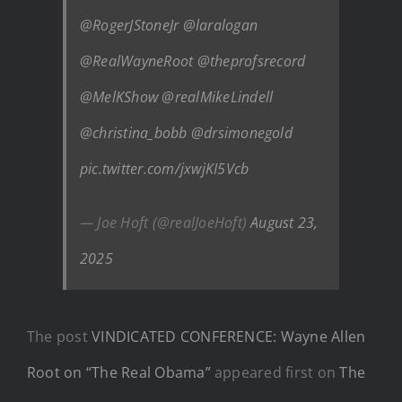
@RogerJStoneJr
@laralogan
@RealWayneRoot
@theprofsrecord
@MelKShow
@realMikeLindell
@christina_bobb
@drsimonegold
pic.twitter.com/jxwjKI5Vcb
— Joe Hoft (@realJoeHoft)
August 23,
2025
The post
VINDICATED CONFERENCE: Wayne Allen
Root on “The Real Obama”
appeared first on
The