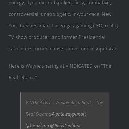
energy, dynamic, outspoken, fiery, combative,
controversial, unapologetic, in-your-face, New
York businessman, Las Vegas gaming CEO, reality
TV show producer, and former Presidential
candidate, turned conservative media superstar.
Here is Wayne sharing at VINDICATED on “The
Real Obama”:
VINDICATED – Wayne Allyn Root – The
Real Obama
@gatewaypundit
@GenFlynn
@RudyGiuliani