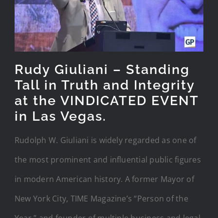
Rudy Giuliani – Standing
Tall in Truth and Integrity
at the VINDICATED EVENT
in Las Vegas.
Rudolph W. Giuliani is widely regarded as one of
the most prominent and influential public figures
in modern American history. A former Mayor of
New York City, TIME Magazine’s “Person of the
Year,” and founder of multiple business and legal