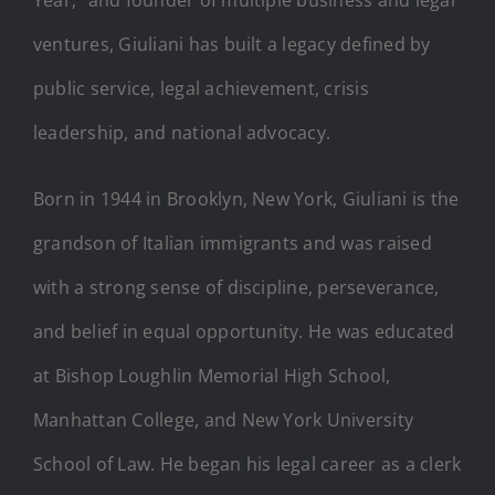
ventures, Giuliani has built a legacy defined by
public service, legal achievement, crisis
leadership, and national advocacy.
Born in 1944 in Brooklyn, New York, Giuliani is the
grandson of Italian immigrants and was raised
with a strong sense of discipline, perseverance,
and belief in equal opportunity. He was educated
at Bishop Loughlin Memorial High School,
Manhattan College, and New York University
School of Law. He began his legal career as a clerk