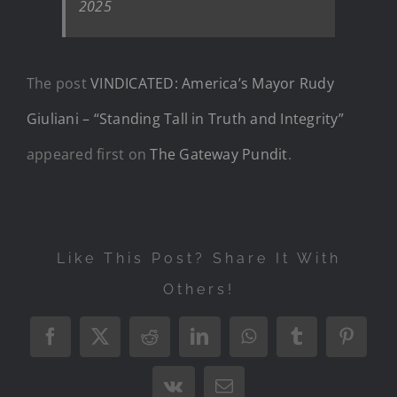
2025
The post
VINDICATED: America’s Mayor Rudy
Giuliani – “Standing Tall in Truth and Integrity”
appeared first on
The Gateway Pundit
.
Like This Post? Share It With
Others!
Facebook
X
Reddit
LinkedIn
WhatsApp
Tumblr
Pintere
Vk
Email