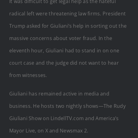
It was difficult to get legal help as the hateful
radical left were threatening law firms. President
Trump asked for Giuliani’s help in sorting out the
massive concerns about voter fraud. In the
eleventh hour, Giuliani had to stand in on one
court case and the judge did not want to hear
from witnesses.
Giuliani has remained active in media and
business. He hosts two nightly shows—The Rudy
Giuliani Show on LindellTV.com and America’s
Mayor Live, on X and Newsmax 2.