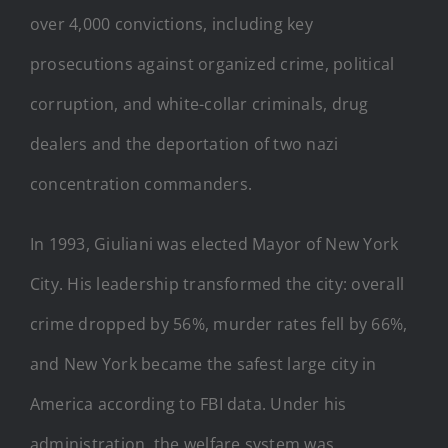
over 4,000 convictions, including key
prosecutions against organized crime, political
corruption, and white-collar criminals, drug
dealers and the deportation of two nazi
concentration commanders.
In 1993, Giuliani was elected Mayor of New York
City. His leadership transformed the city: overall
crime dropped by 56%, murder rates fell by 66%,
and New York became the safest large city in
America according to FBI data. Under his
administration, the welfare system was