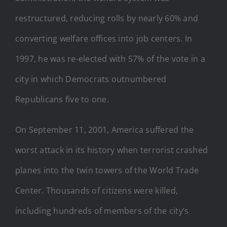
restructured, reducing rolls by nearly 60% and
converting welfare offices into job centers. In
1997, he was re-elected with 57% of the vote in a
city in which Democrats outnumbered
Republicans five to one.
On September 11, 2001, America suffered the
worst attack in its history when terrorist crashed
planes into the twin towers of the World Trade
Center. Thousands of citizens were killed,
including hundreds of members of the city’s