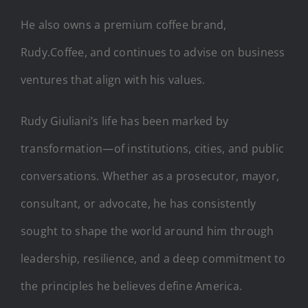
He also owns a premium coffee brand,
Rudy.Coffee, and continues to advise on business
ventures that align with his values.
Rudy Giuliani’s life has been marked by
transformation—of institutions, cities, and public
conversations. Whether as a prosecutor, mayor,
consultant, or advocate, he has consistently
sought to shape the world around him through
leadership, resilience, and a deep commitment to
the principles he believes define America.