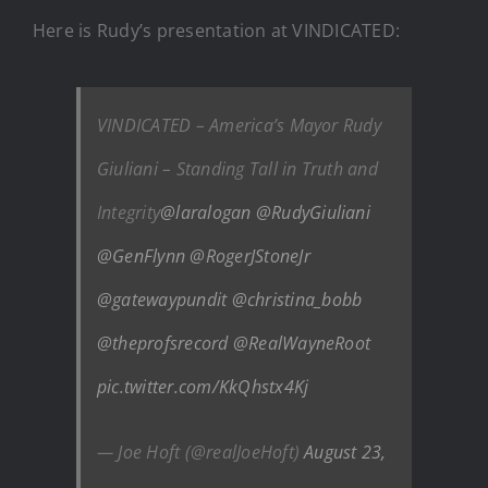
Here is Rudy’s presentation at VINDICATED:
VINDICATED – America’s Mayor Rudy
Giuliani – Standing Tall in Truth and
Integrity
@laralogan
@RudyGiuliani
@GenFlynn
@RogerJStoneJr
@gatewaypundit
@christina_bobb
@theprofsrecord
@RealWayneRoot
pic.twitter.com/KkQhstx4Kj
— Joe Hoft (@realJoeHoft)
August 23,