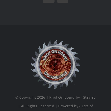
© Copyright 2026 | Knot On Board by - StevieB
| All Rights Reserved | Powered by - Lots of