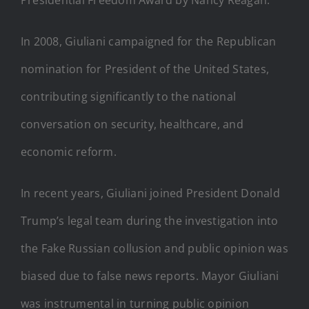
In 2008, Giuliani campaigned for the Republican
nomination for President of the United States,
contributing significantly to the national
conversation on security, healthcare, and
economic reform.
In recent years, Giuliani joined President Donald
Trump’s legal team during the investigation into
the Fake Russian collusion and public opinion was
biased due to false news reports. Mayor Giuliani
was instrumental in turning public opinion