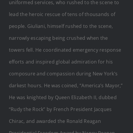
uniformed services, who rushed to the scene to
lead the heroic rescue of tens of thousands of
people. Giuliani, himself rushed to the scene,
narrowly escaping being crushed when the
towers fell. He coordinated emergency response
efforts and inspired global admiration for his
composure and compassion during New York’s
darkest hours. He was coined, “America’s Mayor,”
He was knighted by Queen Elizabeth II, dubbed
“Rudy the Rock” by French President Jacques
Chirac, and awarded the Ronald Reagan
Presidential Freedom Award by Nancy Reagan.