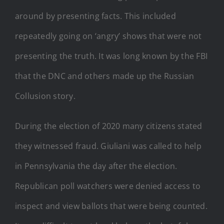
around by presenting facts. This included
repeatedly going on ‘angry’ shows that were not
presenting the truth. It was long known by the FBI
that the DNC and others made up the Russian
Collusion story.
During the election of 2020 many citizens stated
they witnessed fraud. Giuliani was called to help
in Pennsylvania the day after the election.
Republican poll watchers were denied access to
inspect and view ballots that were being counted.