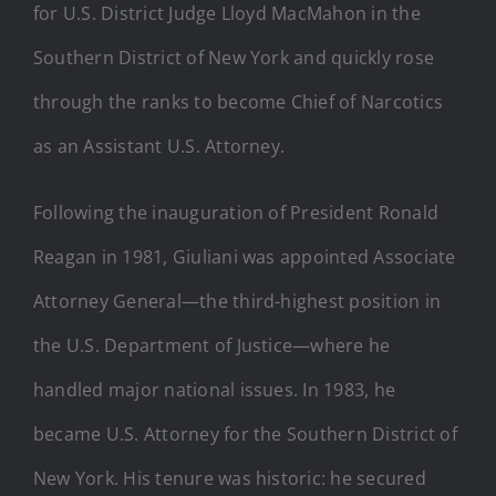
for U.S. District Judge Lloyd MacMahon in the
Southern District of New York and quickly rose
through the ranks to become Chief of Narcotics
as an Assistant U.S. Attorney.
Following the inauguration of President Ronald
Reagan in 1981, Giuliani was appointed Associate
Attorney General—the third-highest position in
the U.S. Department of Justice—where he
handled major national issues. In 1983, he
became U.S. Attorney for the Southern District of
New York. His tenure was historic: he secured