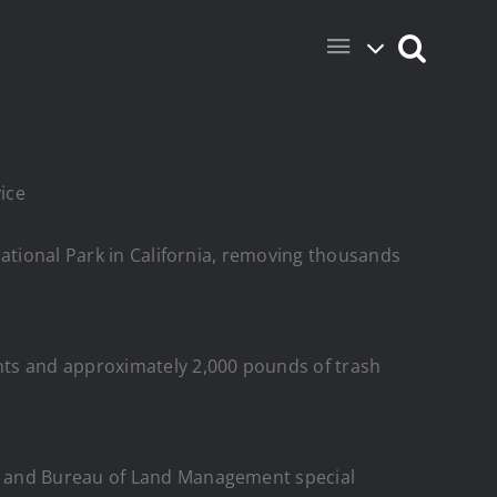
vice
National Park in California, removing thousands
nts and approximately 2,000 pounds of trash
rs and Bureau of Land Management special