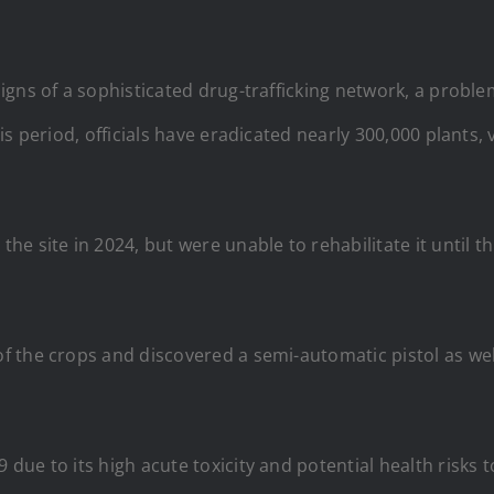
igns of a sophisticated drug-trafficking network, a probl
s period, officials have eradicated nearly 300,000 plants,
e site in 2024, but were unable to rehabilitate it until t
 the crops and discovered a semi-automatic pistol as wel
ue to its high acute toxicity and potential health risks 