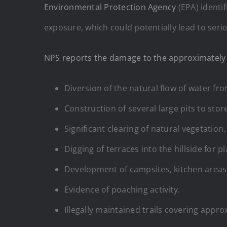
Environmental Protection Agency
(EPA) identif
exposure, which could potentially lead to seri
NPS reports the damage to the approximately 
Diversion of the natural flow of water from
Construction of several large pits to stor
Significant clearing of natural vegetation.
Digging of terraces into the hillside for p
Development of campsites, kitchen areas, 
Evidence of poaching activity.
Illegally maintained trails covering appro