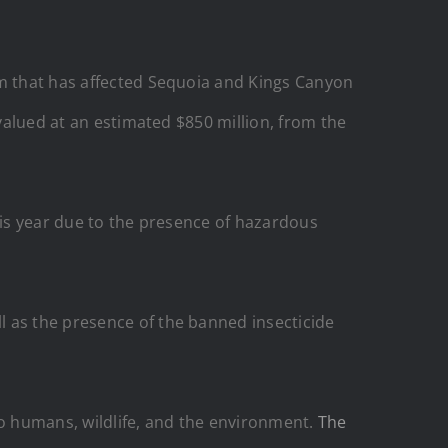
em that has affected Sequoia and Kings Canyon
 valued at an estimated $850 million, from the
his year due to the presence of hazardous
l as the presence of the banned insecticide
to humans, wildlife, and the environment.
The