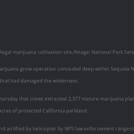
legal marijuana cultivation site./Image: National Park Ser
l marijuana grow operation concealed deep within Sequoia 
 that had damaged the wilderness.
Thursday that crews extracted 2,377 mature marijuana pla
cres of protected California parkland.
d airlifted by helicopter by NPS law enforcement range