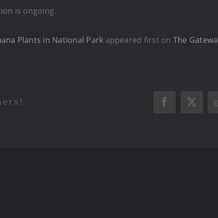
ion is ongoing.
ana Plants in National Park
appeared first on
The Gatewa
hers!
Facebook
X