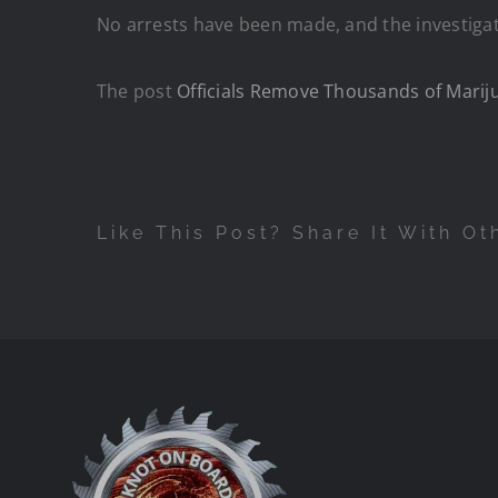
No arrests have been made, and the investigat
The post
Officials Remove Thousands of Mariju
Like This Post? Share It With Ot