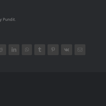
y Pundit
.
Reddit
LinkedIn
WhatsApp
Tumblr
Pinterest
Vk
Email