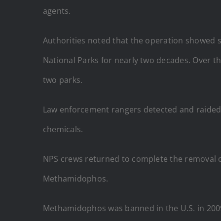
agents.
Authorities noted that the operation showed s
National Parks for nearly two decades. Over thi
two parks.
Law enforcement rangers detected and raided th
chemicals.
NPS crews returned to complete the removal of
Methamidophos.
Methamidophos was banned in the U.S. in 2009 d