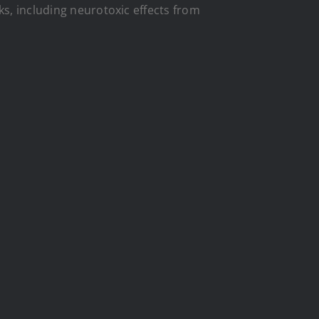
ks, including neurotoxic effects from