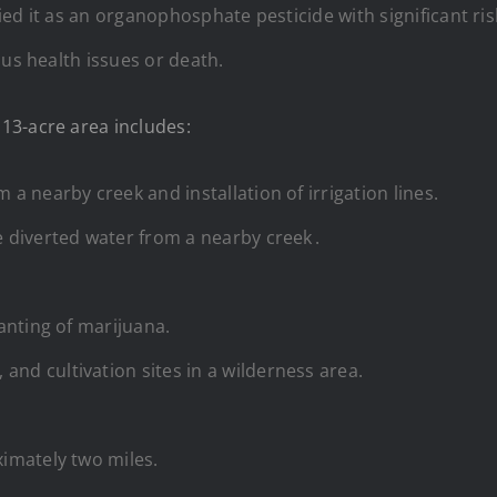
ied it as an organophosphate pesticide with significant ris
ous health issues or death.
13-acre area includes:
 a nearby creek and installation of irrigation lines.
e diverted water from a nearby creek .
lanting of marijuana.
and cultivation sites in a wilderness area.
ximately two miles.