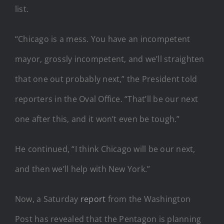
list.
“Chicago is a mess. You have an incompetent
mayor, grossly incompetent, and we’ll straighten
that one out probably next,” the President told
reporters in the Oval Office. “That’ll be our next
one after this, and it won’t even be tough.”
He continued, “I think Chicago will be our next,
and then we’ll help with New York.”
Now, a Saturday
report
from the Washington
Post has revealed that the Pentagon is planning