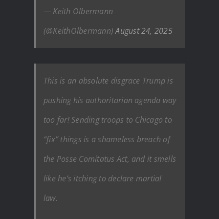
— Keith Olbermann
(@KeithOlbermann)
August 24, 2025
This is an absolute disgrace Trump is
pushing his authoritarian agenda way
too far! Sending troops to Chicago to
“fix” things is a shameless breach of
the Posse Comitatus Act, and it smells
like he’s itching to declare martial
law.