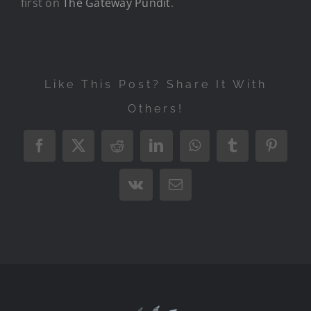
first on
The Gateway Pundit
.
Like This Post? Share It With
Others!
Facebook
X
Reddit
LinkedIn
WhatsApp
Tumblr
Pintere
Vk
Email