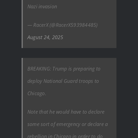
Nazi invasion
— RacerX (@RacerX593984485)
August 24, 2025
BREAKING: Trump is preparing to
deploy National Guard troops to
Chicago.
Note that he would have to declare
some sort of emergency or declare a
rebellion in Chicago in order to do