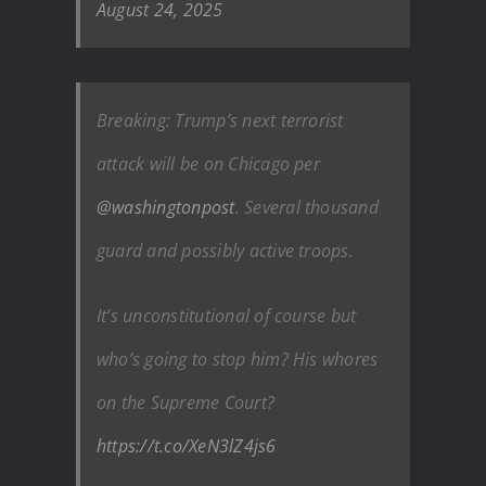
August 24, 2025
Breaking: Trump’s next terrorist
attack will be on Chicago per
@washingtonpost
. Several thousand
guard and possibly active troops.
It’s unconstitutional of course but
who’s going to stop him? His whores
on the Supreme Court?
https://t.co/XeN3lZ4js6