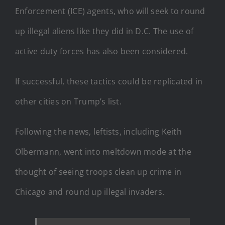
Enforcement (ICE) agents, who will seek to round
up illegal aliens like they did in D.C. The use of
active duty forces has also been considered.
If successful, these tactics could be replicated in
other cities on Trump’s list.
Following the news, leftists, including Keith
Olbermann, went into meltdown mode at the
thought of seeing troops clean up crime in
Chicago and round up illegal invaders.