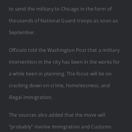
to send the military to Chicago in the form of
thousands of National Guard troops as soon as
September.
Officials told the Washington Post that a military
intervention in the city has been in the works for
a while been in planning. The focus will be on
cracking down on crime, homelessness, and
illegal immigration.
The sources also added that the move will
“probably” involve Immigration and Customs