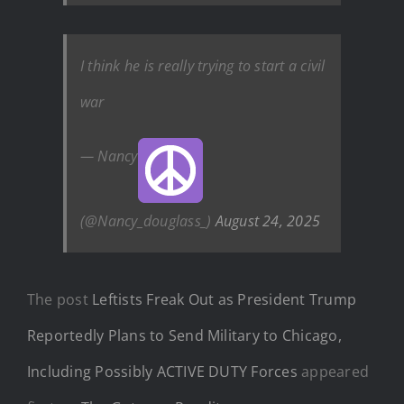
I think he is really trying to start a civil
war
— Nancy
(@Nancy_douglass_)
August 24, 2025
The post
Leftists Freak Out as President Trump
Reportedly Plans to Send Military to Chicago,
Including Possibly ACTIVE DUTY Forces
appeared