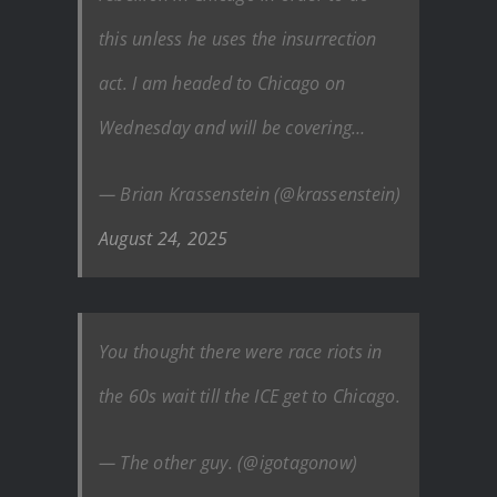
this unless he uses the insurrection
act. I am headed to Chicago on
Wednesday and will be covering…
— Brian Krassenstein (@krassenstein)
August 24, 2025
You thought there were race riots in
the 60s wait till the ICE get to Chicago.
— The other guy. (@igotagonow)