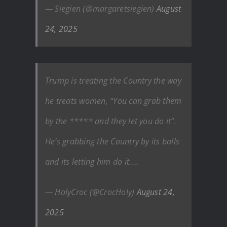
— Siegien (@margaretsiegien)
August
24, 2025
Trump is treating the Country the way
he treats women, “You can grab them
by the ***** and they let you do it”.
He’s grabbing the Country by its balls
and its letting him do it…..
— HolyCroc (@CrocHoly)
August 24,
2025