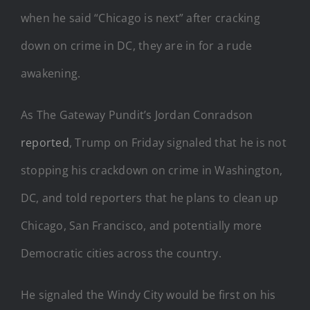
when he said “Chicago is next” after cracking
down on crime in DC, they are in for a rude
awakening.
As The Gateway Pundit’s Jordan Conradson
reported
, Trump on Friday signaled that he is not
stopping his crackdown on crime in Washington,
DC, and told reporters that he plans to clean up
Chicago, San Francisco, and potentially more
Democratic cities across the country.
He signaled the Windy City would be first on his