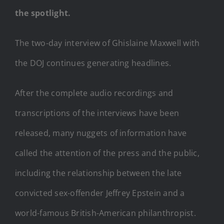
the spotlight.
The two-day interview of Ghislaine Maxwell with
the DOJ continues generating headlines.
After the complete audio recordings and
transcriptions of the interviews have been
released, many nuggets of information have
called the attention of the press and the public,
including the relationship between the late
convicted sex-offender Jeffrey Epstein and a
world-famous British-American philanthropist.