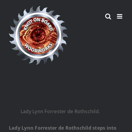
Skip
to
content
Lady Lynn Forrester de Rothschild.
Lady Lynn Forrester de Rothschild steps into