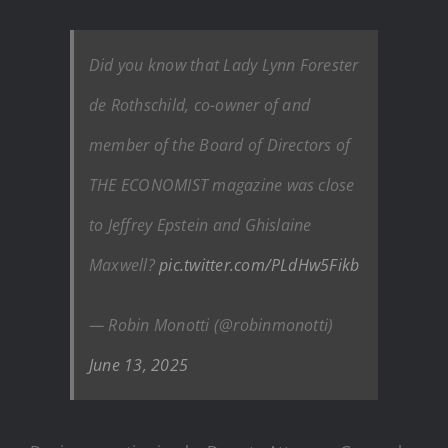
Did you know that Lady Lynn Forester
de Rothschild, co-owner of and
member of the Board of Directors of
THE ECONOMIST magazine was close
to Jeffrey Epstein and Ghislaine
Maxwell?
pic.twitter.com/PLdHw5Fikb
— Robin Monotti (@robinmonotti)
June 13, 2025