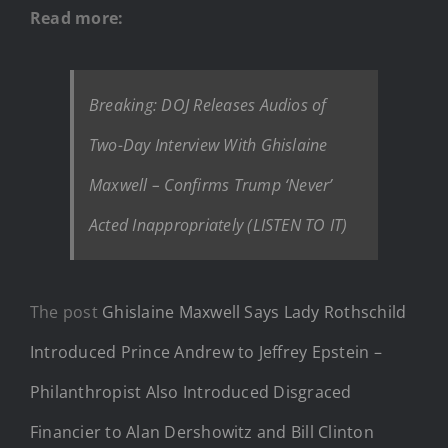
Read more:
Breaking: DOJ Releases Audios of
Two-Day Interview With Ghislaine
Maxwell – Confirms Trump ‘Never’
Acted Inappropriately (LISTEN TO IT)
The post
Ghislaine Maxwell Says Lady Rothschild
Introduced Prince Andrew to Jeffrey Epstein –
Philanthropist Also Introduced Disgraced
Financier to Alan Dershowitz and Bill Clinton