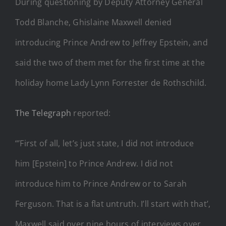
During questioning by Deputy Attorney General
Todd Blanche, Ghislaine Maxwell denied
introducing Prince Andrew to Jeffrey Epstein, and
said the two of them met for the first time at the
holiday home Lady Lynn Forrester de Rothschild.
The Telegraph
reported:
“’First of all, let’s just state, I did not introduce
him [Epstein] to Prince Andrew. I did not
introduce him to Prince Andrew or to Sarah
Ferguson. That is a flat untruth. I’ll start with that’,
Maxwell said over nine hours of interviews over