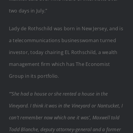
two days in July.”
Lady de Rothschild was born in New Jersey, and is
a telecommunications businesswoman turned
investor, today chairing EL Rothschild, a wealth
management firm which has The Economist
Group in its portfolio.
“’She had a house or she rented a house in the
Vineyard. I think it was in the Vineyard or Nantucket, I
can’t remember now which one it was’, Maxwell told
Todd Blanche, deputy attorney-general and a former