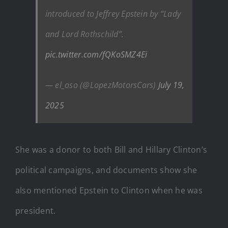
introduced to Jeffrey Epstein by “Lady
and Lord Rothschild”.
pic.twitter.com/fQKoSMZ4Ei
— el_oso (@LopezMotorsCars)
July 19,
2025
She was a donor to both Bill and Hillary Clinton’s
political campaigns, and documents show she
also mentioned Epstein to Clinton when he was
president.