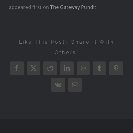
appeared first on
The Gateway Pundit
.
Like This Post? Share It With
Others!
Facebook
X
Reddit
LinkedIn
WhatsApp
Tumblr
Pintere
Vk
Email