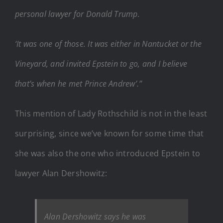
personal lawyer for Donald Trump.
‘It was one of those. It was either in Nantucket or the
Vineyard, and invited Epstein to go, and I believe
that’s when he met Prince Andrew’.”
This mention of Lady Rothschild is not in the least
surprising, since we’ve known for some time that
she was also the one who introduced Epstein to
lawyer Alan Dershowitz:
Alan Dershowitz says he was