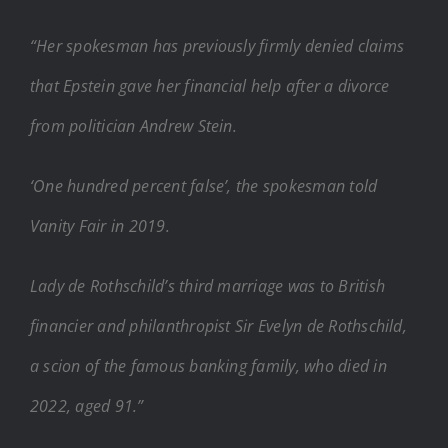
“Her spokesman has previously firmly denied claims
that Epstein gave her financial help after a divorce
from politician Andrew Stein.
‘One hundred percent false’, the spokesman told
Vanity Fair in 2019.
Lady de Rothschild’s third marriage was to British
financier and philanthropist Sir Evelyn de Rothschild,
a scion of the famous banking family, who died in
2022, aged 91.”