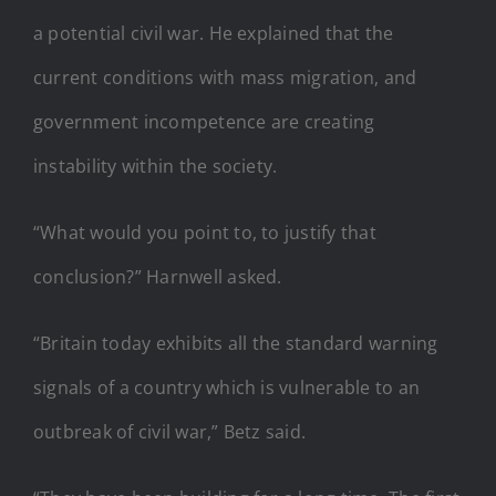
a potential civil war. He explained that the
current conditions with mass migration, and
government incompetence are creating
instability within the society.
“What would you point to, to justify that
conclusion?” Harnwell asked.
“Britain today exhibits all the standard warning
signals of a country which is vulnerable to an
outbreak of civil war,” Betz said.