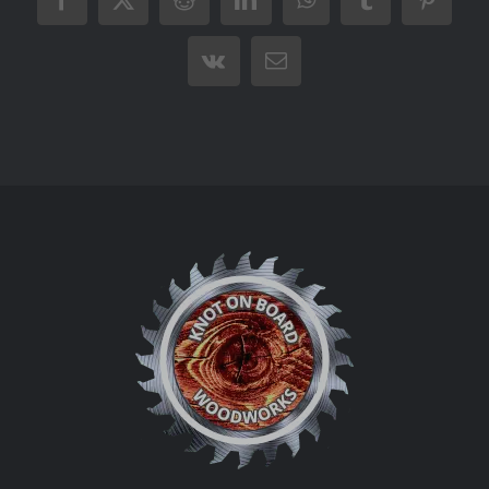
Facebook
X
Reddit
LinkedIn
WhatsApp
Tumblr
Pintere
Vk
Email