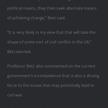
political means, they then seek alternate means
of achieving change,” Betz said.
“It is very likely in my view that that will take the
shape of some sort of civil conflict in the UK,”
Betz warned.
Professor Betz also commented on the current
government’s incompetence that is also a driving
force to the issues that may potentially lead to
civil war.