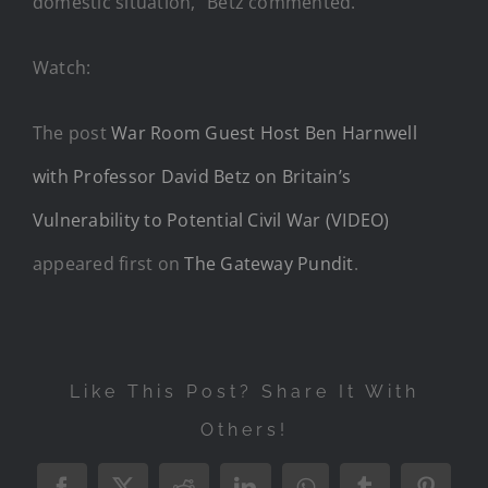
domestic situation,” Betz commented.
Watch:
The post
War Room Guest Host Ben Harnwell
with Professor David Betz on Britain’s
Vulnerability to Potential Civil War (VIDEO)
appeared first on
The Gateway Pundit
.
Like This Post? Share It With
Others!