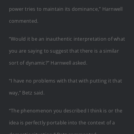
power tries to maintain its dominance,” Harnwell
commented.
“Would it be an inauthentic interpretation of what
you are saying to suggest that there is a similar
sort of dynamic?” Harnwell asked.
“I have no problems with that with putting it that
way,” Betz said.
“The phenomenon you described I think is or the
idea is perfectly portable into the context of a