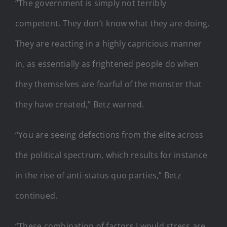
“The government is simply not terribly
competent. They don’t know what they are doing.
They are reacting in a highly capricious manner
in, as essentially as frightened people do when
they themselves are fearful of the monster that
they have created,” Betz warned.
“You are seeing defections from the elite across
the political spectrum, which results for instance
in the rise of anti-status quo parties,” Betz
continued.
“These combination of factors I would stress are