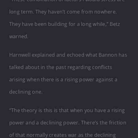
long term. They haven’t come from nowhere.
They have been building for a long while,” Betz
warned.
Harnwell explained and echoed what Bannon has
talked about in the past regarding conflicts
arising when there is a rising power against a
declining one.
“The theory is this is that when you have a rising
power and a declining power. There’s the friction
of that normally creates war as the declining