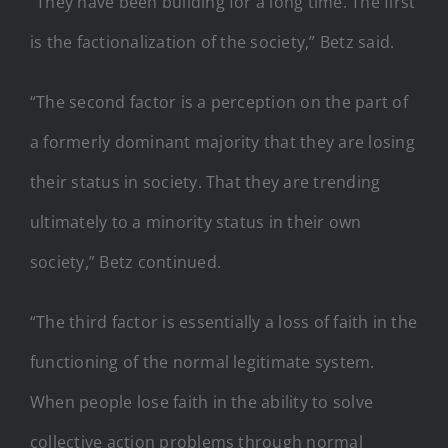
“They have been building for a long time. The first
is the factionalization of the society,” Betz said.
“The second factor is a perception on the part of
a formerly dominant majority that they are losing
their status in society. That they are trending
ultimately to a minority status in their own
society,” Betz continued.
“The third factor is essentially a loss of faith in the
functioning of the normal legitimate system.
When people lose faith in the ability to solve
collective action problems through normal