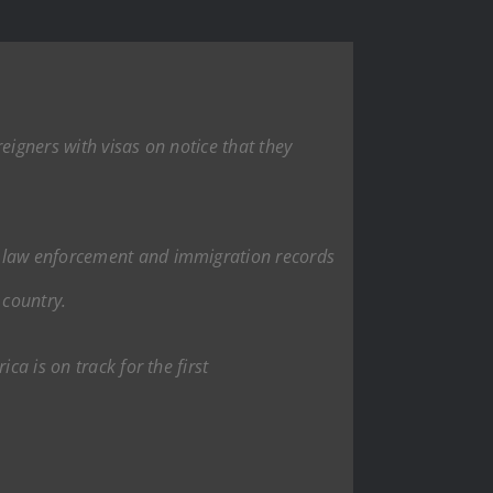
eigners with visas on notice that they
ith law enforcement and immigration records
 country.
ca is on track for the first