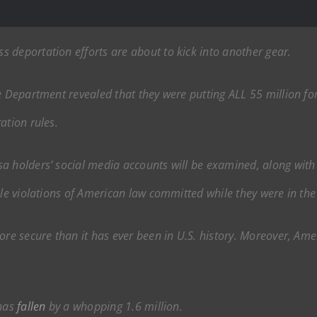
 deportation efforts are about to kick into another gear.
te Department revealed that they were putting ALL 55 million for
ation rules.
visa holders’ social media accounts will be examined, along w
ble violations of American law committed while they were in the
re secure than it has ever been in U.S. history. Moreover, Ameri
 has
fallen
by a whopping 1.6 million.