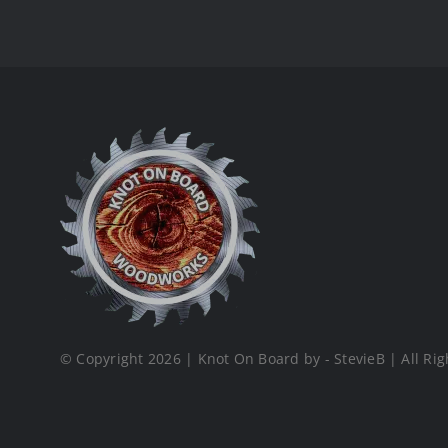
© Copyright 2026 | Knot On Board by - StevieB | All Rig