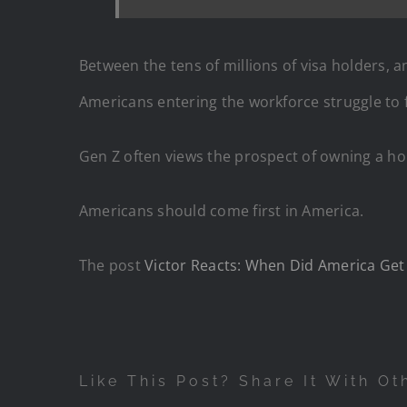
Between the tens of millions of visa holders, an
Americans entering the workforce struggle to
Gen Z often views the prospect of owning a h
Americans should come first in America.
The post
Victor Reacts: When Did America Get 
Like This Post? Share It With Ot