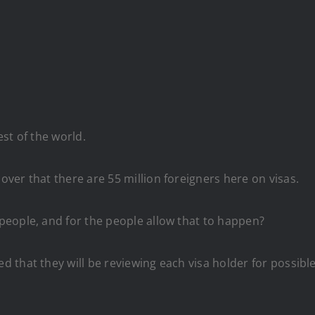
st of the world.
ver that there are 55 million foreigners here on visas.
eople, and for the people allow that to happen?
that they will be reviewing each visa holder for possible