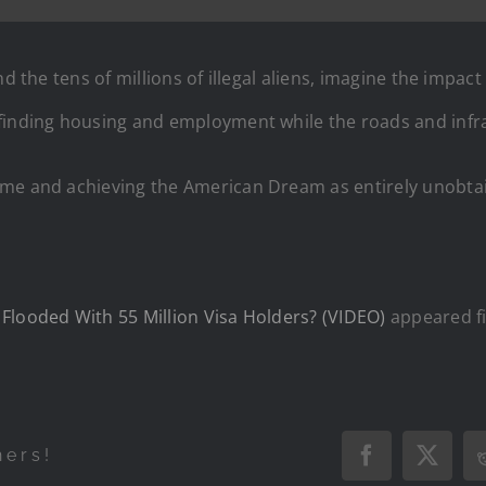
d the tens of millions of illegal aliens, imagine the impac
 finding housing and employment while the roads and inf
ome and achieving the American Dream as entirely unobta
Flooded With 55 Million Visa Holders? (VIDEO)
appeared f
hers!
Facebook
X