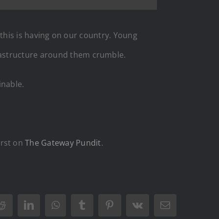
t this is having on our country. Young
rastructure around them crumble.
inable.
irst on
The Gateway Pundit
.
Reddit
LinkedIn
WhatsApp
Tumblr
Pinterest
Vk
Email