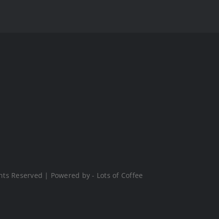
hts Reserved | Powered by - Lots of Coffee