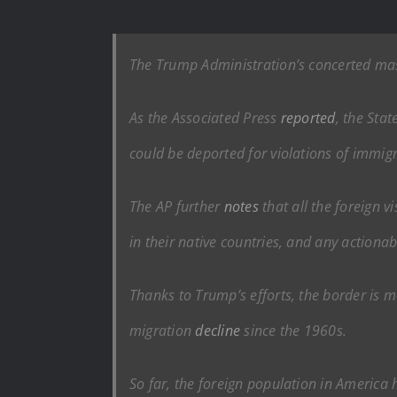
The Trump Administration’s concerted mass
As the Associated Press
reported
, the Sta
could be deported for violations of immigr
The AP further
notes
that all the foreign 
in their native countries, and any actiona
Thanks to Trump’s efforts, the border is mo
migration
decline
since the 1960s.
So far, the foreign population in America