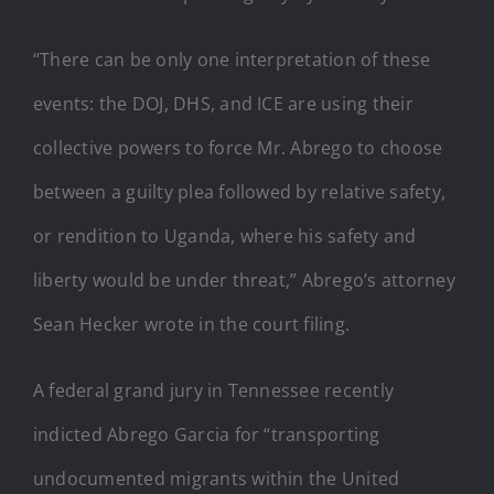
“There can be only one interpretation of these
events: the DOJ, DHS, and ICE are using their
collective powers to force Mr. Abrego to choose
between a guilty plea followed by relative safety,
or rendition to Uganda, where his safety and
liberty would be under threat,” Abrego’s attorney
Sean Hecker wrote in the court filing.
A federal grand jury in Tennessee recently
indicted Abrego Garcia for “transporting
undocumented migrants within the United