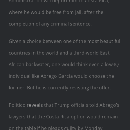
Administration will deport him to Costa Rica,
where he would be free from jail, after the
completion of any criminal sentence.
Given a choice between one of the most beautiful
countries in the world and a third-world East
African backwater, one would think even a low-IQ
individual like Abrego Garcia would choose the
former. But he is currently resisting the offer.
Politico
reveals
that Trump officials told Abrego’s
lawyers that the Costa Rica option would remain
on the table if he pleads guilty by Monday.