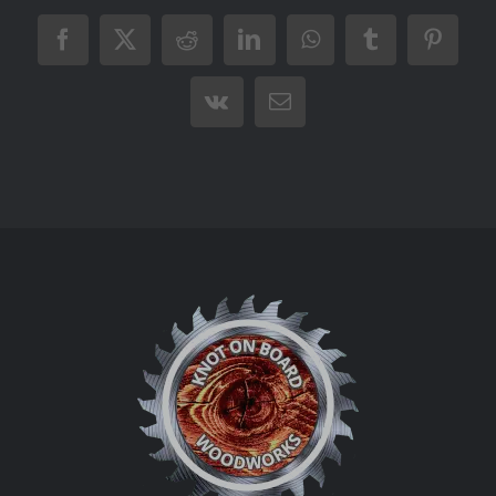
Facebook
X
Reddit
LinkedIn
WhatsApp
Tumblr
Pintere
Vk
Email