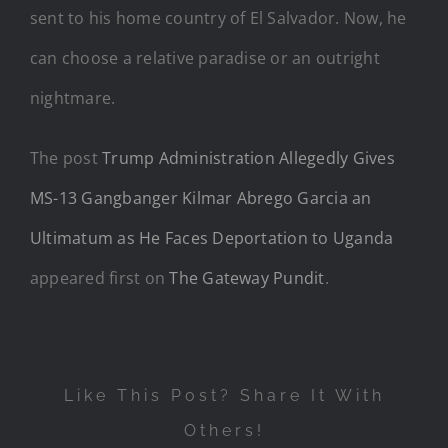
sent to his home country of El Salvador. Now, he
can choose a relative paradise or an outright
nightmare.
The post
Trump Administration Allegedly Gives
MS-13 Gangbanger Kilmar Abrego Garcia an
Ultimatum as He Faces Deportation to Uganda
appeared first on
The Gateway Pundit
.
Like This Post? Share It With
Others!