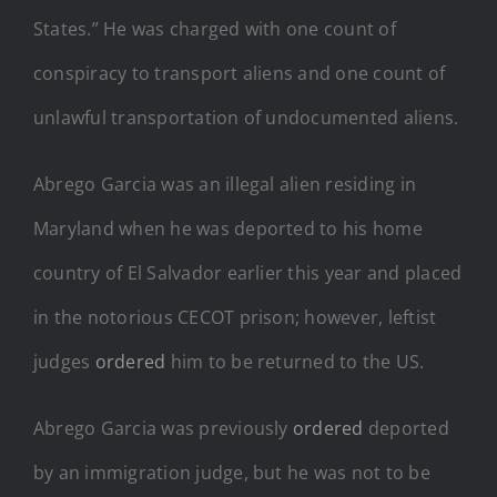
States.” He was charged with one count of
conspiracy to transport aliens and one count of
unlawful transportation of undocumented aliens.
Abrego Garcia was an illegal alien residing in
Maryland when he was deported to his home
country of El Salvador earlier this year and placed
in the notorious CECOT prison; however, leftist
judges
ordered
him to be returned to the US.
Abrego Garcia was previously
ordered
deported
by an immigration judge, but he was not to be