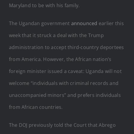
Maryland to be with his family.
The Ugandan government
announced
earlier this
week that it struck a deal with the Trump
administration to accept third-country deportees
from America. However, the African nation’s
foreign minister issued a caveat: Uganda will not
welcome “individuals with criminal records and
unaccompanied minors” and prefers individuals
from African countries.
The DOJ previously told the Court that Abrego