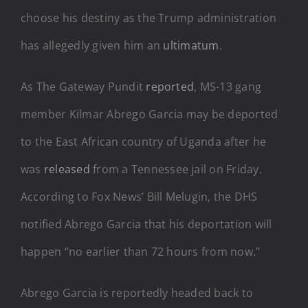
choose his destiny as the Trump administration
has allegedly given him an
ultimatum
.
As The Gateway Pundit
reported
, MS-13 gang
member Kilmar Abrego Garcia may be deported
to the East African country of Uganda after he
was
released
from a Tennessee jail on Friday.
According to Fox News’ Bill Melugin, the DHS
notified Abrego Garcia that his deportation will
happen “no earlier than 72 hours from now.”
Abrego Garcia is reportedly headed back to