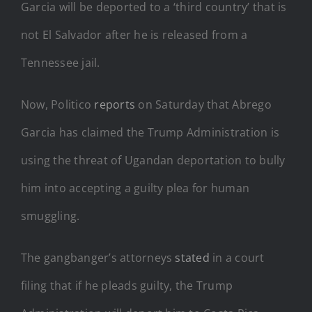
Garcia will be deported to a ‘third country’ that is
not El Salvador after he is released from a
Tennessee jail.
Now, Politico
reports
on Saturday that Abrego
Garcia has claimed the Trump Administration is
using the threat of Ugandan deportation to bully
him into accepting a guilty plea for human
smuggling.
The gangbanger’s attorneys
stated
in a court
filing that if he pleads guilty, the Trump