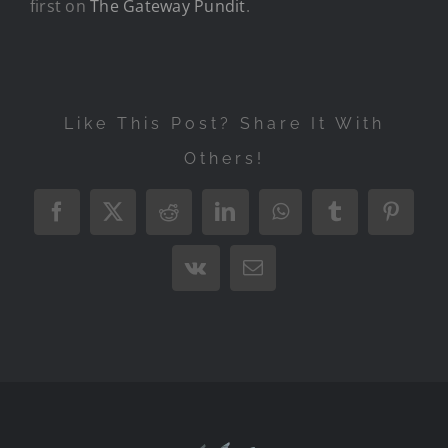
first on
The Gateway Pundit
.
Like This Post? Share It With
Others!
Facebook
X
Reddit
LinkedIn
WhatsApp
Tumblr
Pintere
Vk
Email