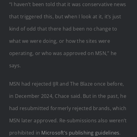
“I haven’t been told that it was conservative news
that triggered this, but when I look at it, it’s just
kind of odd that there had been no change to
what we were doing, or how the sites were
operating, or who was approved on MSN,” he
says.
MSN had rejected IJR and The Blaze once before,
in December 2024, Chace said. But in the past, he
had resubmitted formerly rejected brands, which
MSN later approved. Re-submissions also weren’t
prohibited in
Microsoft’s publishing guidelines
.