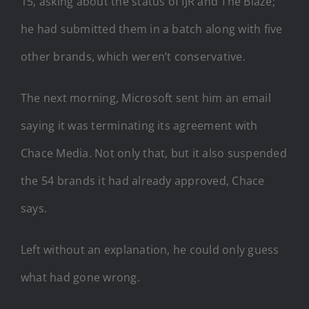
15, asking about the status of IJR and The Blaze;
he had submitted them in a batch along with five
other brands, which weren’t conservative.
The next morning, Microsoft sent him an email
saying it was terminating its agreement with
Chace Media. Not only that, but it also suspended
the 54 brands it had already approved, Chace
says.
Left without an explanation, he could only guess
what had gone wrong.