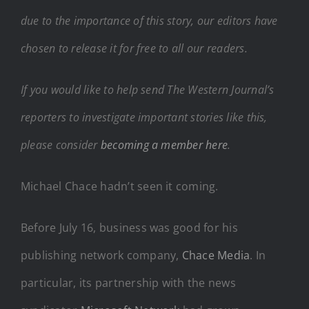
due to the importance of this story, our editors have
chosen to release it for free to all our readers.
If you would like to help send The Western Journal’s
reporters to investigate important stories like this,
please consider
becoming a member here
.
Michael Chace hadn’t seen it coming.
Before July 16, business was good for his
publishing network company,
Chace Media
. In
particular, its partnership with the news