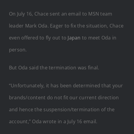
On July 16, Chace sent an email to MSN team
leader Mark Oda. Eager to fix the situation, Chace
even offered to fly out to
Japan
to meet Oda in
person.
But Oda said the termination was final.
“Unfortunately, it has been determined that your
brands/content do not fit our current direction
and hence the suspension/termination of the
account,” Oda wrote in a July 16 email.