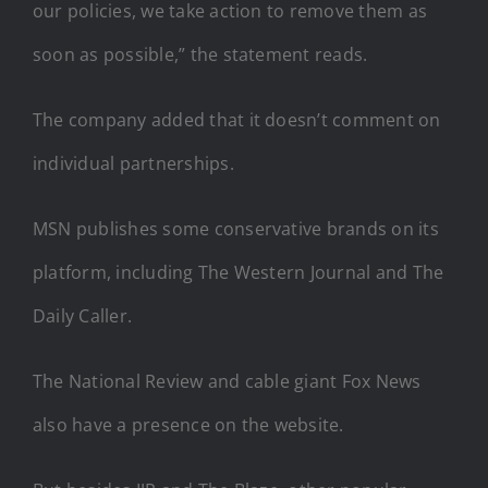
our policies, we take action to remove them as
soon as possible,” the statement reads.
The company added that it doesn’t comment on
individual partnerships.
MSN publishes some conservative brands on its
platform, including The Western Journal and The
Daily Caller.
The National Review and cable giant Fox News
also have a presence on the website.