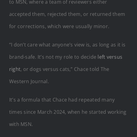
to MSN, where a team of reviewers either
accepted them, rejected them, or returned them
for corrections, which were usually minor.
“I don’t care what anyone’s view is, as long as it is
brand-safe. It’s not my role to decide
left versus
right
, or dogs versus cats,” Chace told The
Western Journal.
It’s a formula that Chace had repeated many
times since March 2024, when he started working
with MSN.