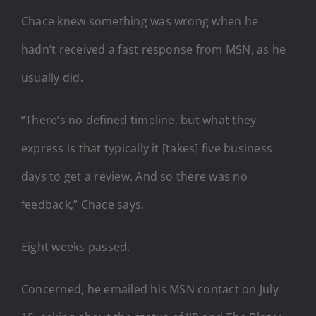
Chace knew something was wrong when he
hadn’t received a fast response from MSN, as he
usually did.
“There’s no defined timeline, but what they
express is that typically it [takes] five business
days to get a review. And so there was no
feedback,” Chace says.
Eight weeks passed.
Concerned, he emailed his MSN contact on July