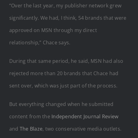
“Over the last year, my publisher network grew
significantly. We had, I think, 54 brands that were
approved on MSN through my direct
relationship,” Chace says.
During that same period, he said, MSN had also
rejected more than 20 brands that Chace had
sent over, which was just part of the process.
But everything changed when he submitted
content from the
Independent Journal Review
and
The Blaze
, two conservative media outlets.