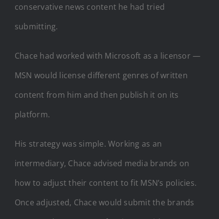
conservative news content he had tried
submitting.
Chace had worked with Microsoft as a licensor —
MSN would license different genres of written
content from him and then publish it on its
platform.
His strategy was simple. Working as an
intermediary, Chace advised media brands on
how to adjust their content to fit MSN’s policies.
Once adjusted, Chace would submit the brands