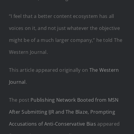
“I feel that a better content ecosystem has all
voices on it, and not just whatever the objective
might be of a much larger company,” he told The
Western Journal.
This article appeared originally on
The Western
Journal
.
The post
Publishing Network Booted from MSN
After Submitting IJR and The Blaze, Prompting
Accusations of Anti-Conservative Bias
appeared