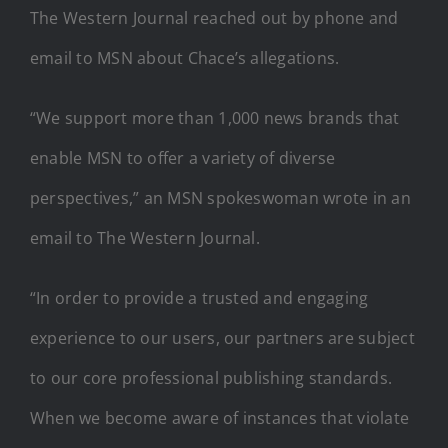
The Western Journal reached out by phone and
email to MSN about Chace’s allegations.
“We support more than 1,000 news brands that
enable MSN to offer a variety of diverse
perspectives,” an MSN spokeswoman wrote in an
email to The Western Journal.
“In order to provide a trusted and engaging
experience to our users, our partners are subject
to our core professional publishing standards.
When we become aware of instances that violate