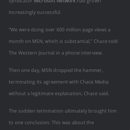
syndicator
Microsoft Network
had grown
increasingly successful.
“We were doing over 600 million page views a
month on MSN, which is substantial,” Chace told
The Western Journal in a phone interview.
Then one day, MSN dropped the hammer,
terminating its agreement with Chace Media
without a legitimate explanation, Chace said.
The sudden termination ultimately brought him
to one conclusion: This was about the