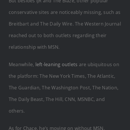
But besides IJR and The Blaze, other popular
conservative sites are noticeably missing, such as
Breitbart and The Daily Wire. The Western Journal
reached out to both outlets regarding their
relationship with MSN.
Meanwhile,
left-leaning outlets
are ubiquitous on
the platform: The New York Times, The Atlantic,
The Guardian, The Washington Post, The Nation,
The Daily Beast, The Hill, CNN, MSNBC, and
others.
As for Chace, he’s moving on without MSN.