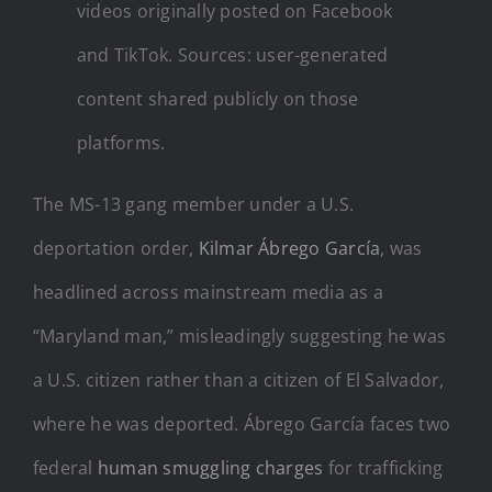
videos originally posted on Facebook
and TikTok. Sources: user-generated
content shared publicly on those
platforms.
The MS-13 gang member under a U.S.
deportation order,
Kilmar Ábrego García
, was
headlined across mainstream media as a
“Maryland man,” misleadingly suggesting he was
a U.S. citizen rather than a citizen of El Salvador,
where he was deported. Ábrego García faces two
federal
human smuggling charges
for trafficking