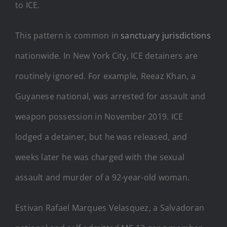
to ICE.
This pattern is common in
sanctuary jurisdictions
nationwide. In New York City, ICE detainers are
routinely ignored. For example, Reeaz Khan, a
Guyanese national, was arrested for assault and
weapon possession in November 2019. ICE
lodged a detainer, but he was released, and
weeks later he was charged with the sexual
assault and murder of a 92-year-old woman.
Estivan Rafael Marques Velasquez, a Salvadoran