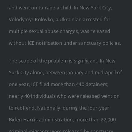
and went on to rape a child. In New York City,
Volodymyr Polovko, a Ukrainian arrested for
multiple sexual abuse charges, was released
without ICE notification under sanctuary policies.
The scope of the problem is significant. In New
York City alone, between January and mid-April of
one year, ICE filed more than 440 detainers;
nearly 40 individuals who were released went on
to reoffend. Nationally, during the four-year
Biden-Harris administration, more than 22,000
criminal migrants were released by sanctuary