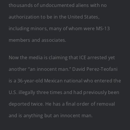
thousands of undocumented aliens with no
authorization to be in the United States,
including minors, many of whom were MS-13
members and associates.
Now the media is claiming that ICE arrested yet
another “an innocent man.” David Perez-Teofani
is a 36-year-old Mexican national who entered the
U.S. illegally three times and had previously been
deported twice. He has a final order of removal
and is anything but an innocent man.