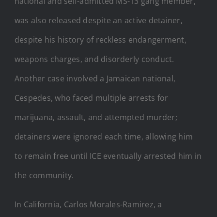
national and self-admitted MS-13 gang member,
was also released despite an active detainer,
despite his history of reckless endangerment,
weapons charges, and disorderly conduct.
Another case involved a Jamaican national,
Cespedes, who faced multiple arrests for
marijuana, assault, and attempted murder;
detainers were ignored each time, allowing him
to remain free until ICE eventually arrested him in
the community.
In California, Carlos Morales-Ramirez, a