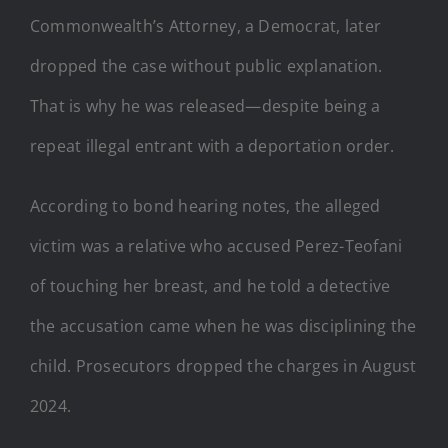
Commonwealth’s Attorney, a Democrat, later
dropped the case without public explanation.
That is why he was released—despite being a
repeat illegal entrant with a deportation order.
According to bond hearing notes, the alleged
victim was a relative who accused Perez-Teofani
of touching her breast, and he told a detective
the accusation came when he was disciplining the
child. Prosecutors dropped the charges in August
2024.