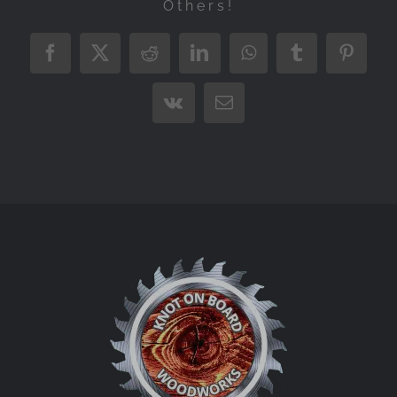
Others!
Facebook
X
Reddit
LinkedIn
WhatsApp
Tumblr
Pintere
Vk
Email