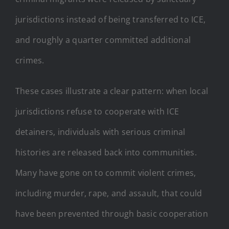
jurisdictions instead of being transferred to ICE,
and roughly a quarter committed additional
crimes.
These cases illustrate a clear pattern: when local
jurisdictions refuse to cooperate with ICE
detainers, individuals with serious criminal
histories are released back into communities.
Many have gone on to commit violent crimes,
including murder, rape, and assault, that could
have been prevented through basic cooperation