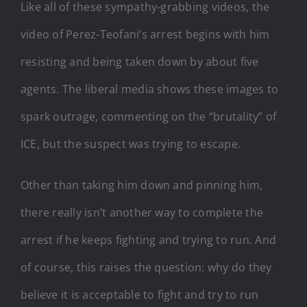
Like all of these sympathy-grabbing videos, the
video of Perez-Teofani’s arrest begins with him
resisting and being taken down by about five
agents. The liberal media shows these images to
spark outrage, commenting on the “brutality” of
ICE, but the suspect was trying to escape.
Other than taking him down and pinning him,
there really isn’t another way to complete the
arrest if he keeps fighting and trying to run. And
of course, this raises the question: why do they
believe it is acceptable to fight and try to run