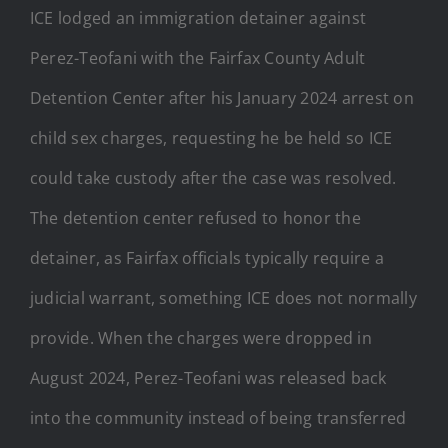
ICE lodged an immigration detainer against
Perez-Teofani with the Fairfax County Adult
Detention Center after his January 2024 arrest on
child sex charges, requesting he be held so ICE
could take custody after the case was resolved.
The detention center refused to honor the
detainer, as Fairfax officials typically require a
judicial warrant, something ICE does not normally
provide. When the charges were dropped in
August 2024, Perez-Teofani was released back
into the community instead of being transferred