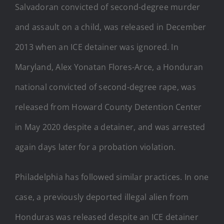
Salvadoran convicted of second-degree murder
and assault on a child, was released in December
2013 when an ICE detainer was ignored. In
Maryland, Alex Yonatan Flores-Arce, a Honduran
national convicted of second-degree rape, was
released from Howard County Detention Center
in May 2020 despite a detainer, and was arrested
again days later for a probation violation.
Philadelphia has followed similar practices. In one
case, a previously deported illegal alien from
Honduras was released despite an ICE detainer