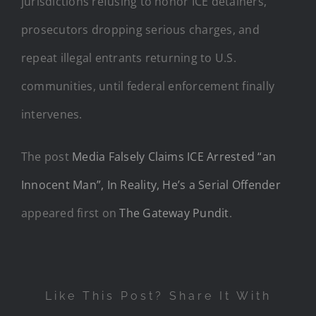
jurisdictions refusing to honor ICE detainers,
prosecutors dropping serious charges, and
repeat illegal entrants returning to U.S.
communities, until federal enforcement finally
intervenes.
The post
Media Falsely Claims ICE Arrested “an
Innocent Man”, In Reality, He’s a Serial Offender
appeared first on
The Gateway Pundit
.
Like This Post? Share It With