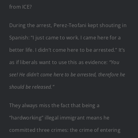
from ICE?
During the arrest, Perez-Teofani kept shouting in
Spanish: “I just came to work. I came here for a
better life. I didn’t come here to be arrested.” It’s
as if liberals want to use this as evidence:
“You
see! He didn’t come here to be arrested, therefore he
should be released.”
They always miss the fact that being a
“hardworking” illegal immigrant means he
committed three crimes: the crime of entering