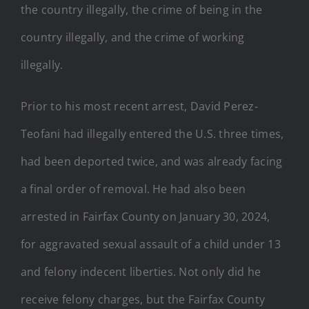
the country illegally, the crime of being in the
country illegally, and the crime of working
illegally.
Prior to his most recent arrest, David Perez-
Teofani had illegally entered the U.S. three times,
had been deported twice, and was already facing
a final order of removal. He had also been
arrested in Fairfax County on January 30, 2024,
for aggravated sexual assault of a child under 13
and felony indecent liberties. Not only did he
receive felony charges, but the Fairfax County