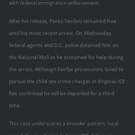
with federal immigration enforcement.
After his release, Perez-Teofani remained free
until his most recent arrest. On Wednesday,
federal agents and D.C. police detained him on
the National Mall as he screamed for help during
the arrest. Although Fairfax prosecutors failed to
pursue the child sex crime charges in Virginia, ICE
has confirmed he will be deported for a third
time.
This case underscores a broader pattern: local