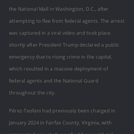
the National Mall in Washington, D.C., after
attempting to flee from federal agents. The arrest
was captured in a viral video and took place
shortly after President Trump declared a public
emergency due to rising crime in the capital,
which resulted in a massive deployment of
federal agents and the National Guard
throughout the city.
Pérez-Teofani had previously been charged in
January 2024 in Fairfax County, Virginia, with