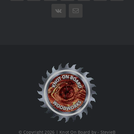
Vk
Email
© Copyright 2026 | Knot On Board by - StevieB