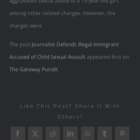
aggravated sexual abuse of a 13-year-old girl,
among other related charges. However, the
charges were
The post
Journalist Defends Illegal Immigrant
Accused of Child Sexual Assault
appeared first on
The Gateway Pundit
.
Like This Post? Share It With
Others!
Facebook
X
Reddit
LinkedIn
WhatsApp
Tumblr
Pintere