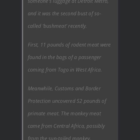
someone’s luggage at Detroit Metro,
and it was the second bust of so-
called ‘bushmeat’ recently.
First, 11 pounds of rodent meat were
found in the bags of a passenger
coming from Togo in West Africa.
Meanwhile, Customs and Border
Protection uncovered 52 pounds of
primate meat. The monkey meat
came from Central Africa, possibly
from the sun-tailed monkey.