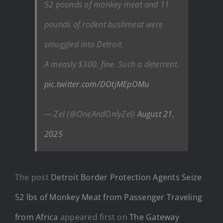
52 pounds of monkey meat and 11
pounds of rodent bushmeat were
smuggled into Detroit.
A measly $300. fine. Such a deterrent.
pic.twitter.com/DOtjMEpOMu
— Zel (@OneAndOnlyZel)
August 21,
2025
The post
Detroit Border Protection Agents Seize
52 lbs of Monkey Meat from Passenger Traveling
from Africa
appeared first on
The Gateway