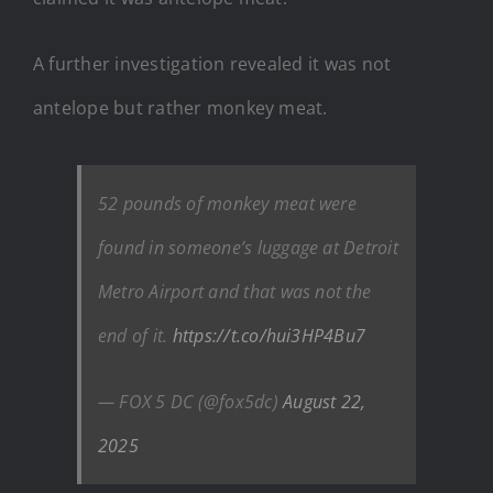
A further investigation revealed it was not
antelope but rather monkey meat.
52 pounds of monkey meat were
found in someone’s luggage at Detroit
Metro Airport and that was not the
end of it.
https://t.co/hui3HP4Bu7
— FOX 5 DC (@fox5dc)
August 22,
2025