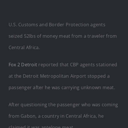
U.S. Customs and Border Protection agents
seized 52lbs of money meat from a traveler from
Central Africa.
Fox 2 Detroit
reported that CBP agents stationed
at the Detroit Metropolitan Airport stopped a
passenger after he was carrying unknown meat.
After questioning the passenger who was coming
from Gabon, a country in Central Africa, he
claimed it was antelope meat.