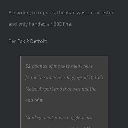
According to reports, the man was not arrested
and only handed a $300 fine.
Per
Fox 2 Detroit
:
52 pounds of monkey meat were
found in someone’s luggage at Detroit
Metro Airport and that was not the
end of it.
Monkey meat was smuggled into