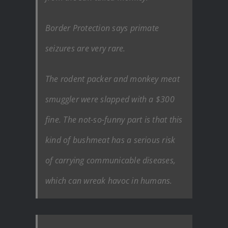
Border Protection says primate
seizures are very rare.
The rodent packer and monkey meat
smuggler were slapped with a $300
fine. The not-so-funny part is that this
kind of bushmeat has a serious risk
of carrying communicable diseases,
which can wreak havoc in humans.