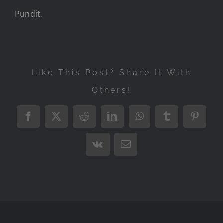
Pundit
.
Like This Post? Share It With
Others!
Facebook
X
Reddit
LinkedIn
WhatsApp
Tumblr
Pintere
Vk
Email