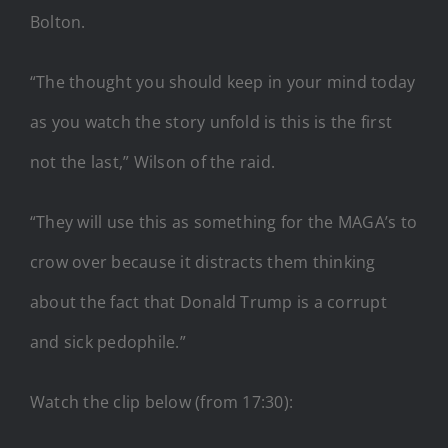
Bolton.
“The thought you should keep in your mind today
as you watch the story unfold is this is the first
not the last,” Wilson of the raid.
“They will use this as something for the MAGA’s to
crow over because it distracts them thinking
about the fact that Donald Trump is a corrupt
and sick pedophile.”
Watch the clip below (from 17:30):