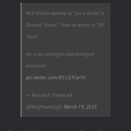
Rick Wilson wanted to “put a bullet in
Donald Trump.” Now he wants to “kill
Tesla”
He is an unhinged and deranged
extremist.
pic.twitter.com/IECLQTCw1H
— Wojciech Pawelczyk
(@WojPawelczyk)
March 19, 2025