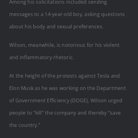
Among his solicitations included sending
messages to a 14-year-old boy, asking questions
about his body and sexual preferences.
Wilson, meanwhile, is notorious for his violent
and inflammatory rhetoric.
At the height of the protests against Tesla and
Elon Musk as he was working on the Department
of Government Efficiency (DOGE), Wilson urged
people to “kill” the company and thereby “save
the country.”