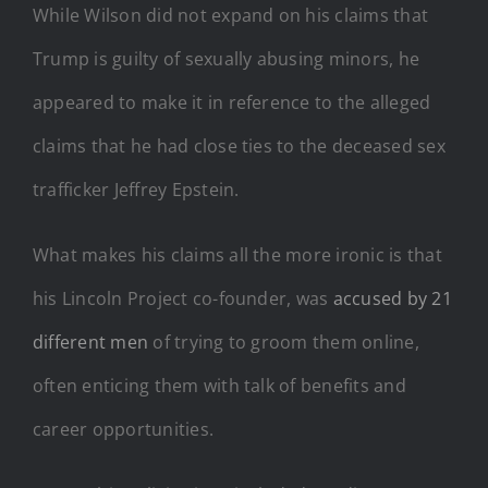
While Wilson did not expand on his claims that
Trump is guilty of sexually abusing minors, he
appeared to make it in reference to the alleged
claims that he had close ties to the deceased sex
trafficker Jeffrey Epstein.
What makes his claims all the more ironic is that
his Lincoln Project co-founder, was
accused by 21
different men
of trying to groom them online,
often enticing them with talk of benefits and
career opportunities.