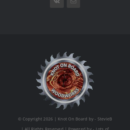
Vk
Email
© Copyright 2026 | Knot On Board by - StevieB
| All Rights Reserved | Powered by - Lots of