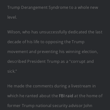
Trump Derangement Syndrome to a whole new
level.
Wilson, who has unsuccessfully dedicated the last
decade of his life to opposing the Trump
movement and preventing his winning election,
described President Trump as a “corrupt and
sick.”
He made the comments during a livestream in
which he ranted about the
FBI raid
at the home of
former Trump national security advisor John