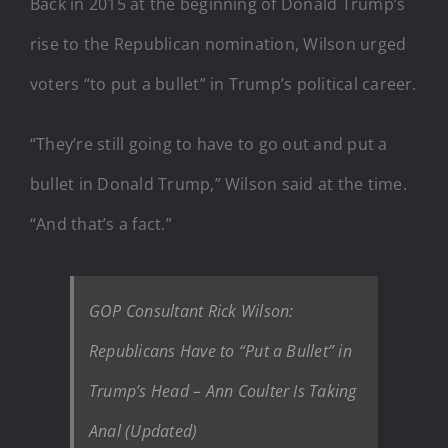
Back in 2015 at the beginning of Donald Trump’s
rise to the Republican nomination, Wilson urged
voters “to put a bullet” in Trump’s political career.
“They’re still going to have to go out and put a
bullet in Donald Trump,” Wilson said at the time.
“And that’s a fact.”
GOP Consultant Rick Wilson:
Republicans Have to “Put a Bullet” in
Trump’s Head – Ann Coulter Is Taking
Anal (Updated)