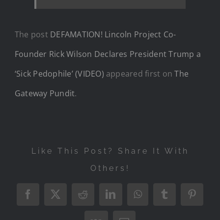
The post
DEFAMATION! Lincoln Project Co-
Founder Rick Wilson Declares President Trump a
‘Sick Pedophile’ (VIDEO)
appeared first on
The
Gateway Pundit
.
Like This Post? Share It With
Others!
Facebook
X
Reddit
LinkedIn
WhatsApp
Tumblr
Pintere