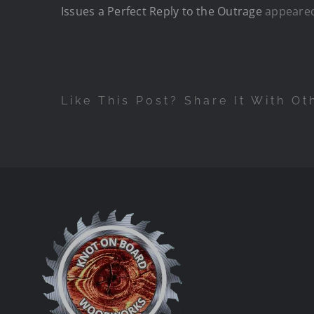
Issues a Perfect Reply to the Outrage
appeared
Like This Post? Share It With Ot