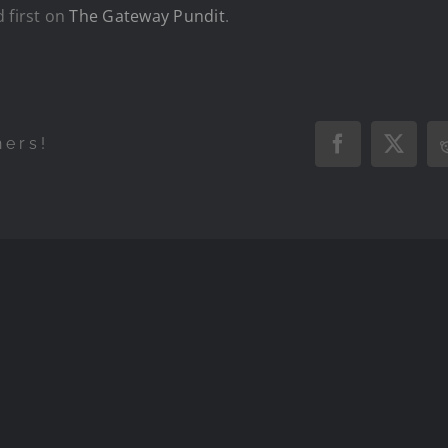
 first on
The Gateway Pundit
.
hers!
Facebook
X