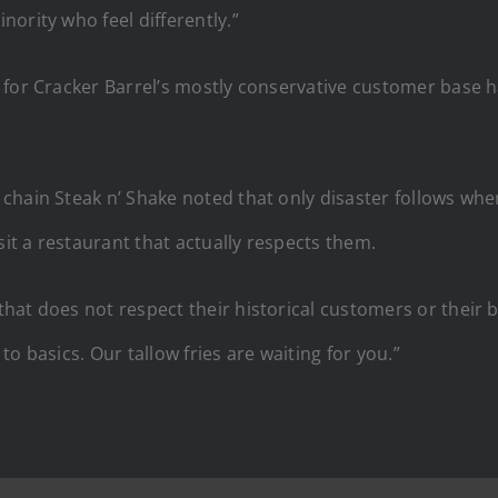
ority who feel differently.”
for Cracker Barrel’s mostly conservative customer base h
 chain Steak n’ Shake noted that only disaster follows wh
sit a restaurant that actually respects them.
at does not respect their historical customers or their bra
o basics. Our tallow fries are waiting for you.”