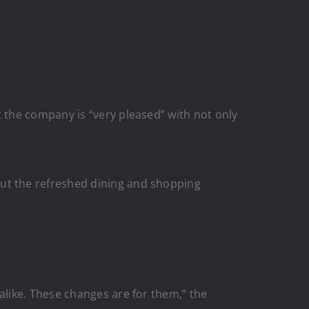
 the company is “very pleased” with not only
ut the refreshed dining and shopping
like. These changes are for them,” the