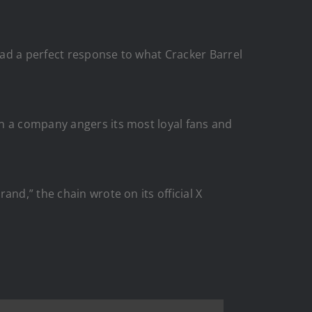
ad a perfect response to what Cracker Barrel
en a company angers its most loyal fans and
nd,” the chain wrote on its official X