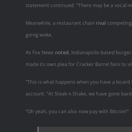
statement continued. “There may be a vocal min
Meanwhile, a restaurant chain
rival
competing 
going woke.
As Fox News
noted
, Indianapolis-based burger
made its own plea for Cracker Barrel fans to vi
“This is what happens when you have a board th
account. “At Steak n Shake, we have gone back t
“Oh yeah, you can also now pay with Bitcoin!”