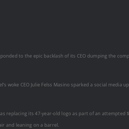
esponded to the epic backlash of its CEO dumping the compan
el’s woke CEO Julie Felss Masino sparked a social media u
 replacing its 47-year-old logo as part of an attempted 
ir and leaning on a barrel.