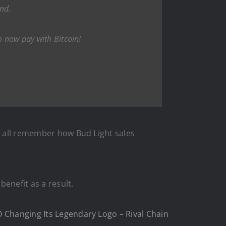
and.
o now pay with Bitcoin!
We all remember how Bud Light sales
benefit as a result.
O Changing Its Legendary Logo – Rival Chain