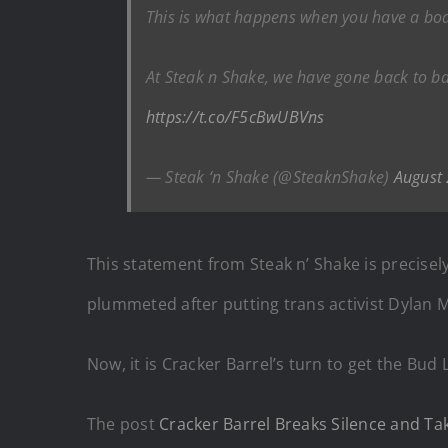
This is what happens when you have a boar
At Steak n Shake, we have gone back to bas
https://t.co/F5cBwUBVns
— Steak ‘n Shake (@SteaknShake)
August
This statement from Steak n’ Shake is precisel
plummeted after putting trans activist Dylan M
Now, it is Cracker Barrel’s turn to get the Bud 
The post
Cracker Barrel Breaks Silence and Ta