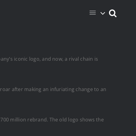
y’s iconic logo, and now, a rival chain is
proar after making an infuriating change to an
$700 million rebrand. The old logo shows the