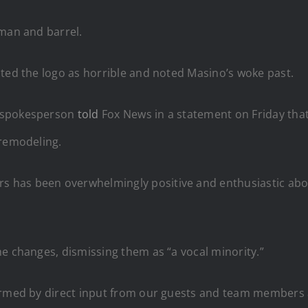
 man and barrel.
sted the logo as horrible and noted Masino’s woke past.
A spokesperson
told
Fox News in a statement on Friday that
 remodeling.
 has been overwhelmingly positive and enthusiastic abo
e changes, dismissing them as “a vocal minority.”
ormed by direct input from our guests and team members a