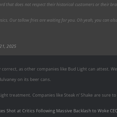
d that does not respect their historical customers or their br
ics. Our tallow fries are waiting for you. Oh yeah, you can als
 21, 2025
y correct, as other companies like Bud Light can attest. 
ulvaney on its beer cans.
Light treatment. Companies like Steak n’ Shake are sure to 
kes Shot at Critics Following Massive Backlash to Woke CE