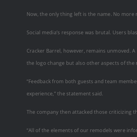
Now, the only thing left is the name. No more
Social media’s response was brutal. Users bla
Cracker Barrel, however, remains unmoved. 
the logo change but also other aspects of the
“Feedback from both guests and team members
experience,” the statement said.
The company then attacked those criticizing th
“All of the elements of our remodels were inf