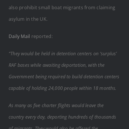
also prohibit small boat migrants from claiming
asylum in the UK.
Daily Mail
reported:
“They would be held in detention centers on ‘surplus’
RAF bases while awaiting deportation, with the
Government being required to build detention centers
capable of holding 24,000 people within 18 months.
As many as five charter flights would leave the
country every day, deporting hundreds of thousands
of migrants. They would also be offered the