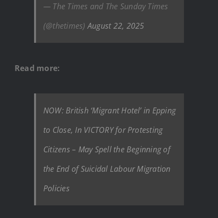
— The Times and The Sunday Times
(@thetimes)
August 22, 2025
Read more:
NOW: British ‘Migrant Hotel’ in Epping
to Close, In VICTORY for Protesting
Citizens – May Spell the Beginning of
the End of Suicidal Labour Migration
Policies