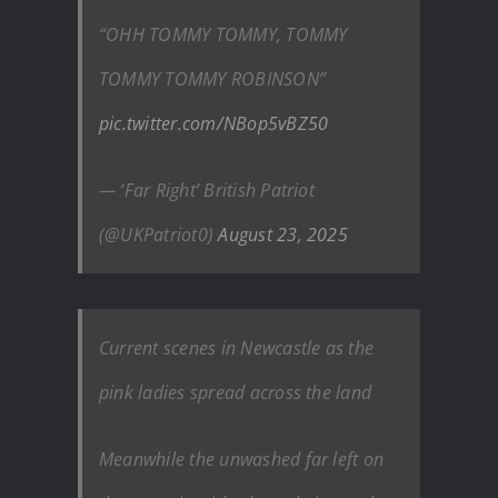
“OHH TOMMY TOMMY, TOMMY
TOMMY TOMMY ROBINSON”
pic.twitter.com/NBop5vBZ50
— ‘Far Right’ British Patriot
(@UKPatriot0)
August 23, 2025
Current scenes in Newcastle as the
pink ladies spread across the land
Meanwhile the unwashed far left on