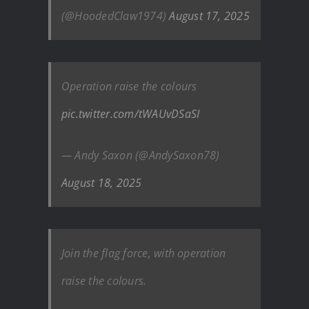
(@HoodedClaw1974)
August 17, 2025
Operation raise the colours
pic.twitter.com/tWAUvDSaSI
— Andy Saxon (@AndySaxon78)
August 18, 2025
Join the flag force, with operation
raise the colours.