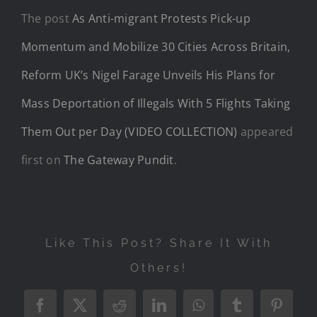
The post
As Anti-migrant Protests Pick-up
Momentum and Mobilize 30 Cities Across Britain,
Reform UK’s Nigel Farage Unveils His Plans for
Mass Deportation of Illegals With 5 Flights Taking
Them Out per Day (VIDEO COLLECTION)
appeared
first on
The Gateway Pundit
.
Like This Post? Share It With
Others!
Facebook
X
Reddit
LinkedIn
WhatsApp
Tumblr
Pintere