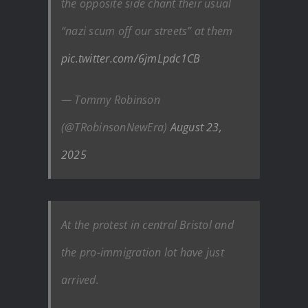
the opposite side chant their usual
“nazi scum off our streets” at them
pic.twitter.com/6jmLpdc1CB
— Tommy Robinson
(@TRobinsonNewEra)
August 23,
2025
At the protest in central Bristol and
the pro-immigration lot have just
arrived.