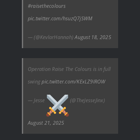
#raisethecolours
pic.twitter.com/hsuzQ7jSWM
— (@KevlarHannah)
August 18, 2025
Operation Raise The Colours is in full
swing
pic.twitter.com/KExLZ9IROW
— Jesse
(@TheJesseJinx)
August 21, 2025