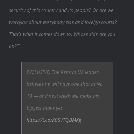
security of this country and its people? Or are we
worrying about everybody else and foreign courts?
That’s what it comes down to. Whose side are you
on?’”
EXCLUSIVE: The Reform UK leader
believes he will have one shot at No
10 — and next week will make his
biggest move yet
https://t.co/K6SVTQBMKg