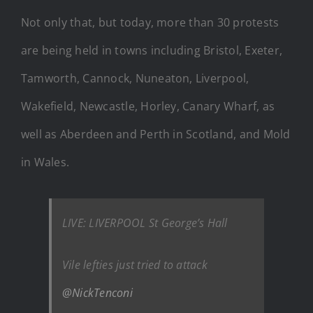
Not only that, but today, more than 30 protests
are being held in towns including Bristol, Exeter,
Tamworth, Cannock, Nuneaton, Liverpool,
Wakefield, Newcastle, Horley, Canary Wharf, as
well as Aberdeen and Perth in Scotland, and Mold
in Wales.
LIVE: LIVERPOOL St George’s Hall
Vile lefties just tried to attack
@NickTenconi