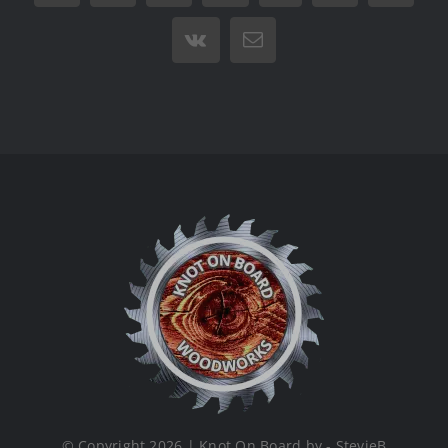
Vk
Email
© Copyright 2026 | Knot On Board by - StevieB