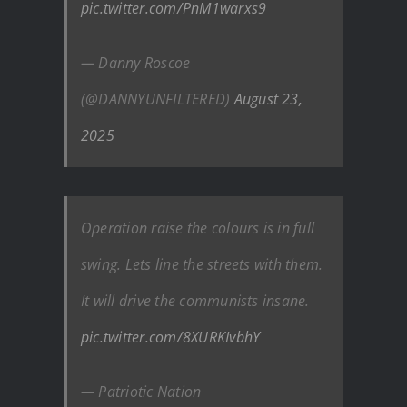
pic.twitter.com/PnM1warxs9
— Danny Roscoe
(@DANNYUNFILTERED)
August 23,
2025
Operation raise the colours is in full
swing. Lets line the streets with them.
It will drive the communists insane.
pic.twitter.com/8XURKIvbhY
— Patriotic Nation