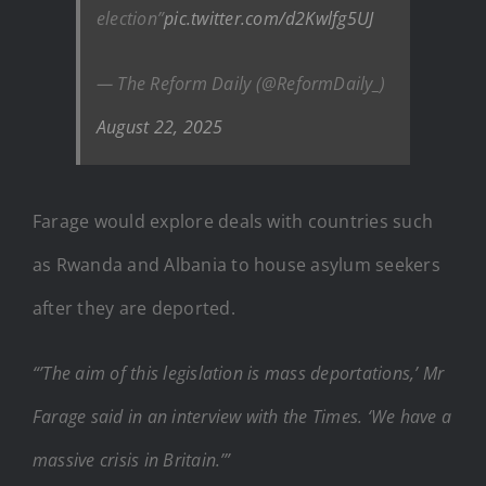
election”
pic.twitter.com/d2Kwlfg5UJ
— The Reform Daily (@ReformDaily_)
August 22, 2025
Farage would explore deals with countries such
as Rwanda and Albania to house asylum seekers
after they are deported.
“’The aim of this legislation is mass deportations,’ Mr
Farage said in an interview with the Times. ‘We have a
massive crisis in Britain.’”