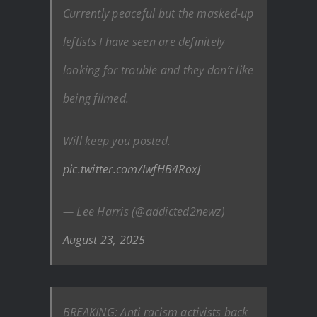
Currently peaceful but the masked-up
leftists I have seen are definitely
looking for trouble and they don’t like
being filmed.
Will keep you posted.
pic.twitter.com/IwfHB4RoxJ
— Lee Harris (@addicted2newz)
August 23, 2025
BREAKING: Anti racism activists back