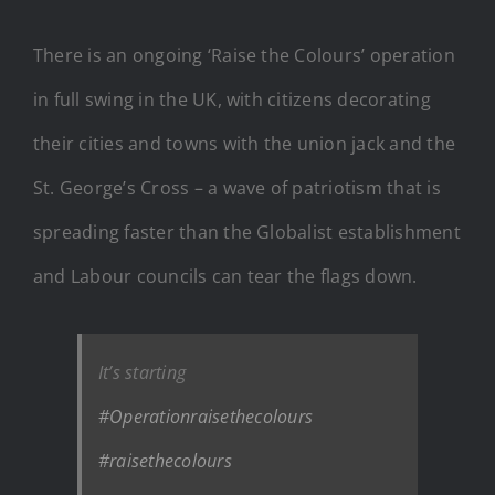
There is an ongoing ‘Raise the Colours’ operation
in full swing in the UK, with citizens decorating
their cities and towns with the union jack and the
St. George’s Cross – a wave of patriotism that is
spreading faster than the Globalist establishment
and Labour councils can tear the flags down.
It’s starting
#Operationraisethecolours
#raisethecolours