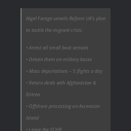
Nigel Farage unveils Reform UK’s plan
to tackle the migrant crisis:
• Arrest all small boat arrivals
• Detain them on military bases
• Mass deportations – 5 flights a day
• Return deals with Afghanistan &
Eritrea
• Offshore processing on Ascension
Island
• Leave the ECHR