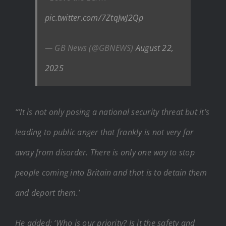
pic.twitter.com/7ZtqJwJ2Qp
— GB News (@GBNEWS)
August 22,
2025
“‘It is not only posing a national security threat but it’s
leading to public anger that frankly is not very far
away from disorder. There is only one way to stop
people coming into Britain and that is to detain them
and deport them.’
He added: ‘Who is our priority? Is it the safety and