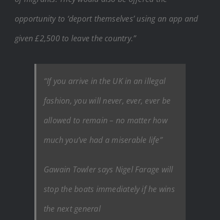
opportunity to ‘deport themselves’ using an app and
given £2,500 to leave the country.”
“If you arrive in the UK in an illegal
fashion, you will never, ever, ever be
allowed to remain – no matter how
much you’ve had a miserable life”
Gawain Towler says Nigel Farage will
stop the boats immediately if he wins
the next general