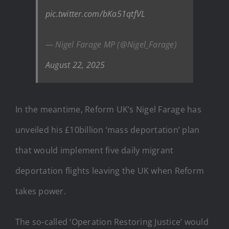
pic.twitter.com/bKa51qtfVL
— Nigel Farage MP (@Nigel_Farage)
August 22, 2025
In the meantime, Reform UK’s Nigel Farage has
unveiled his £10billion ‘mass deportation’ plan
that would implement five daily migrant
deportation flights leaving the UK when Reform
takes power.
The so-called ‘Operation Restoring Justice’ would