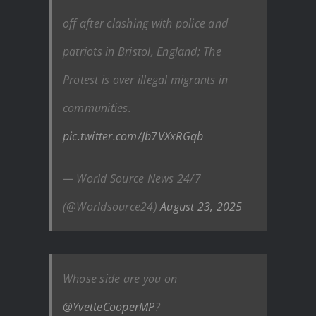
off after clashing with police and
patriots in Bristol, England; The
Protest is over illegal migrants in
communities.
pic.twitter.com/Jb7VXxRGqb
— World Source News 24/7
(@Worldsource24)
August 23, 2025
Whose side are you on
@YvetteCooperMP
?