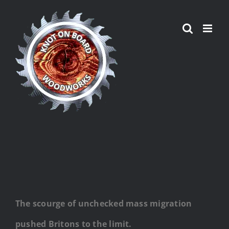
Skip
to
content
The scourge of unchecked mass migration
pushed Britons to the limit.