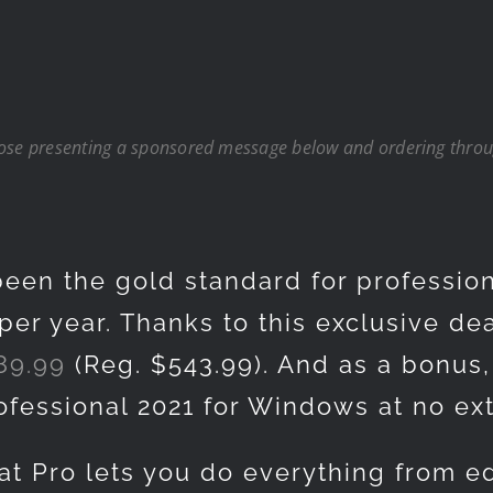
hose presenting a sponsored message below and ordering throug
een the gold standard for professio
per year. Thanks to this exclusive dea
89.99
(Reg. $543.99). And as a bonus, 
rofessional 2021 for Windows at no ex
at Pro lets you do everything from ed