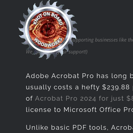
Skip
to
content
(Note: Thank you for supporting businesses like t
We appreciate your support!)
Adobe Acrobat Pro has long b
usually costs a hefty $239.88 
of
Acrobat Pro 2024 for just $
license to Microsoft Office P
Unlike basic PDF tools, Acrob