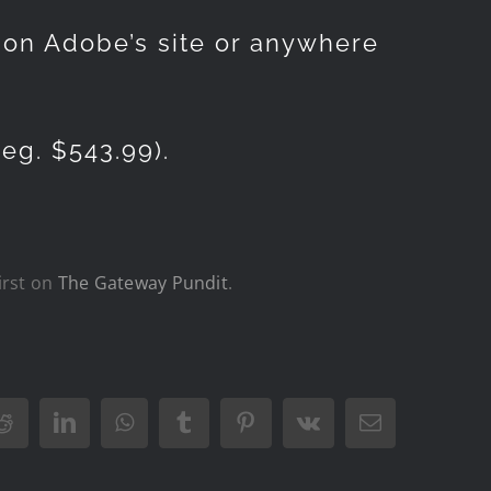
d on Adobe’s site or anywhere
eg. $543.99).
irst on
The Gateway Pundit
.
Reddit
LinkedIn
WhatsApp
Tumblr
Pinterest
Vk
Email