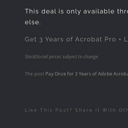
This deal is only available t
else.
Get
3 Years of Acrobat Pro + L
StackSocial
prices subject to change.
The post
Pay Once for 3 Years of Adobe Acrobat
Like This Post? Share It With Ot