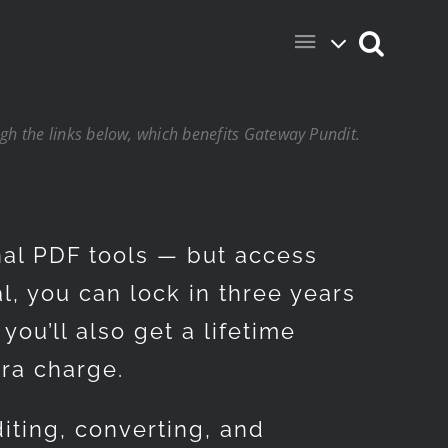
h the links below, which benefits Gateway Pundit.
nal PDF tools — but access
l, you can lock in three years
you’ll also get a lifetime
tra charge.
iting, converting, and