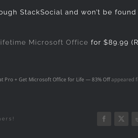
hrough StackSocial and won’t be foun
ifetime Microsoft Office
for $89.99 (R
 Pro + Get Microsoft Office for Life — 83% Off
appeared f
hers!
Facebook
X