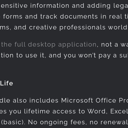
sensitive information and adding lega
e forms and track documents in real 
irms, and creative professionals worl
the full desktop application
, not a 
tion to use it, and you won’t pay a su
Life
dle also includes Microsoft Office Pr
s you lifetime access to Word, Excel
 (basic). No ongoing fees, no renewa