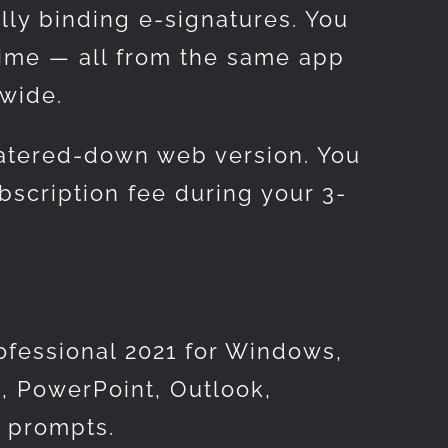
lly binding e-signatures. You
time — all from the same app
dwide.
watered-down web version. You
bscription fee during your 3-
ofessional 2021 for Windows,
, PowerPoint, Outlook,
l prompts.