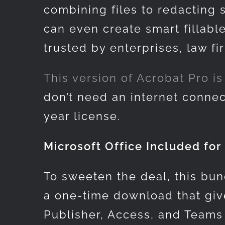
combining files to redacting 
can even create smart fillabl
trusted by enterprises, law f
This version of
Acrobat Pro is 
don’t need an internet connec
year license.
Microsoft Office Included for 
To sweeten the deal, this bun
a one-time download that give
Publisher, Access, and Teams