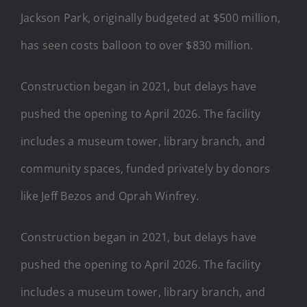
Jackson Park, originally budgeted at $500 million,
has seen costs balloon to over $830 million.
Construction began in 2021, but delays have
pushed the opening to April 2026. The facility
includes a museum tower, library branch, and
community spaces, funded privately by donors
like Jeff Bezos and Oprah Winfrey.
Construction began in 2021, but delays have
pushed the opening to April 2026. The facility
includes a museum tower, library branch, and