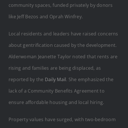
community spaces, funded privately by donors
like Jeff Bezos and Oprah Winfrey.
Local residents and leaders have raised concerns
about gentrification caused by the development.
Alderwoman Jeanette Taylor noted that rents are
rising and families are being displaced, as
reported by the
Daily Mail
. She emphasized the
lack of a Community Benefits Agreement to
ensure affordable housing and local hiring.
Property values have surged, with two-bedroom