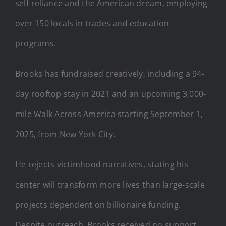
self-reliance and the American dream, employing
over 150 locals in trades and education
programs.
Brooks has fundraised creatively, including a 94-
day rooftop stay in 2021 and an upcoming 3,000-
mile Walk Across America starting September 1,
2025, from New York City.
He rejects victimhood narratives, stating his
center will transform more lives than large-scale
projects dependent on billionaire funding.
Despite outreach, Brooks received no support