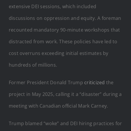
extensive DEI sessions, which included
discussions on oppression and equity. A foreman
recounted mandatory 90-minute workshops that
distracted from work. These policies have led to
cost overruns exceeding initial estimates by
hundreds of millions.
Former President Donald Trump
criticized
the
project in May 2025, calling it a “disaster” during a
meeting with Canadian official Mark Carney.
Trump blamed “woke” and DEI hiring practices for