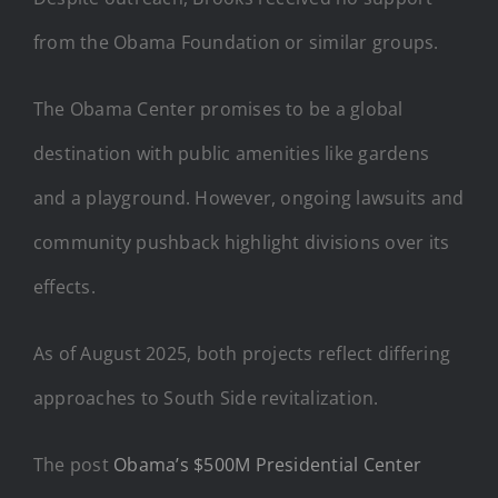
from the Obama Foundation or similar groups.
The Obama Center promises to be a global
destination with public amenities like gardens
and a playground. However, ongoing lawsuits and
community pushback highlight divisions over its
effects.
As of August 2025, both projects reflect differing
approaches to South Side revitalization.
The post
Obama’s $500M Presidential Center