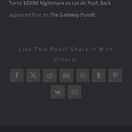
Turns $830M Nightmare as Locals Push Back
appeared first on
The Gateway Pundit
.
Like This Post? Share It With
Others!
Facebook
X
Reddit
LinkedIn
WhatsApp
Tumblr
Pintere
Vk
Email