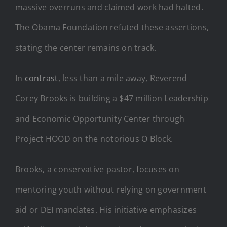
massive overruns and claimed work had halted.
The Obama Foundation refuted these assertions,
stating the center remains on track.
In
contrast
, less than a mile away, Reverend
Corey Brooks is building a $47 million Leadership
and Economic Opportunity Center through
Project HOOD on the notorious O Block.
Brooks, a conservative pastor, focuses on
mentoring youth without relying on government
aid or DEI mandates. His initiative emphasizes