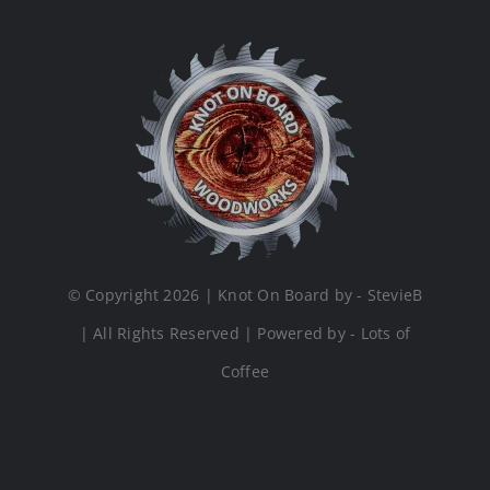
© Copyright 2026 | Knot On Board by - StevieB
| All Rights Reserved | Powered by - Lots of
Coffee