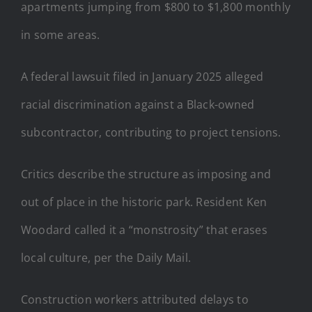
apartments jumping from $800 to $1,800 monthly
in some areas.
A federal lawsuit filed in January 2025 alleged
racial discrimination against a Black-owned
subcontractor, contributing to project tensions.
Critics describe the structure as imposing and
out of place in the historic park. Resident Ken
Woodard called it a “monstrosity” that erases
local culture, per the Daily Mail.
Construction workers attributed delays to