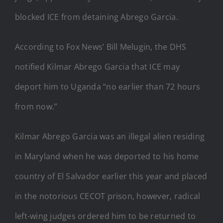
blocked ICE from detaining Abrego Garcia.
According to Fox News’ Bill Melugin, the DHS
notified Kilmar Abrego Garcia that ICE may
deport him to Uganda “no earlier than 72 hours
from now.”
Kilmar Abrego Garcia was an illegal alien residing
in Maryland when he was deported to his home
country of El Salvador earlier this year and placed
in the notorious CECOT prison, however, radical
left-wing judges ordered him to be returned to