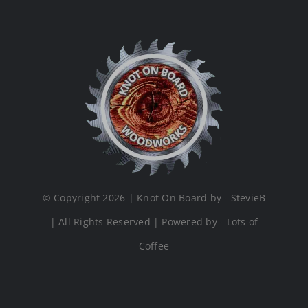
© Copyright 2026 | Knot On Board by - StevieB
| All Rights Reserved | Powered by - Lots of
Coffee