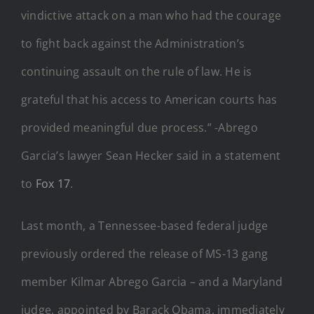
vindictive attack on a man who had the courage
to fight back against the Administration’s
continuing assault on the rule of law. He is
grateful that his access to American courts has
provided meaningful due process.” -Abrego
Garcia’s lawyer Sean Hecker said in a statement
to
Fox 17
.
Last month, a Tennessee-based federal judge
previously ordered the release of MS-13 gang
member Kilmar Abrego Garcia – and a Maryland
judge, appointed by Barack Obama, immediately