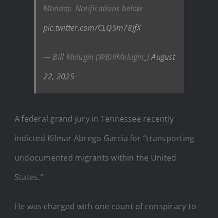
Monday. Notifications below
pic.twitter.com/CLQSm78JfX
— Bill Melugin (@BillMelugin_)
August
22, 2025
A federal grand jury in Tennessee recently
indicted Kilmar Abrego Garcia for “transporting
undocumented migrants within the United
States.”
He was charged with one count of conspiracy to