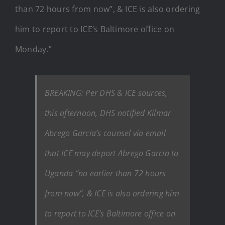
than 72 hours from now”, & ICE is also ordering
him to report to ICE’s Baltimore office on
Monday.”
BREAKING: Per DHS & ICE sources,
this afternoon, DHS notified Kilmar
Abrego Garcia’s counsel via email
that ICE may deport Abrego Garcia to
Uganda “no earlier than 72 hours
from now”, & ICE is also ordering him
to report to ICE’s Baltimore office on