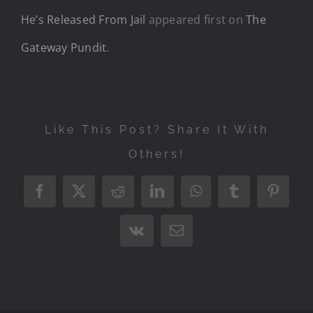
He’s Released From Jail
appeared first on
The
Gateway Pundit
.
Like This Post? Share It With
Others!
Facebook
X
Reddit
LinkedIn
WhatsApp
Tumblr
Pintere
Vk
Email