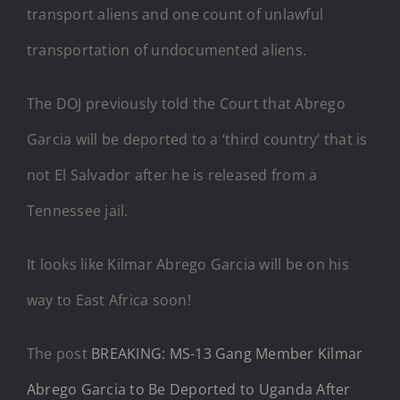
transport aliens and one count of unlawful
transportation of undocumented aliens.
The DOJ previously told the Court that Abrego
Garcia will be deported to a ‘third country’ that is
not El Salvador after he is released from a
Tennessee jail.
It looks like Kilmar Abrego Garcia will be on his
way to East Africa soon!
The post
BREAKING: MS-13 Gang Member Kilmar
Abrego Garcia to Be Deported to Uganda After