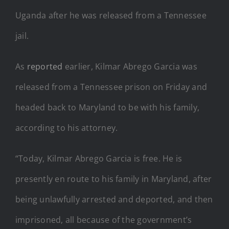
Uganda after he was released from a Tennessee
jail.
As
reported
earlier, Kilmar Abrego Garcia was
released from a Tennessee prison on Friday and
headed back to Maryland to be with his family,
according to his attorney.
“Today, Kilmar Abrego Garcia is free. He is
presently en route to his family in Maryland, after
being unlawfully arrested and deported, and then
imprisoned, all because of the government’s