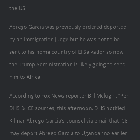
the US.
Abrego Garcia was previously ordered deported
by an immigration judge but he was not to be
sent to his home country of El Salvador so now
the Trump Administration is likely going to send
him to Africa.
According to Fox News reporter Bill Melugin: “Per
DHS & ICE sources, this afternoon, DHS notified
Kilmar Abrego Garcia’s counsel via email that ICE
may deport Abrego Garcia to Uganda “no earlier