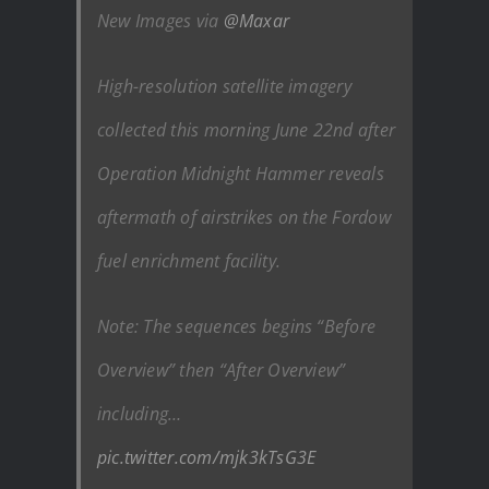
New Images via
@Maxar
High-resolution satellite imagery
collected this morning June 22nd after
Operation Midnight Hammer reveals
aftermath of airstrikes on the Fordow
fuel enrichment facility.
Note: The sequences begins “Before
Overview” then “After Overview”
including…
pic.twitter.com/mjk3kTsG3E