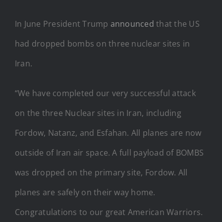
In June President Trump
announced
that the US
had dropped bombs on three nuclear sites in
Iran.
“We have completed our very successful attack
on the three Nuclear sites in Iran, including
Fordow, Natanz, and Esfahan. All planes are now
outside of Iran air space. A full payload of BOMBS
was dropped on the primary site, Fordow. All
planes are safely on their way home.
Congratulations to our great American Warriors.