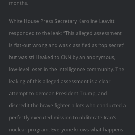
months.
White House Press Secretary Karoline Leavitt
responded to the leak: “This alleged assessment
is flat-out wrong and was classified as ‘top secret’
but was still leaked to CNN by an anonymous,
low-level loser in the intelligence community. The
leaking of this alleged assessment is a clear
attempt to demean President Trump, and
discredit the brave fighter pilots who conducted a
perfectly executed mission to obliterate Iran’s
nuclear program. Everyone knows what happens