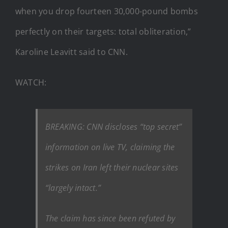
when you drop fourteen 30,000-pound bombs
perfectly on their targets: total obliteration,”
Karoline Leavitt said to CNN.
WATCH:
BREAKING: CNN discloses “top secret”
information on live TV, claiming the
strikes on Iran left their nuclear sites
“largely intact.”
The claim has since been refuted by