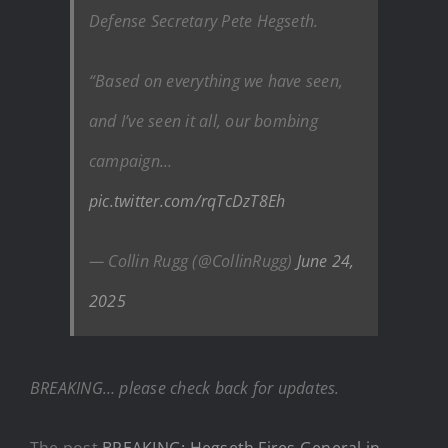
Defense Secretary Pete Hegseth.
“Based on everything we have seen,
and I’ve seen it all, our bombing
campaign…
pic.twitter.com/rqTcDzT8Eh
— Collin Rugg (@CollinRugg)
June 24,
2025
BREAKING… please check back for updates.
The post
BREAKING: Hegseth Fires General in