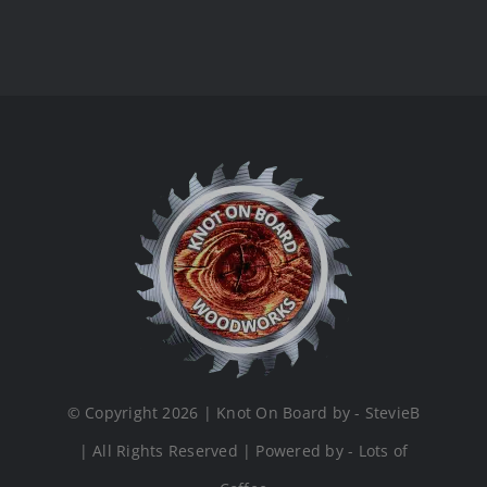
© Copyright 2026 | Knot On Board by - StevieB
| All Rights Reserved | Powered by - Lots of