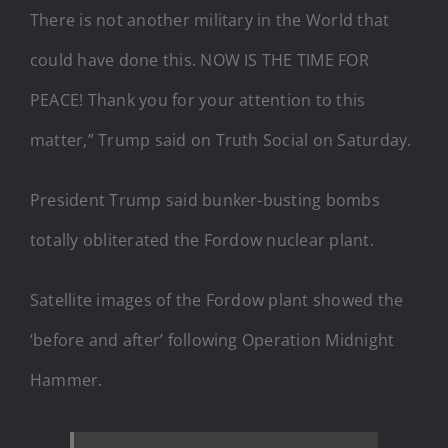
There is not another military in the World that
could have done this. NOW IS THE TIME FOR
PEACE! Thank you for your attention to this
matter,” Trump said on Truth Social on Saturday.
President Trump said bunker-busting bombs
totally obliterated the Fordow nuclear plant.
Satellite images of the Fordow plant showed the
‘before and after’ following Operation Midnight
Hammer.