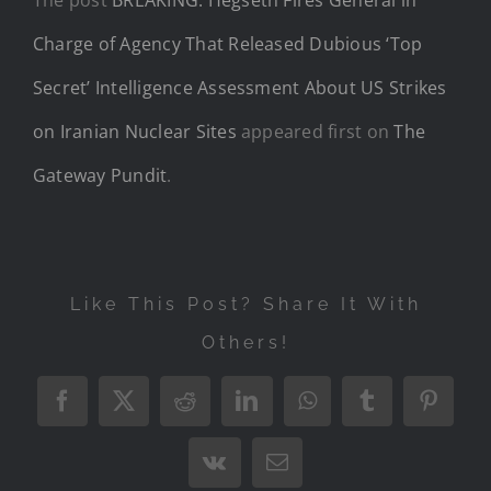
Charge of Agency That Released Dubious ‘Top
Secret’ Intelligence Assessment About US Strikes
on Iranian Nuclear Sites
appeared first on
The
Gateway Pundit
.
Like This Post? Share It With
Others!
Facebook
X
Reddit
LinkedIn
WhatsApp
Tumblr
Pintere
Vk
Email