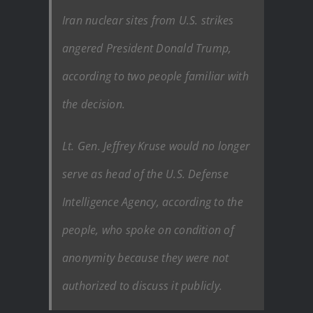
Iran nuclear sites from U.S. strikes
angered President Donald Trump,
according to two people familiar with
the decision.
Lt. Gen. Jeffrey Kruse would no longer
serve as head of the U.S. Defense
Intelligence Agency, according to the
people, who spoke on condition of
anonymity because they were not
authorized to discuss it publicly.