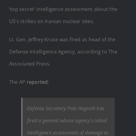
‘top secret’ intelligence assessment about the
US’s strikes on Iranian nuclear sites.
Lt. Gen. Jeffrey Kruse was fired as head of the
Defense Intelligence Agency, according to The
Associated Press.
The AP
reported
:
Defense Secretary Pete Hegseth has
fired a general whose agency’s initial
intelligence assessment of damage to