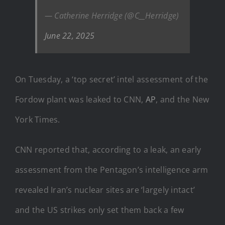
— Catherine Herridge (@C__Herridge)
June 22, 2025
On Tuesday, a ‘top secret’ intel assessment of the
Fordow plant was leaked to CNN,
AP
, and the New
York Times.
CNN reported that, according to a leak, an early
assessment from the Pentagon’s intelligence arm
revealed Iran’s nuclear sites are ‘largely intact’
and the US strikes only set them back a few