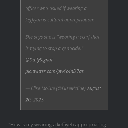
officer who asked if wearing a
keffiyah is cultural appropriation:
She says she is “wearing a scarf that
is trying to stop a genocide.”
@DailySignal
pic.twitter.com/pw4c4nD7as
— Elise McCue (@EliseMcCue)
August
20, 2025
“How is my wearing a keffiyeh appropriating