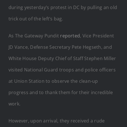
during yesterday’s protest in DC by pulling an old
trick out of the left’s bag.
As The Gateway Pundit
reported
, Vice President
JD Vance, Defense Secretary Pete Hegseth, and
White House Deputy Chief of Staff Stephen Miller
visited National Guard troops and police officers
at Union Station to observe the clean-up
progress and to thank them for their incredible
work.
However, upon arrival, they received a rude