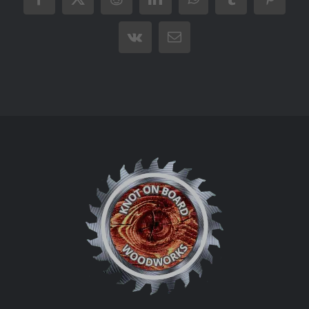
Facebook
X
Reddit
LinkedIn
WhatsApp
Tumblr
Pintere
Vk
Email