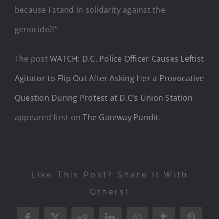
because I stand in solidarity against the
genocide?!”
The post
WATCH: D.C. Police Officer Causes Leftist
Agitator to Flip Out After Asking Her a Provocative
Question During Protest at D.C’s Union Station
appeared first on
The Gateway Pundit
.
Like This Post? Share It With
Others!