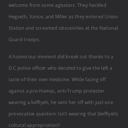
welcome from some agitators. They heckled
Hegseth, Vance, and Miller as they entered Union
Station and screamed obscenities at the National
Guard troops.
A humorous moment did break out thanks to a
D.C police officer who decided to give the left a
taste of their own medicine. While facing off
against a pro-Hamas, anti-Trump protester
wearing a keffiyeh, he sent her off with just one
provocative question: Isn’t wearing that (keffiyeh)
cultural appropriation?