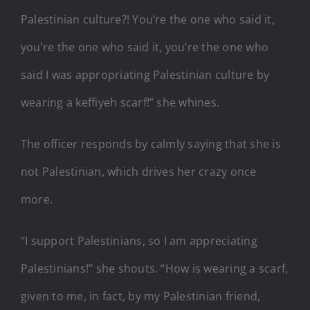
Palestinian culture?! You’re the one who said it,
you’re the one who said it, you’re the one who
said I was appropriating Palestinian culture by
wearing a keffiyeh scarf!” she whines.
The officer responds by calmly saying that she is
not Palestinian, which drives her crazy once
more.
“I support Palestinians, so I am appreciating
Palestinians!” she shouts. “How is wearing a scarf,
given to me, in fact, by my Palestinian friend,