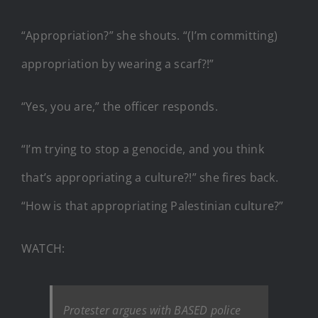
“Appropriation?” she shouts. “(I’m committing)
appropriation by wearing a scarf?!”
“Yes, you are,” the officer responds.
“I’m trying to stop a genocide, and you think
that’s appropriating a culture?!” she fires back.
“How is that appropriating Palestinian culture?”
WATCH:
Protester argues with BASED police