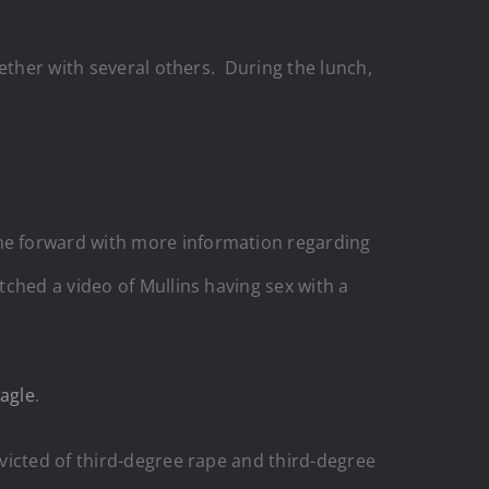
ether with several others. During the lunch,
me forward with more information regarding
tched a video of Mullins having sex with a
agle
.
victed of third-degree rape and third-degree