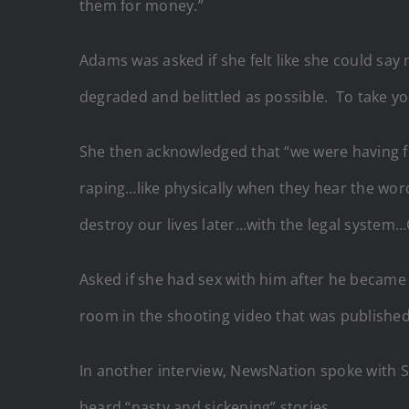
them for money.”
Adams was asked if she felt like she could sa
degraded and belittled as possible. To take y
She then acknowledged that “we were having fun
raping…like physically when they hear the word
destroy our lives later…with the legal system
Asked if she had sex with him after he became
room in the shooting video that was published
In another interview, NewsNation spoke with Sa
heard “nasty and sickening” stories.