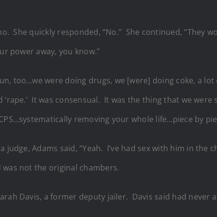
y no. She quickly responded, “No.” She continued, “They w
our power away, you know.”
, too…we were doing drugs, we [were] doing coke, a lot of
 ‘rape.’ It was consensual. It was the thing that we were 
…CPS…systematically removing your whole life…piece by pie
 a judge, Adams said, “Yeah. I’ve had sex with him in the
 was not the original chambers.
rah Davis, a former deputy jailer. Davis said had never a