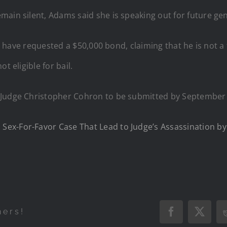
main silent, Adams said she is speaking out for future ge
ys have requested a $50,000 bond, claiming that he is not a 
t eligible for bail.
 Judge Christopher Cohron to be submitted by September
ex-For-Favor Case That Lead to Judge’s Assassination by 
hers!
Facebook
X