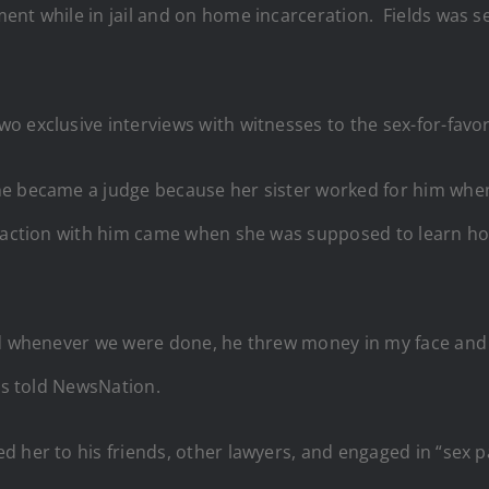
ent while in jail and on home incarceration. Fields was s
o exclusive interviews with witnesses to the sex-for-favor
 he became a judge because her sister worked for him wh
raction with him came when she was supposed to learn how
and whenever we were done, he threw money in my face an
ams told NewsNation.
d her to his friends, other lawyers, and engaged in “sex 