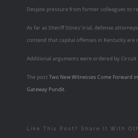
Despite pressure from former colleagues to re
As far as Sheriff Stines’ trial, defense attorne
contend that capital offenses in Kentucky are no
Additional arguments were ordered by Circuit
The post
Two New Witnesses Come Forward in S
Gateway Pundit
.
Like This Post? Share It With Ot