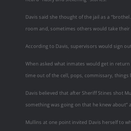
Davis said she thought of the jail as a “brot
room and, sometimes others would take their v
According to Davis, supervisors would sign ou
When asked what inmates would get in return for 
time out of the cell, pops, commissary, things l
Davis believed that after Sheriff Stines shot M
something was going on that he knew about” a
Mullins at one point invited Davis herself to 