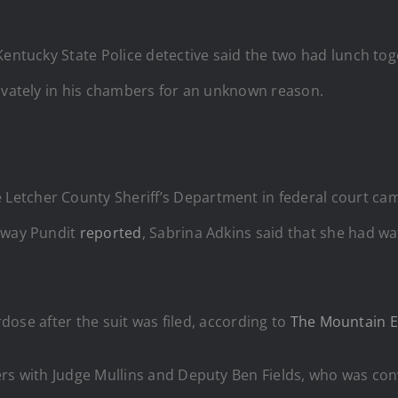
Kentucky State Police detective said the two had lunch tog
rivately in his chambers for an unknown reason.
etcher County Sheriff’s Department in federal court ca
eway Pundit
reported
, Sabrina Adkins said that she had wa
erdose after the suit was filed, according to
The Mountain E
ers with Judge Mullins and Deputy Ben Fields, who was con