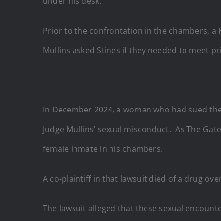
under his desk.
Prior to the confrontation in the chambers, a 
Mullins asked Stines if they needed to meet p
In December 2024, a woman who had sued the L
Judge Mullins’ sexual misconduct. As The Gat
female inmate in his chambers.
A co-plaintiff in that lawsuit died of a drug ov
The lawsuit alleged that these sexual encount