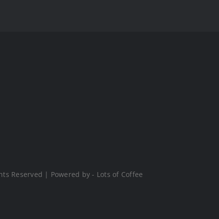
hts Reserved | Powered by - Lots of Coffee