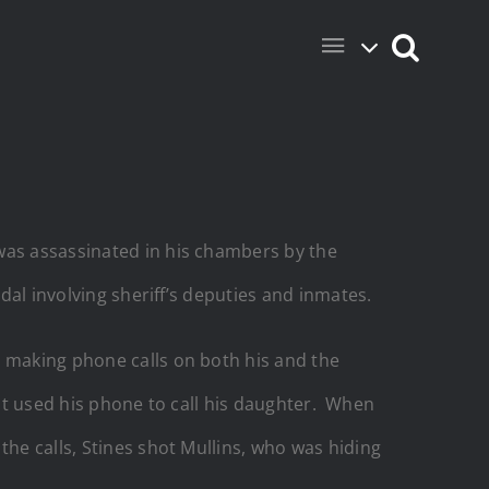
was assassinated in his chambers by the
ndal involving sheriff’s deputies and inmates.
, making phone calls on both his and the
irst used his phone to call his daughter. When
he calls, Stines shot Mullins, who was hiding