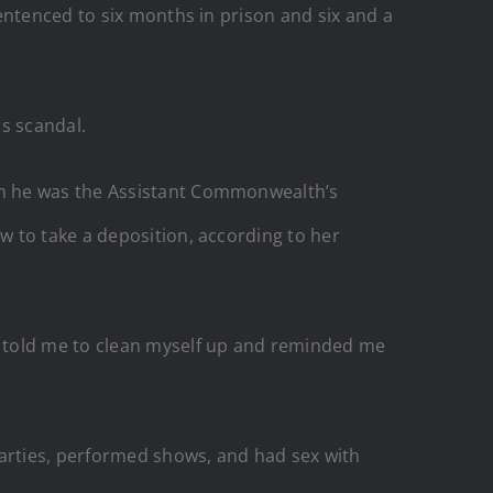
entenced to six months in prison and six and a
s scandal.
en he was the Assistant Commonwealth’s
 to take a deposition, according to her
d told me to clean myself up and reminded me
parties, performed shows, and had sex with