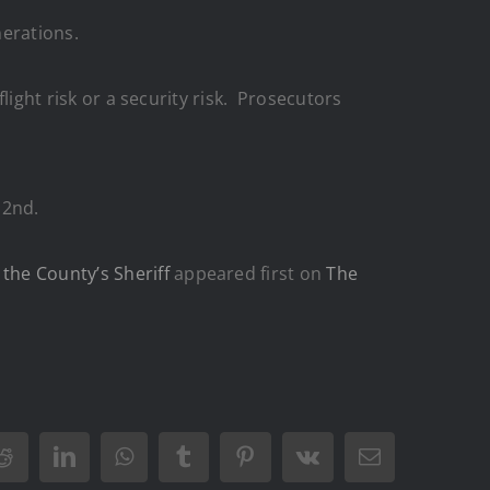
nerations.
flight risk or a security risk. Prosecutors
 2nd.
the County’s Sheriff
appeared first on
The
Reddit
LinkedIn
WhatsApp
Tumblr
Pinterest
Vk
Email