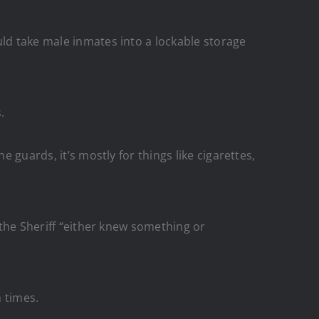
ld take male inmates into a lockable storage
.
 guards, it’s mostly for things like cigarettes,
 the Sheriff “either knew something or
h times.