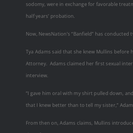
sodomy, were in exchange for favorable treatm
half years’ probation.
Now, NewsNation’s “Banfield” has conducted tw
Tya Adams said that she knew Mullins before
Attorney. Adams claimed her first sexual inte
interview.
“I gave him oral with my shirt pulled down, 
that I knew better than to tell my sister,” Ad
From then on, Adams claims, Mullins introduce