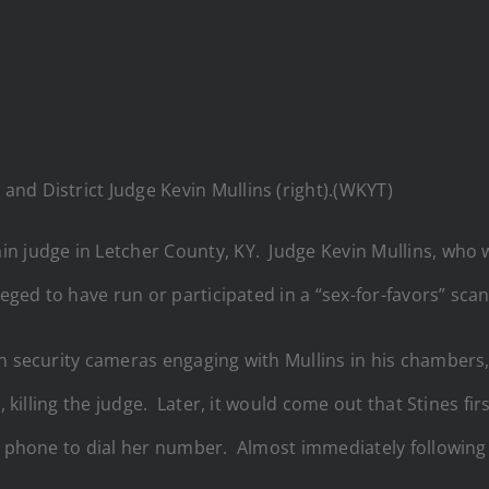
) and District Judge Kevin Mullins (right).(WKYT)
n judge in Letcher County, KY. Judge Kevin Mullins, who 
leged to have run or participated in a “sex-for-favors” sca
on security cameras engaging with Mullins in his chambers
s, killing the judge. Later, it would come out that Stines f
s phone to dial her number. Almost immediately following t