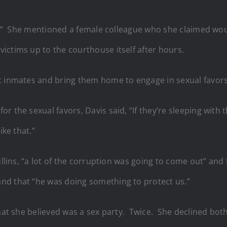
hel.” She mentioned a female colleague who she claimed wou
ictims up to the courthouse itself after hours.
t inmates and bring them home to engage in sexual favors
the sexual favors, Davis said, “If they’re sleeping with the
ike that.”
ullins, “a lot of the corruption was going to come out” and
nd that “he was doing something to protect us.”
what she believed was a sex party. Twice. She declined bot