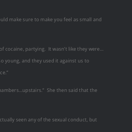
ould make sure to make you feel as small and
 cocaine, partying. It wasn’t like they were…
so young, and they used it against us to
ce.”
 chambers…upstairs.” She then said that the
ctually seen any of the sexual conduct, but