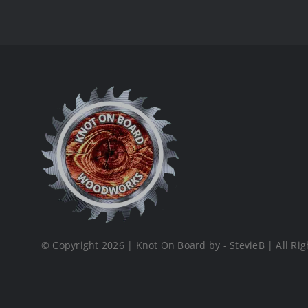
© Copyright 2026 | Knot On Board by - StevieB | All Rig