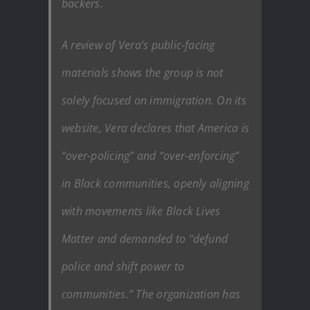
backers.
A review of Vera’s public-facing
materials shows the group is not
solely focused on immigration. On its
website, Vera declares that America is
“over-policing” and “over-enforcing”
in Black communities, openly aligning
with movements like Black Lives
Matter and demanded to “defund
police and shift power to
communities.” The organization has