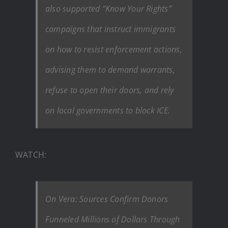
also supported “Know Your Rights”
campaigns that instruct immigrants
on how to resist enforcement actions,
advising them to demand warrants,
refuse to open their doors, and rely
on local governments to block ICE.
WATCH:
On Vera: Sources Confirm Donors
Funneled Millions of Dollars Through