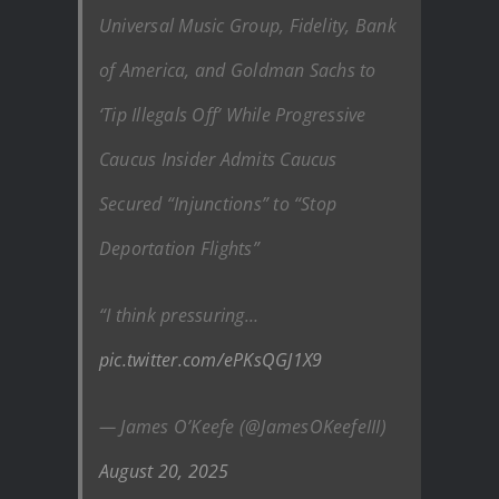
Universal Music Group, Fidelity, Bank
of America, and Goldman Sachs to
‘Tip Illegals Off’ While Progressive
Caucus Insider Admits Caucus
Secured “Injunctions” to “Stop
Deportation Flights”
“I think pressuring…
pic.twitter.com/ePKsQGJ1X9
— James O’Keefe (@JamesOKeefeIII)
August 20, 2025