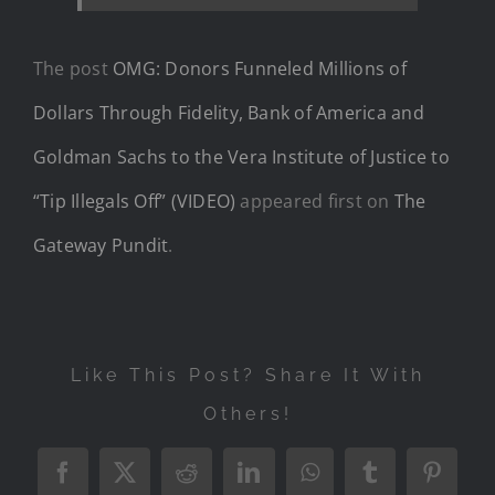
The post
OMG: Donors Funneled Millions of
Dollars Through Fidelity, Bank of America and
Goldman Sachs to the Vera Institute of Justice to
“Tip Illegals Off” (VIDEO)
appeared first on
The
Gateway Pundit
.
Like This Post? Share It With
Others!
Facebook
X
Reddit
LinkedIn
WhatsApp
Tumblr
Pintere