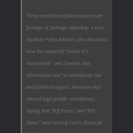
These revelations follow undercover
footage of Santiago Mueckay, a Vera
Institute Policy Advisor, who described
how the nonprofit “tracks ICE
movements” and “pushes that
information out” so individuals can
avoid federal agents. Mueckay also
named high-profile contributors,
saying that “Jeff Bezos” and “Bill
Gates” were among Vera’s financial