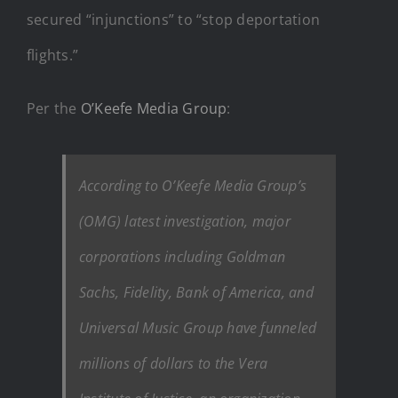
secured “injunctions” to “stop deportation
flights.”
Per the
O’Keefe Media Group
:
According to O’Keefe Media Group’s
(OMG) latest investigation, major
corporations including Goldman
Sachs, Fidelity, Bank of America, and
Universal Music Group have funneled
millions of dollars to the Vera