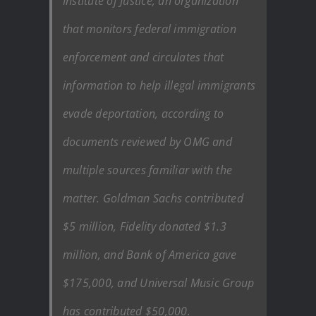
Institute of Justice, an organization
that monitors federal immigration
enforcement and circulates that
information to help illegal immigrants
evade deportation, according to
documents reviewed by OMG and
multiple sources familiar with the
matter. Goldman Sachs contributed
$5 million, Fidelity donated $1.3
million, and Bank of America gave
$175,000, and Universal Music Group
has contributed $50,000.