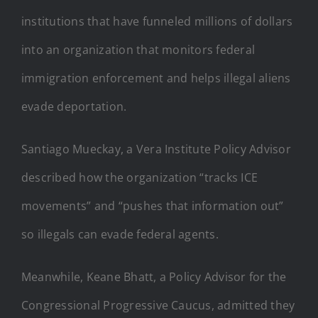
institutions that have funneled millions of dollars
into an organization that monitors federal
immigration enforcement and helps illegal aliens
evade deportation.
Santiago Mueckay, a Vera Institute Policy Advisor
described how the organization “tracks ICE
movements” and “pushes that information out”
so illegals can evade federal agents.
Meanwhile, Keane Bhatt, a Policy Advisor for the
Congressional Progressive Caucus, admitted they