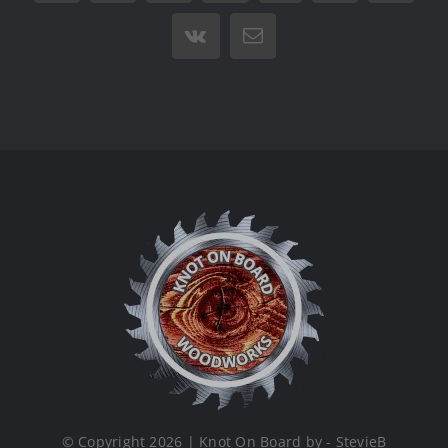
Vk
Email
© Copyright 2026 | Knot On Board by - StevieB