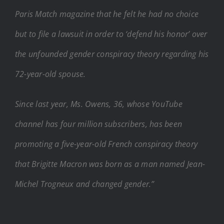
Paris Match magazine that he felt he had no choice
but to file a lawsuit in order to ‘defend his honor’ over
the unfounded gender conspiracy theory regarding his
72-year-old spouse.
Since last year, Ms. Owens, 36, whose YouTube
channel has four million subscribers, has been
promoting a five-year-old French conspiracy theory
that Brigitte Macron was born as a man named Jean-
Michel Trogneux and changed gender.”