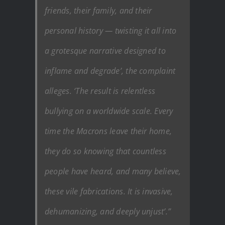
friends, their family, and their
personal history — twisting it all into
a grotesque narrative designed to
inflame and degrade’, the complaint
alleges. ‘The result is relentless
bullying on a worldwide scale. Every
time the Macrons leave their home,
they do so knowing that countless
people have heard, and many believe,
these vile fabrications. It is invasive,
dehumanizing, and deeply unjust’.”