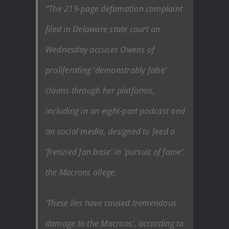
“The 219-page defamation complaint
filed in Delaware state court on
Wednesday accuses Owens of
proliferating ‘demonstrably false’
claims through her platforms,
including in an eight-part podcast and
on social media, designed to feed a
‘frenzied fan base’ in ‘pursuit of fame’,
the Macrons allege.
‘These lies have caused tremendous
damage to the Macrons’, according to