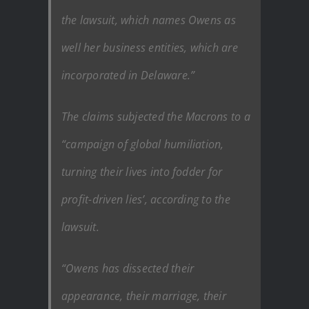
the lawsuit, which names Owens as
well her business entities, which are
incorporated in Delaware.”
The claims subjected the Macrons to a
“campaign of global humiliation,
turning their lives into fodder for
profit-driven lies’, according to the
lawsuit.
“Owens has dissected their
appearance, their marriage, their