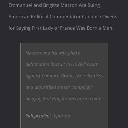
Emmanuel and Brigitte Macron Are Suing
American Political Commentator Candace Owens
for Saying First Lady of France Was Born a Man
.
Macron and his wife filed a
defamation lawsuit in US civil court
against Candace Owens for ‘relentless
and unjustified smear campaign’
alleging that Brigitte was born a man.
Independent
reported: