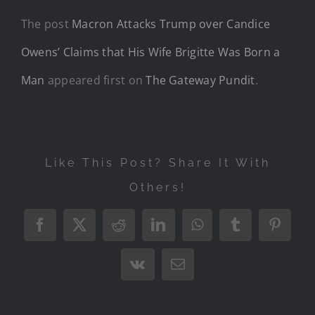
The post
Macron Attacks Trump over Candice
Owens’ Claims that His Wife Brigitte Was Born a
Man
appeared first on
The Gateway Pundit
.
Like This Post? Share It With
Others!
Facebook
X
Reddit
LinkedIn
WhatsApp
Tumblr
Pintere
Vk
Email