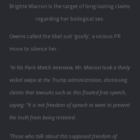
Brigitte Macron is the target of long-lasting claims
regarding her biological sex.
Owens called the libel suit ‘goofy’, a vicious PR
move to silence her.
“In his Paris Match interview, Mr. Macron took a thinly
veiled swipe at the Trump administration, dismissing
claims that lawsuits such as this flouted free speech,
saying: “It is not freedom of speech to want to prevent
the truth from being restored.
‘Those who talk about this supposed freedom of