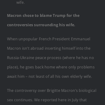
wife.
Macron chose to blame Trump for the
controversies surrounding his wife.
When unpopular French President Emmanuel
Macron isn’t abroad inserting himself into the
Russia-Ukraine peace process (where he has no
place), he goes back home where only problems
await him – not least of all his own elderly wife.
The controversy over Brigitte Macron’s biological
sex continues. We reported here in July that