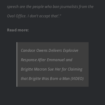
speech are the people who ban journalists from the
Oval Office. I don’t accept that’.”
Read more:
Candace Owens Delivers Explosive
Response After Emmanuel and
Brigitte Macron Sue Her for Claiming
that Brigitte Was Born a Man (VIDEO)