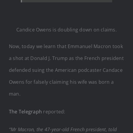
Candice Owens is doubling down on claims.
Now, today we learn that Emmanuel Macron took
a shot at Donald J. Trump as the French president
defended suing the American podcaster Candace
Owens for falsely claiming his wife was born a
man.
The Telegraph
reported:
“Mr Macron, the 47-year-old French president, told