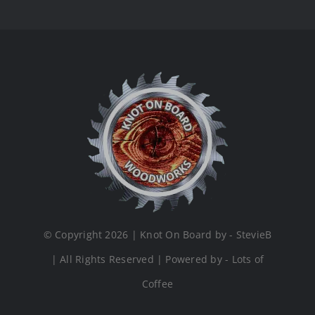
© Copyright 2026 | Knot On Board by - StevieB
| All Rights Reserved | Powered by - Lots of
Coffee