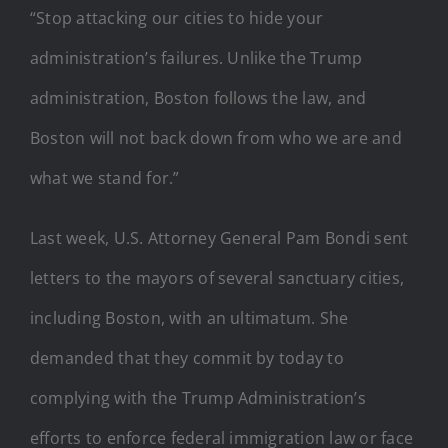
“Stop attacking our cities to hide your
administration’s failures. Unlike the Trump
administration, Boston follows the law, and
Boston will not back down from who we are and
what we stand for.”
Last week, U.S. Attorney General Pam Bondi sent
letters to the mayors of several sanctuary cities,
including Boston, with an ultimatum. She
demanded that they commit by today to
complying with the Trump Administration’s
efforts to enforce federal immigration law or face