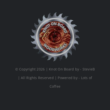
© Copyright 2026 | Knot On Board by - StevieB
| All Rights Reserved | Powered by - Lots of
Coffee