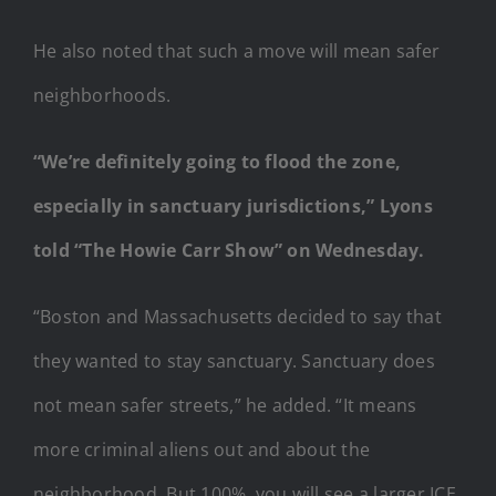
He also noted that such a move will mean safer
neighborhoods.
“We’re definitely going to flood the zone,
especially in sanctuary jurisdictions,” Lyons
told “The Howie Carr Show” on Wednesday.
“Boston and Massachusetts decided to say that
they wanted to stay sanctuary. Sanctuary does
not mean safer streets,” he added. “It means
more criminal aliens out and about the
neighborhood. But 100%, you will see a larger ICE