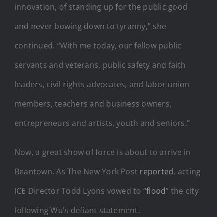
innovation, of standing up for the public good
and never bowing down to tyranny,” she
continued. “With me today, our fellow public
servants and veterans, public safety and faith
leaders, civil rights advocates, and labor union
members, teachers and business owners,
entrepreneurs and artists, youth and seniors.”
Now, a great show of force is about to arrive in
Beantown. As The New York Post
reported
, acting
ICE Director Todd Lyons vowed to “
flood
” the city
following Wu’s defiant statement.