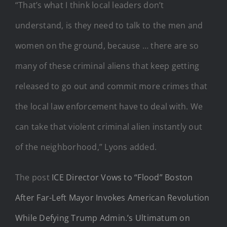
“That’s what I think local leaders don’t
understand, is they need to talk to the men and
women on the ground, because … there are so
many of these criminal aliens that keep getting
released to go out and commit more crimes that
the local law enforcement have to deal with. We
can take that violent criminal alien instantly out
of the neighborhood,” Lyons added.
The post
ICE Director Vows to “Flood” Boston
After Far-Left Mayor Invokes American Revolution
While Defying Trump Admin.’s Ultimatum on