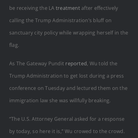
be receiving the LA
treatment
after effectively
calling the Trump Administration’s bluff on
sanctuary city policy while wrapping herself in the
flag.
As The Gateway Pundit
reported
, Wu told the
Trump Administration to get lost during a press
conference on Tuesday and lectured them on the
immigration law she was willfully breaking.
“The U.S. Attorney General asked for a response
by today, so here it is,” Wu crowed to the crowd.