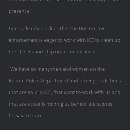
presence.”
Lyons also made clear that the Boston law
enforcement is eager to work with ICE to clean up
the streets and ship out criminal aliens.
“We have so many men and women on the
Boston Police Department and other jurisdictions
that are so pro-ICE, that want to work with us and
that are actually helping us behind the scenes,”
he
said
to Carr.