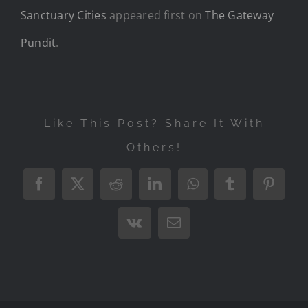
Sanctuary Cities
appeared first on
The Gateway
Pundit
.
Like This Post? Share It With
Others!
Facebook
X
Reddit
LinkedIn
WhatsApp
Tumblr
Pintere
Vk
Email