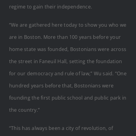
regime to gain their independence.
“We are gathered here today to show you who we
are in Boston. More than 100 years before your
home state was founded, Bostonians were across
the street in Faneuil Hall, setting the foundation
for our democracy and rule of law,” Wu said. “One
hundred years before that, Bostonians were
founding the first public school and public park in
the country.”
“This has always been a city of revolution, of