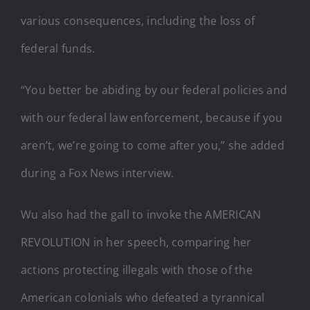
various consequences, including the loss of
federal funds.
“You better be abiding by our federal policies and
with our federal law enforcement, because if you
aren’t, we’re going to come after you,” she added
during a Fox News interview.
Wu also had the gall to invoke the AMERICAN
REVOLUTION in her speech, comparing her
actions protecting illegals with those of the
American colonials who defeated a tyrannical