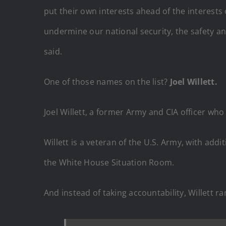
put their own interests ahead of the interests
undermine our national security, the safety an
said.
One of those names on the list?
Joel Willett.
Joel Willett, a former Army and CIA officer wh
Willett is a veteran of the U.S. Army, with add
the White House Situation Room.
And instead of taking accountability, Willett ran