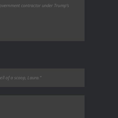
 government contractor under Trump’s
ell of a scoop, Laura.”