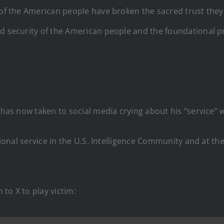
 of the American people have broken the sacred trust they
d security of the American people and the foundational pri
o has now taken to social media crying about his “service”
itional service in the U.S. Intelligence Community and at t
 to X to play victim: