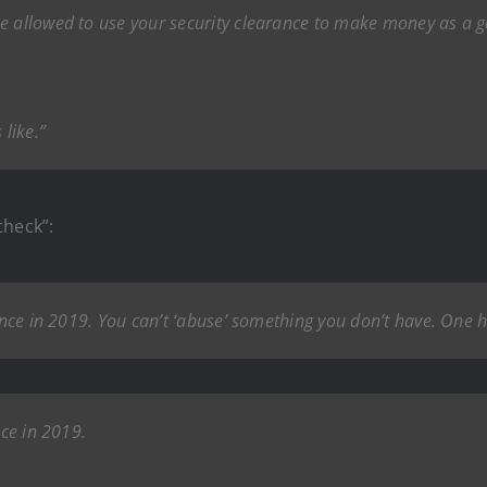
be allowed to use your security clearance to make money as a
 like.”
check”:
rance in 2019. You can’t ‘abuse’ something you don’t have. One h
nce in 2019.