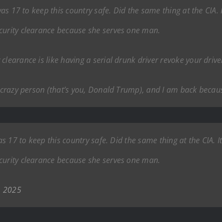
 was 17 to keep this country safe. Did the same thing at the CIA.
curity clearance because she serves one man.
learance is like having a serial drunk driver revoke your driver
e crazy person (that’s you, Donald Trump), and I am back because
was 17 to keep this country safe. Did the same thing at the CIA. 
curity clearance because she serves one man.
, 2025