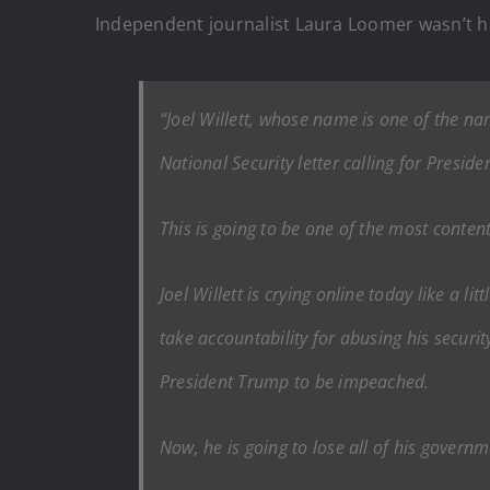
Independent journalist Laura Loomer wasn’t ha
“Joel Willett, whose name is one of the n
National Security letter calling for Presi
This is going to be one of the most conte
Joel Willett is crying online today like a 
take accountability for abusing his securi
President Trump to be impeached.
Now, he is going to lose all of his governm