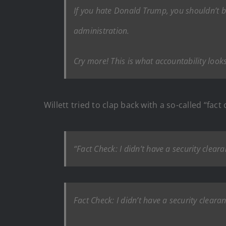
If you hate Donald Trump, you shouldn’t 
administration.
Cry more! This is what accountability looks
Willett tried to clap back with a so-called “fact 
“Fact Check: I didn’t have a security clea
Fact Check: I didn’t have a security cleara