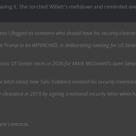
ving it. She torched Willett’s meltdown and reminded eve
ames I flagged as someone who should have his security cleara
dent Trump to be IMPEACHED, is deliberating running for US Sen
ntious US Senate races in 2026 for Mitch McConnell’s open Senat
little bitch about how Tulsi Gabbard revoked his security cleara
ty clearance in 2019 by signing a national security letter when 
ent contracts.