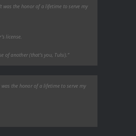
 It was the honor of a lifetime to serve my
’s license.
 of another (that’s you, Tulsi).”
It was the honor of a lifetime to serve my