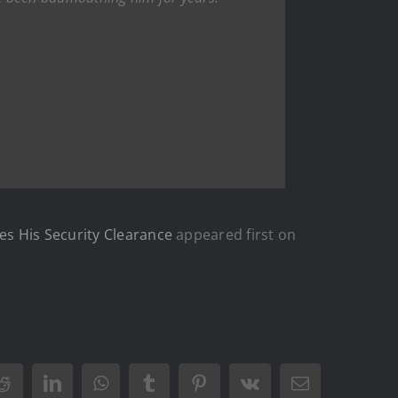
es His Security Clearance
appeared first on
Reddit
LinkedIn
WhatsApp
Tumblr
Pinterest
Vk
Email