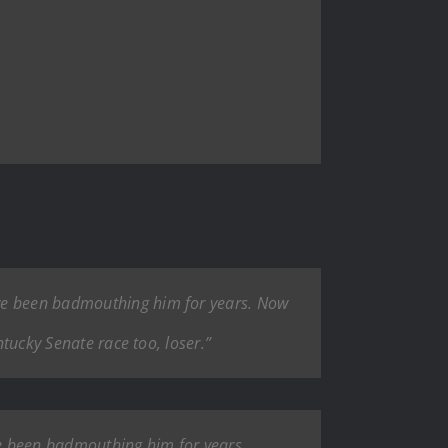
ave been badmouthing him for years. Now
ntucky Senate race too, loser.”
ve been badmouthing him for years.