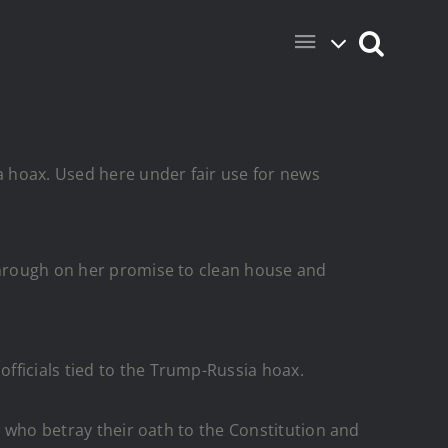
ia hoax. Used here under fair use for news
 through on her promise to clean house and
fficials tied to the Trump-Russia hoax.
ty who betray their oath to the Constitution and