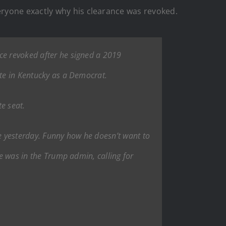
ryone exactly why his clearance was revoked.
nce revoked after he signed a 2019
ate in Kentucky as a Democrat.
e seat.
nce yesterday. Funny how he doesn’t want to
he was in the Trump admin, calling for