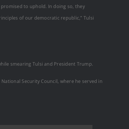
 promised to uphold. In doing so, they
nciples of our democratic republic,” Tulsi
 while smearing Tulsi and President Trump.
he National Security Council, where he served in