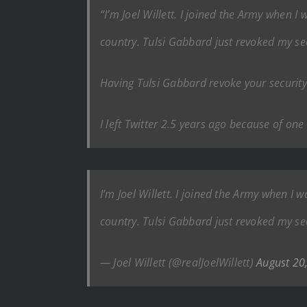
“I’m Joel Willett. I joined the Army when I
country. Tulsi Gabbard just revoked my se
Having Tulsi Gabbard revoke your security c
I left Twitter 2.5 years ago because of on
I’m Joel Willett. I joined the Army when I 
country. Tulsi Gabbard just revoked my se
— Joel Willett (@realJoelWillett)
August 20