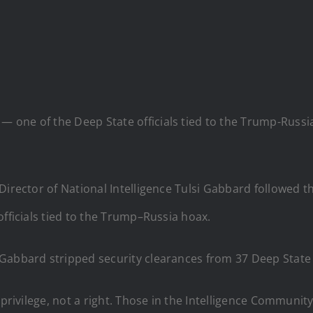
t — one of the Deep State officials tied to the Trump-Russ
 Director of National Intelligence Tulsi Gabbard followed
officials tied to the Trump–Russia hoax.
Gabbard stripped security clearances from 37 Deep State o
 privilege, not a right. Those in the Intelligence Communi