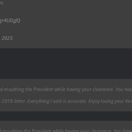
ve.
oEgr4UDgJQ
, 2025
ad mouthing the President while having your clearance. You h
2019 letter. Everything I said is accurate. Enjoy losing your Ke
d mouthing the President while having your clearance. You ha