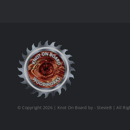
© Copyright 2026 | Knot On Board by - StevieB | All Rig