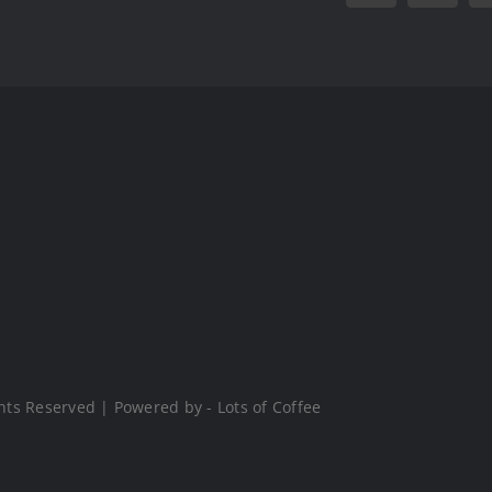
hts Reserved | Powered by - Lots of Coffee