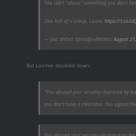
You can’t “abuse” something you don’t ha
One hell of a scoop, Laura.
https://t.co/
— Joel Willett (@realJoelWillett)
August 21
But Loomer doubled down:
“You abused your security clearance by b
you don’t have a clearance. You signed the 
You abused your security clearance by ba