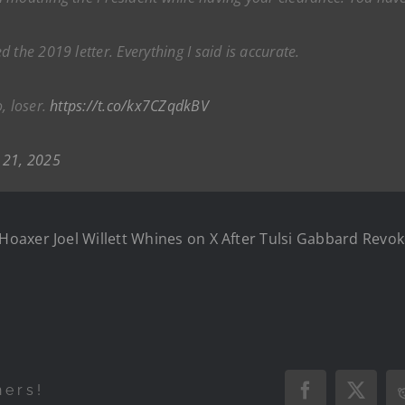
 the 2019 letter. Everything I said is accurate.
, loser.
https://t.co/kx7CZqdkBV
 21, 2025
oaxer Joel Willett Whines on X After Tulsi Gabbard Revok
hers!
Facebook
X