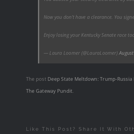
Now you don’t have a clearance. You signed
Enjoy losing your Kentucky Senate race too
— Laura Loomer (@LauraLoomer)
August
The post
Deep State Meltdown: Trump-Russia H
The Gateway Pundit
.
Like This Post? Share It With Ot