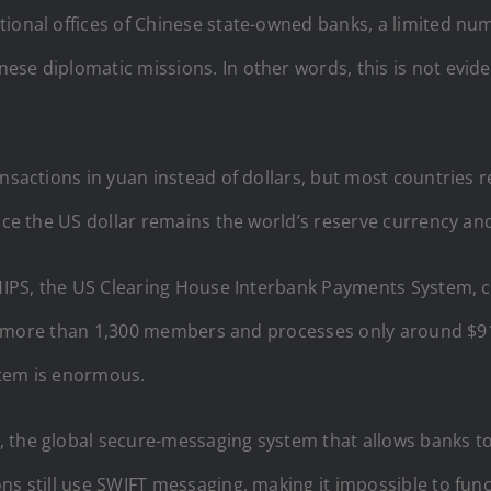
tional offices of Chinese state-owned banks, a limited n
ese diplomatic missions. In other words, this is not evid
ansactions in yuan instead of dollars, but most countries r
nce the US dollar remains the world’s reserve currency and
 CHIPS, the US Clearing House Interbank Payments System, 
rely more than 1,300 members and processes only around $9
stem is enormous.
, the global secure-messaging system that allows banks 
ns still use SWIFT messaging, making it impossible to func