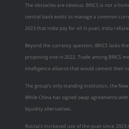
The obstacles are obvious. BRICS is not a ho
central bank exists to manage a common curren
2023 that India pay for oil in yuan, India refus
Beyond the currency question, BRICS lacks the
proposing one in 2022. Trade among BRICS memb
intelligence alliance that would cement their 
The group’s only standing institution, the New
While China has signed swap agreements with 
liquidity alternatives.
Russia’s increased use of the yuan since 2023 