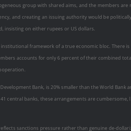
mogeneous group with shared aims, and the members are re
cy, and creating an issuing authority would be politica
ed, insisting on either rupees or US dollars.
 institutional framework of a true economic bloc. There is
ers accounts for only 6 percent of their combined total
cooperation.
 Development Bank, is 20% smaller than the World Bank and 
41 central banks, these arrangements are cumbersome, l
reflects sanctions pressure rather than genuine de-dollar