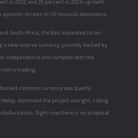
rcent in 2022 and 25 percent in 2023—growth
n systemic threats to US financial dominance.
and South Africa, the bloc expanded to ten
g a new reserve currency, possibly backed by
nomic independence and compete with the
urrency trading.
ld-backed common currency was quietly
keley, dismissed the project outright, calling
e-dollarization. Right now there is no proposal