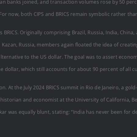
sian banks joined, and transaction volumes rose by 50 pe
. For now, both CIPS and BRICS remain symbolic rather tha
ICS. Originally comprising Brazil, Russia, India, China, 
Kazan, Russia, members again floated the idea of creatin
 alternative to the US dollar. The goal was to assert eco
 dollar, which still accounts for about 90 percent of all c
n. At the July 2024 BRICS summit in Rio de Janeiro, a go
storian and economist at the University of California, Ber
kar was equally blunt, stating: “India has never been for d