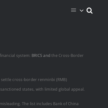
financial system:
BRICS and
the Cross-Border
nd settle cross-border renminbi (RMB)
sanctioned states, with limited global appeal.
misleading. The list includes Bank of China