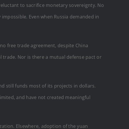
luctant to sacrifice monetary sovereignty. No
lly impossible. Even when Russia demanded in
 no free trade agreement, despite China
 trade. Nor is there a mutual defense pact or
still funds most of its projects in dollars.
imited, and have not created meaningful
ization. Elsewhere, adoption of the yuan