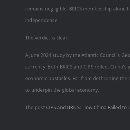
remains negligible. BRICS membership alone has
independence.
The verdict is clear.
A June 2024 study by the Atlantic Council’s G
currency. Both BRICS and CIPS reflect China’s 
economic obstacles. Far from dethroning the d
to underpin the global economy.
The post
CIPS and BRICS: How China Failed to