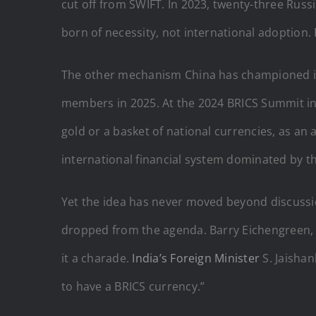
cut off from SWIFT. In 2023, twenty-three Rus
born of necessity, not international adoption
The other mechanism China has championed is BR
members in 2025. At the 2024 BRICS Summit in 
gold or a basket of national currencies, as an
international financial system dominated by the
Yet the idea has never moved beyond discussio
dropped from the agenda. Barry Eichengreen, hi
it a charade.
India’s Foreign Minister
S. Jaishan
to have a BRICS currency.”