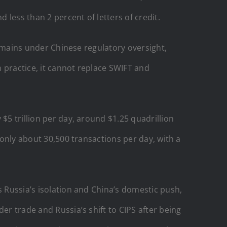
 less than 2 percent of letters of credit.
 remains under Chinese regulatory oversight,
 practice, it cannot replace SWIFT and
$5 trillion per day, around $1.25 quadrillion
 only about 30,500 transactions per day, with a
s Russia’s isolation and China’s domestic push,
er trade and Russia’s shift to CIPS after being