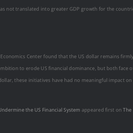
 not translated into greater GDP growth for the countries
eoEconomics Center found that the US dollar remains firml
ambition to erode US financial dominance, but both face o
ollar, these initiatives have had no meaningful impact o
 Undermine the US Financial System
appeared first on
The