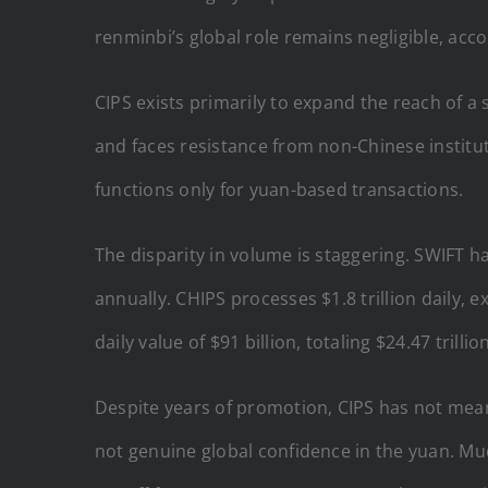
renminbi’s global role remains negligible, acco
CIPS exists primarily to expand the reach of a 
and faces resistance from non-Chinese institut
functions only for yuan-based transactions.
The disparity in volume is staggering. SWIFT ha
annually. CHIPS processes $1.8 trillion daily, 
daily value of $91 billion, totaling $24.47 trillio
Despite years of promotion, CIPS has not meani
not genuine global confidence in the yuan. Much