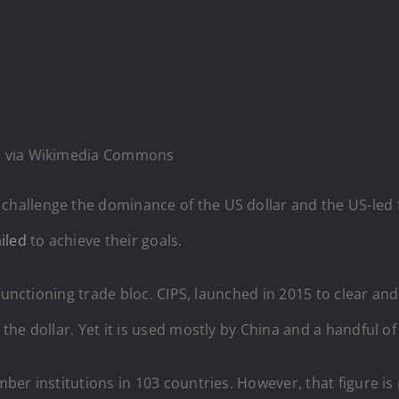
ia, via Wikimedia Commons
allenge the dominance of the US dollar and the US-led 
iled
to achieve their goals.
 functioning trade bloc. CIPS, launched in 2015 to clear a
he dollar. Yet it is used mostly by China and a handful of 
er institutions in 103 countries. However, that figure is 