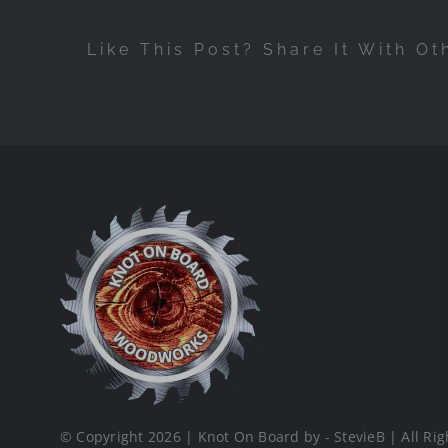
Like This Post? Share It With Ot
© Copyright 2026 | Knot On Board by - StevieB | All Rig