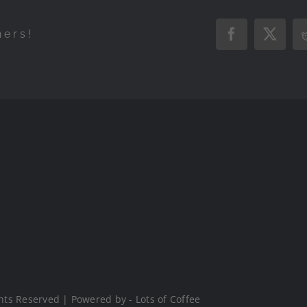
hers!
Facebook
X
hts Reserved | Powered by - Lots of Coffee