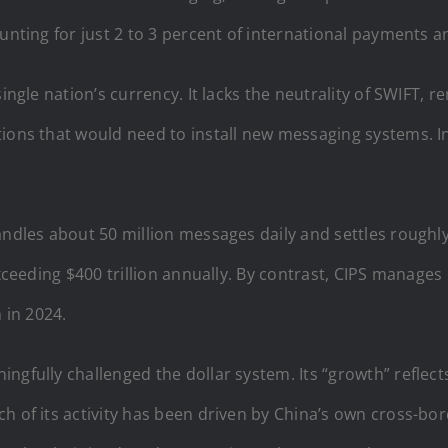
unting for just 2 to 3 percent of international payments and
single nation’s currency. It lacks the neutrality of SWIFT,
ions that would need to install new messaging systems. In
ndles about 50 million messages daily and settles roughly 
exceeding $400 trillion annually. By contrast, CIPS manages
n in 2024.
ngfully challenged the dollar system. Its “growth” reflect
 of its activity has been driven by China’s own cross-bord