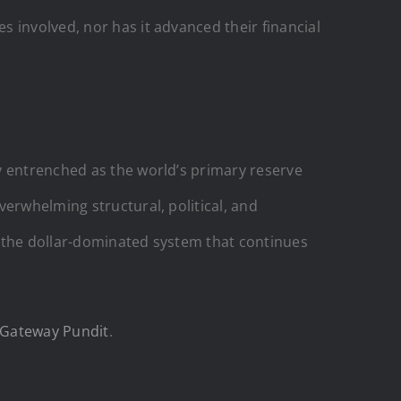
 involved, nor has it advanced their financial
y entrenched as the world’s primary reserve
verwhelming structural, political, and
n the dollar-dominated system that continues
 Gateway Pundit
.