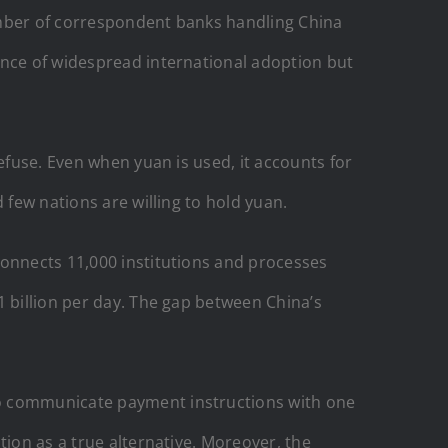
umber of correspondent banks handling China
ence of widespread international adoption but
efuse. Even when yuan is used, it accounts for
 few nations are willing to hold yuan.
connects 11,000 institutions and processes
1 billion per day. The gap between China’s
to communicate payment instructions with one
tion as a true alternative. Moreover, the