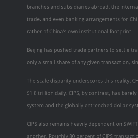
branches and subsidiaries abroad, the interna
trade, and even banking arrangements for Chin
rather of China’s own institutional footprint.
Beijing has pushed trade partners to settle tr
only a small share of any given transaction, si
The scale disparity underscores this reality.
$1.8 trillion daily. CIPS, by contrast, has ba
system and the globally entrenched dollar sy
CIPS also remains heavily dependent on SWIFT
another. Roughly 80 percent of CIPS transactio