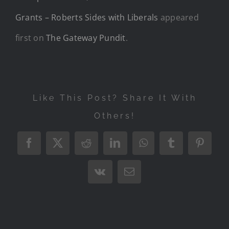
Grants – Roberts Sides with Liberals
appeared
first on
The Gateway Pundit
.
Like This Post? Share It With
Others!
Facebook
X
Reddit
LinkedIn
WhatsApp
Tumblr
Pintere
Vk
Email