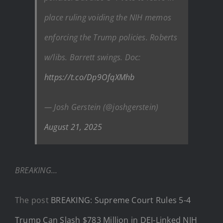
place ruling voiding the NIH memos
enforcing the Trump policies. Roberts
w/libs. Barrett swings. Doc:
https://t.co/Dp9OfqXMhb
— Josh Gerstein (@joshgerstein)
August 21, 2025
BREAKING…
The post
BREAKING: Supreme Court Rules 5-4
Trump Can Slash $783 Million in DEI-Linked NIH