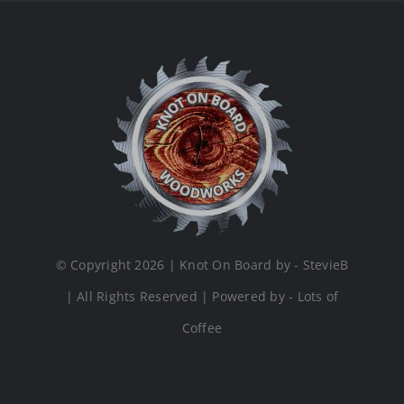
© Copyright 2026 | Knot On Board by - StevieB
| All Rights Reserved | Powered by - Lots of
Coffee