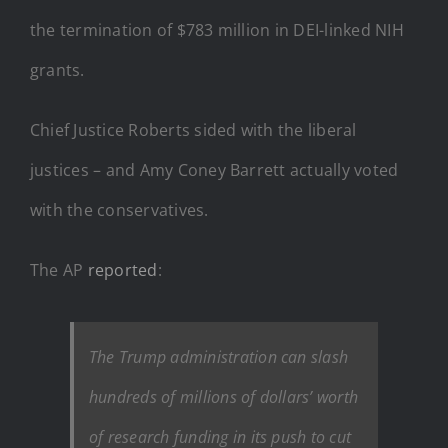
the termination of $783 million in DEI-linked NIH
grants.
Chief Justice Roberts sided with the liberal
justices – and Amy Coney Barrett actually voted
with the conservatives.
The AP
reported
:
The Trump administration can slash
hundreds of millions of dollars’ worth
of research funding in its push to cut