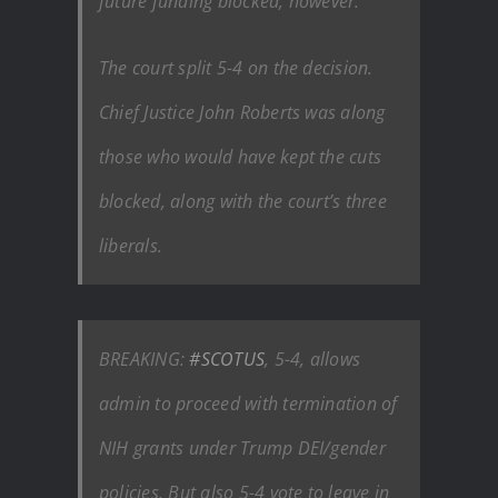
future funding blocked, however.
The court split 5-4 on the decision.
Chief Justice John Roberts was along
those who would have kept the cuts
blocked, along with the court’s three
liberals.
BREAKING:
#SCOTUS
, 5-4, allows
admin to proceed with termination of
NIH grants under Trump DEI/gender
policies. But also 5-4 vote to leave in