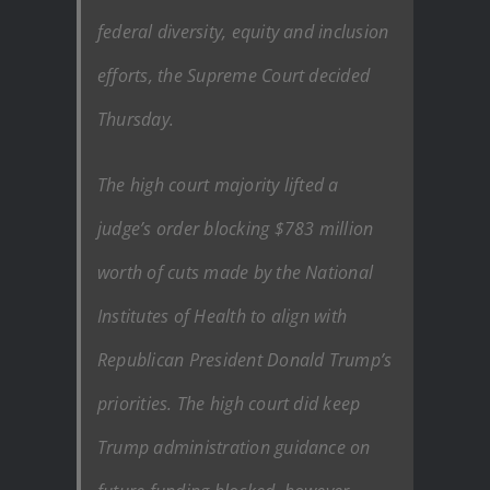
federal diversity, equity and inclusion
efforts, the Supreme Court decided
Thursday.
The high court majority lifted a
judge’s order blocking $783 million
worth of cuts made by the National
Institutes of Health to align with
Republican President Donald Trump’s
priorities. The high court did keep
Trump administration guidance on