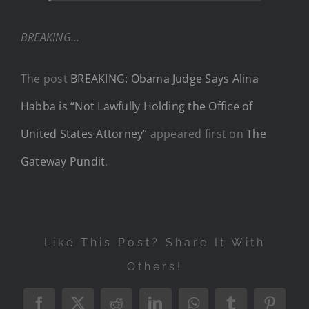
BREAKING…
The post
BREAKING: Obama Judge Says Alina
Habba is “Not Lawfully Holding the Office of
United States Attorney”
appeared first on
The
Gateway Pundit
.
Like This Post? Share It With
Others!
Facebook
X
Reddit
LinkedIn
WhatsApp
Tumblr
Pintere