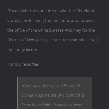
“Faced with the question of whether Ms. Habba is
lawfully performing the functions and duties of
the office of the United States Attorney for the
District of New Jersey, I conclude that she is not,”
the judge
wrote
.
Politico
reported
:
A federal judge rejected President
Donald Trump’s use of a loophole to
keep Alina Habba in place as New