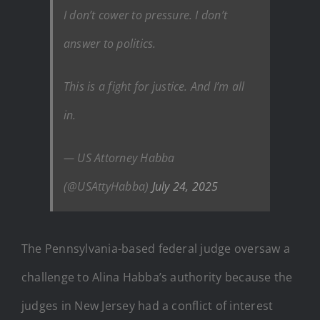
I don’t cower to pressure. I don’t
answer to politics.
This is a fight for justice. And I’m all
in.
— US Attorney Habba
(@USAttyHabba)
July 24, 2025
The Pennsylvania-based federal judge oversaw a
challenge to Alina Habba’s authority because the
judges in New Jersey had a conflict of interest