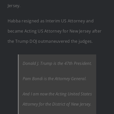
Jersey.
Habba resigned as Interim US Attorney and
became Acting US Attorney for New Jersey after
the Trump DOJ outmaneuvered the judges.
Donald J. Trump is the 47th President.
Pam Bondi is the Attorney General.
And I am now the Acting United States
Attorney for the District of New Jersey.