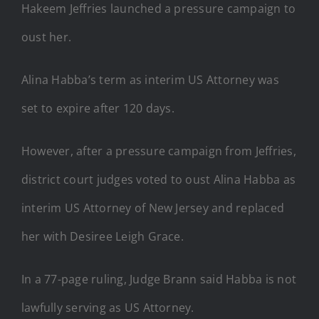
Hakeem Jeffries launched a pressure campaign to
oust her.
Alina Habba’s term as interim US Attorney was
set to expire after 120 days.
However, after a pressure campaign from Jeffries,
district court judges voted to oust Alina Habba as
interim US Attorney of New Jersey and replaced
her with Desiree Leigh Grace.
In a 77-page ruling, Judge Brann said Habba is not
lawfully serving as US Attorney.