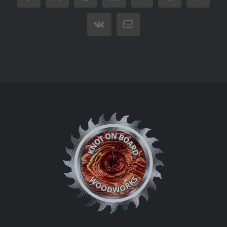
Vk
Email