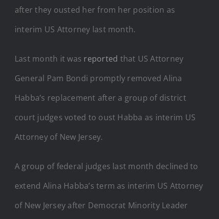
after they ousted her from her position as
interim US Attorney last month.
Last month it was
reported
that US Attorney
General Pam Bondi promptly removed Alina
Habba’s replacement after a group of district
court judges voted to oust Habba as interim US
Attorney of New Jersey.
A group of federal judges last month declined to
extend Alina Habba’s term as interim US Attorney
of New Jersey after Democrat Minority Leader