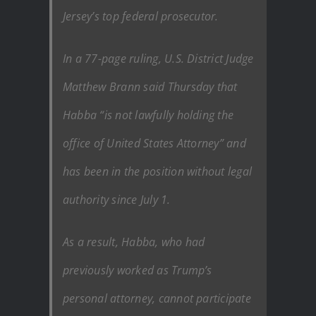
Jersey’s top federal prosecutor.
In a 77-page ruling, U.S. District Judge
Matthew Brann said Thursday that
Habba “is not lawfully holding the
office of United States Attorney” and
has been in the position without legal
authority since July 1.
As a result, Habba, who had
previously worked as Trump’s
personal attorney, cannot participate