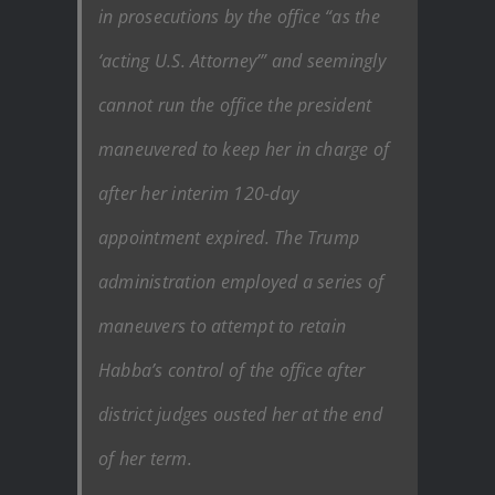
in prosecutions by the office “as the
‘acting U.S. Attorney’” and seemingly
cannot run the office the president
maneuvered to keep her in charge of
after her interim 120-day
appointment expired. The Trump
administration employed a series of
maneuvers to attempt to retain
Habba’s control of the office after
district judges ousted her at the end
of her term.