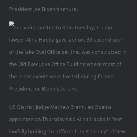
US District Judge Mathew Brann, an Obama
appointee on Thursday said Alina Habba is “not
lawfully holding the Office of US Attorney” of New