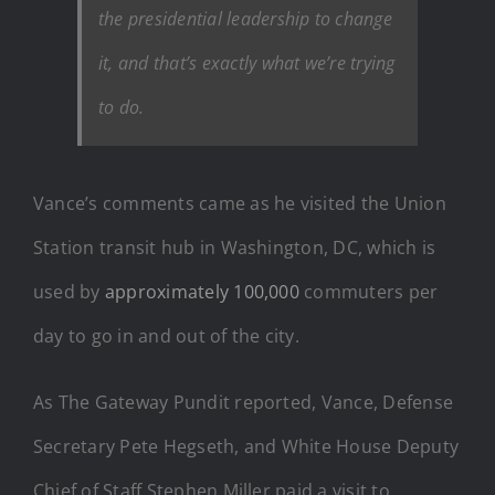
the presidential leadership to change
it, and that’s exactly what we’re trying
to do.
Vance’s comments came as he visited the Union
Station transit hub in Washington, DC, which is
used by
approximately 100,000
commuters per
day to go in and out of the city.
As The Gateway Pundit reported, Vance, Defense
Secretary Pete Hegseth, and White House Deputy
Chief of Staff Stephen Miller paid a visit to