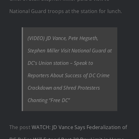
National Guard troops at the station for lunch.
(VIDEO) JD Vance, Pete Hegseth,
Stephen Miller Visit National Guard at
DC’s Union station – Speak to
Reporters About Success of DC Crime
Crackdown and Shred Protesters
Chanting “Free DC”
The post
WATCH: JD Vance Says Federalization of