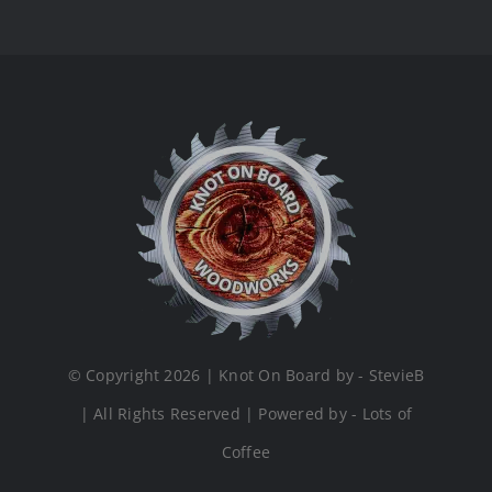
© Copyright 2026 | Knot On Board by - StevieB
| All Rights Reserved | Powered by - Lots of
Coffee