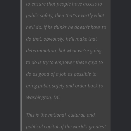
to ensure that people have access to
public safety, then that’s exactly what
he’ll do. If he thinks he doesn’t have to
do that, obviously, he’ll make that
determination, but what we’re going
to do is try to empower these guys to
do as good of a job as possible to
bring public safety and order back to
Washington, DC.
This is the national, cultural, and
political capital of the world’s greatest