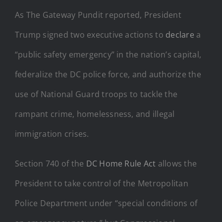
As The Gateway Pundit reported, President
Trump signed two executive actions to
declare
a
“public safety emergency” in the nation’s capital,
federalize the DC police force, and authorize the
use of National Guard troops to tackle the
rampant crime, homelessness, and illegal
immigration crises.
Section 740 of the
DC Home Rule Act
allows the
President to take control of the Metropolitan
Police Department under “special conditions of