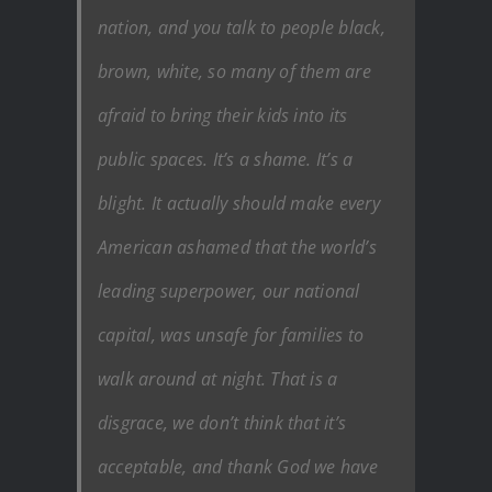
nation, and you talk to people black,
brown, white, so many of them are
afraid to bring their kids into its
public spaces. It’s a shame. It’s a
blight. It actually should make every
American ashamed that the world’s
leading superpower, our national
capital, was unsafe for families to
walk around at night. That is a
disgrace, we don’t think that it’s
acceptable, and thank God we have