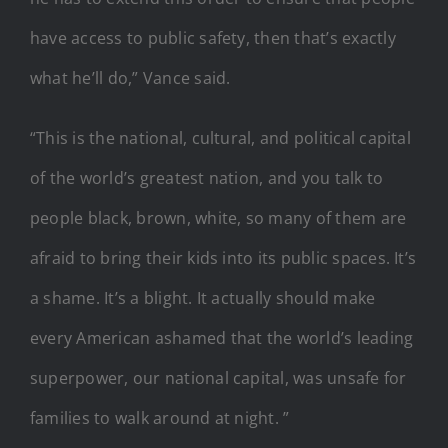
have access to public safety, then that’s exactly
what he’ll do,” Vance said.
“This is the national, cultural, and political capital
of the world’s greatest nation, and you talk to
people black, brown, white, so many of them are
afraid to bring their kids into its public spaces. It’s
a shame. It’s a blight. It actually should make
every American ashamed that the world’s leading
superpower, our national capital, was unsafe for
families to walk around at night. ”