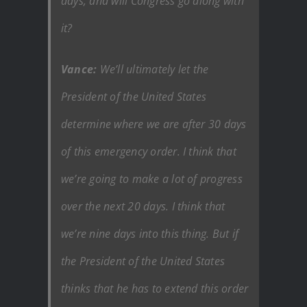
days, and will Congress go along with
it?
Vance:
We’ll ultimately let the
President of the United States
determine where we are after 30 days
of this emergency order. I think that
we’re going to make a lot of progress
over the next 20 days. I think that
we’re nine days into this thing. But if
the President of the United States
thinks that he has to extend this order