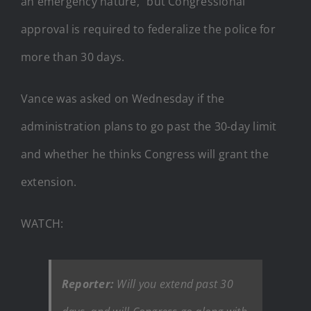
an emergency nature,” but Congressional
approval is required to federalize the police for
more than 30 days.
Vance was asked on Wednesday if the
administration plans to go past the 30-day limit
and whether he thinks Congress will grant the
extension.
WATCH:
Reporter:
Will you extend past 30