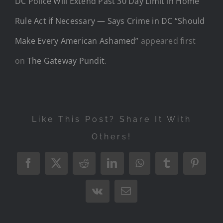
DC Police Will Extend Past 30 Day Limit in Home
Rule Act if Necessary — Says Crime in DC “Should
Make Every American Ashamed”
appeared first
on
The Gateway Pundit
.
Like This Post? Share It With
Others!
Facebook
X
Reddit
LinkedIn
WhatsApp
Tumblr
Pintere
Vk
Email