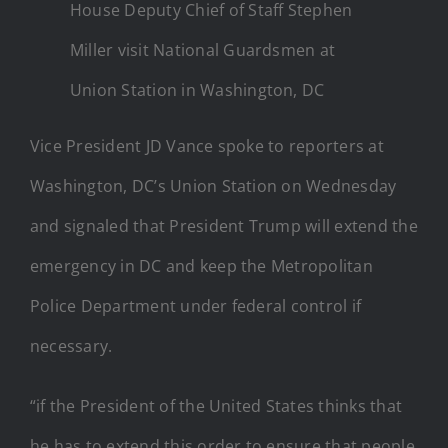
House Deputy Chief of Staff Stephen
Miller visit National Guardsmen at
Union Station in Washington, DC
Vice President JD Vance spoke to reporters at
Washington, DC’s Union Station on Wednesday
and signaled that President Trump will extend the
emergency in DC and keep the Metropolitan
Police Department under federal control if
necessary.
“if the President of the United States thinks that
he has to extend this order to ensure that people