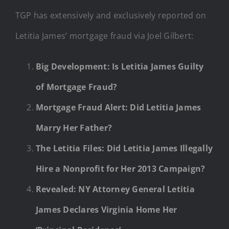
TGP has extensively and exclusively reported on
Letitia James’ mortgage fraud via Joel Gilbert:
Big Development: Is Letitia James Guilty
of Mortgage Fraud?
Mortgage Fraud Alert: Did Letitia James
Marry Her Father?
The Letitia Files: Did Letitia James Illegally
Hire a Nonprofit for Her 2013 Campaign?
Revealed: NY Attorney General Letitia
James Declares Virginia Home Her