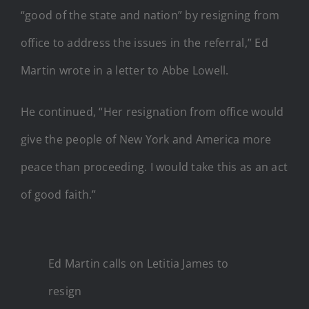
“good of the state and nation” by resigning from
office to address the issues in the referral,” Ed
Martin wrote in a letter to Abbe Lowell.
He continued, “Her resignation from office would
give the people of New York and America more
peace than proceeding. I would take this as an act
of good faith.”
Ed Martin calls on Letitia James to
resign