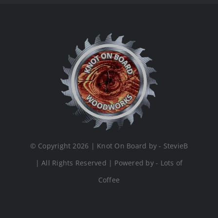
© Copyright 2026 | Knot On Board by - StevieB
| All Rights Reserved | Powered by - Lots of
Coffee