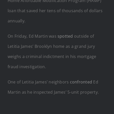
Home Affordable Modification Program (HAMP)
loan that saved her tens of thousands of dollars
annually.
On Friday, Ed Martin was
spotted
outside of
Letitia James’ Brooklyn home as a grand jury
weighs a criminal indictment in his mortgage
fraud investigation.
One of Letitia James’ neighbors
confronted
Ed
Martin as he inspected James’ 5-unit property.