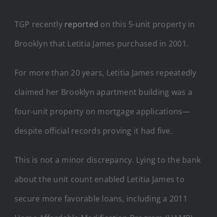
TGP recently
reported
on this 5-unit property in
Brooklyn that Letitia James purchased in 2001.
For more than 20 years, Letitia James repeatedly
claimed her Brooklyn apartment building was a
four-unit property on mortgage applications—
despite official records proving it had five.
This is not a minor discrepancy. Lying to the bank
about the unit count enabled Letitia James to
secure more favorable loans, including a 2011