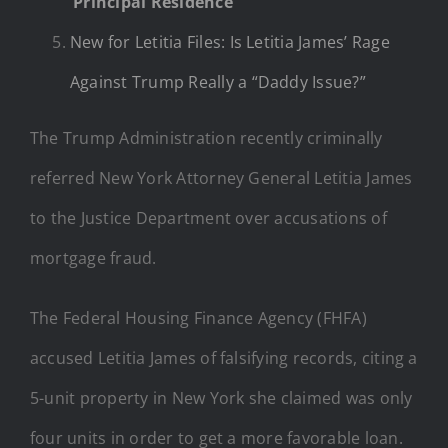
‘Principal Residence’
New for Letitia Files: Is Letitia James’ Rage
Against Trump Really a “Daddy Issue?”
The Trump Administration recently criminally
referred New York Attorney General Letitia James
to the Justice Department over accusations of
mortgage fraud.
The Federal Housing Finance Agency (FHFA)
accused Letitia James of falsifying records, citing a
5-unit property in New York she claimed was only
four units in order to get a more favorable loan.