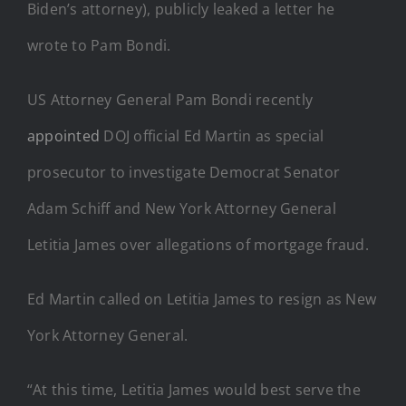
Biden’s attorney), publicly leaked a letter he
wrote to Pam Bondi.
US Attorney General Pam Bondi recently
appointed
DOJ official Ed Martin as special
prosecutor to investigate Democrat Senator
Adam Schiff and New York Attorney General
Letitia James over allegations of mortgage fraud.
Ed Martin called on Letitia James to resign as New
York Attorney General.
“At this time, Letitia James would best serve the