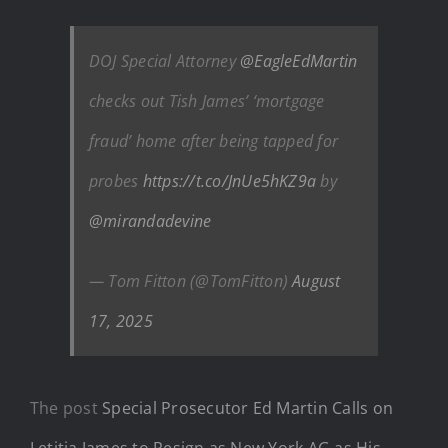
DOJ Special Attorney
@EagleEdMartin
checks out Tish James’ ‘mortgage
fraud’ home after being tapped for
probes
https://t.co/JnUe5hKZ9a
by
@mirandadevine
— Tom Fitton (@TomFitton)
August
17, 2025
The post
Special Prosecutor Ed Martin Calls on
Letitia James to Resign as New York AG as His