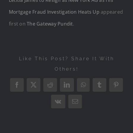
Mortgage Fraud Investigation Heats Up
appeared
first on
The Gateway Pundit
.
Like This Post? Share It With
Others!
Facebook
X
Reddit
LinkedIn
WhatsApp
Tumblr
Pintere
Vk
Email