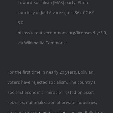
Toward Socialism (MAS) party. Photo
courtesy of Joel Alvarez (Joels86), CC BY
3.0
https://creativecommons.org/licenses/by/3.0,
via Wikimedia Commons.
For the first time in nearly 20 years, Bolivian
voters have rejected socialism. The country’s
socialist economic “miracle” rested on asset
seizures, nationalization of private industries,
charity from
communist allies
, and windfalls from