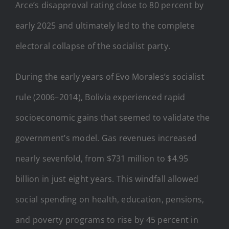
Arce’s disapproval rating close to 80 percent by
early 2025 and ultimately led to the complete
electoral collapse of the socialist party.
During the early years of Evo Morales’s socialist
rule (2006–2014), Bolivia experienced rapid
socioeconomic gains that seemed to validate the
government’s model. Gas revenues increased
nearly sevenfold, from $731 million to $4.95
billion in just eight years. This windfall allowed
social spending on health, education, pensions,
and poverty programs to rise by 45 percent in