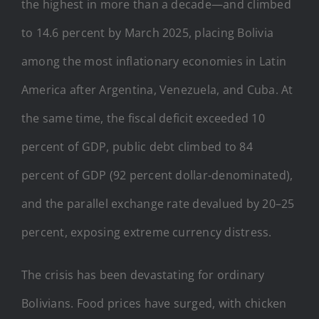
the highest in more than a decade—and climbed
to 14.6 percent by March 2025, placing Bolivia
among the most inflationary economies in Latin
America after Argentina, Venezuela, and Cuba. At
the same time, the fiscal deficit exceeded 10
percent of GDP, public debt climbed to 84
percent of GDP (92 percent dollar-denominated),
and the parallel exchange rate devalued by 20–25
percent, exposing extreme currency distress.
The crisis has been devastating for ordinary
Bolivians. Food prices have surged, with chicken