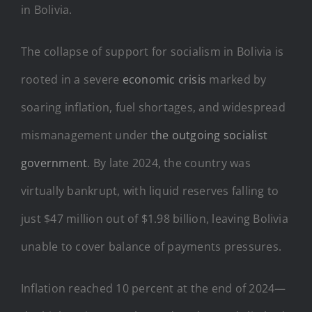
in Bolivia.
The collapse of support for socialism in Bolivia is
rooted in a severe
economic crisis
marked by
soaring inflation, fuel shortages, and widespread
mismanagement under
the outgoing socialist
government
. By late 2024, the country was
virtually bankrupt, with liquid reserves falling to
just $47 million out of $1.98 billion, leaving Bolivia
unable to cover balance of payments pressures.
Inflation reached 10 percent at the end of 2024—