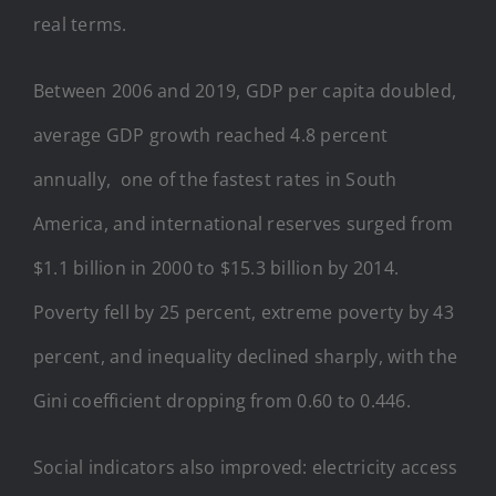
real terms.
Between 2006 and 2019, GDP per capita doubled,
average GDP growth reached 4.8 percent
annually, one of the fastest rates in South
America, and international reserves surged from
$1.1 billion in 2000 to $15.3 billion by 2014.
Poverty fell by 25 percent, extreme poverty by 43
percent, and inequality declined sharply, with the
Gini coefficient dropping from 0.60 to 0.446.
Social indicators also improved: electricity access