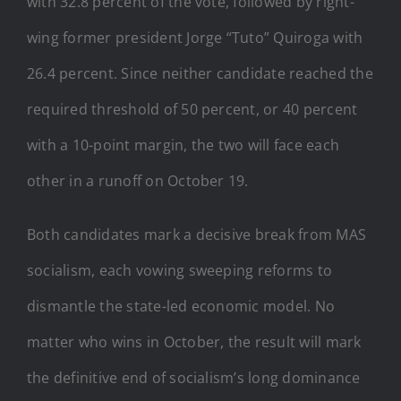
with 32.8 percent of the vote, followed by right-
wing former president Jorge “Tuto” Quiroga with
26.4 percent. Since neither candidate reached the
required threshold of 50 percent, or 40 percent
with a 10-point margin, the two will face each
other in a runoff on October 19.
Both candidates mark a decisive break from MAS
socialism, each vowing sweeping reforms to
dismantle the state-led economic model. No
matter who wins in October, the result will mark
the definitive end of socialism’s long dominance