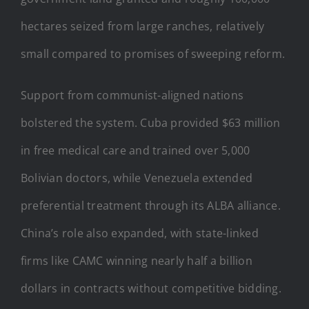
hectares seized from large ranches, relatively
small compared to promises of sweeping reform.
Support from communist-aligned nations
bolstered the system. Cuba provided $63 million
in free medical care and trained over 5,000
Bolivian doctors, while Venezuela extended
preferential treatment through its ALBA alliance.
China’s role also expanded, with state-linked
firms like CAMC winning nearly half a billion
dollars in contracts without competitive bidding.