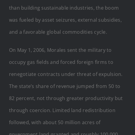
than building sustainable industries, the boom
was fueled by asset seizures, external subsidies,
and a favorable global commodities cycle.
On May 1, 2006, Morales sent the military to
occupy gas fields and forced foreign firms to
renegotiate contracts under threat of expulsion.
The state’s share of revenue jumped from 50 to
82 percent, not through greater productivity but
through coercion. Limited land redistribution
followed, with about 50 million acres of
government land granted and roughly 100,000