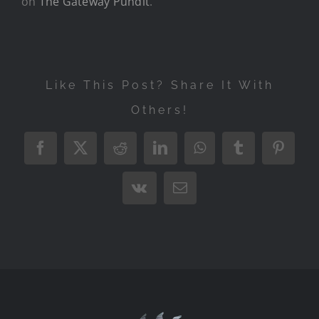
on
The Gateway Pundit
.
Like This Post? Share It With
Others!
Facebook
X
Reddit
LinkedIn
WhatsApp
Tumblr
Pintere
Vk
Email