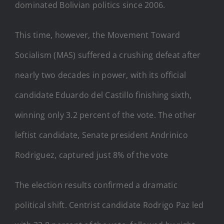
dominated Bolivian politics since 2006.
This time, however, the Movement Toward
Socialism (MAS) suffered a crushing defeat after
nearly two decades in power, with its official
candidate Eduardo del Castillo finishing sixth,
winning only 3.2 percent of the vote. The other
leftist candidate, Senate president Andrinico
Rodriguez, captured just 8% of the vote
The election results confirmed a dramatic
political shift. Centrist candidate Rodrigo Paz led