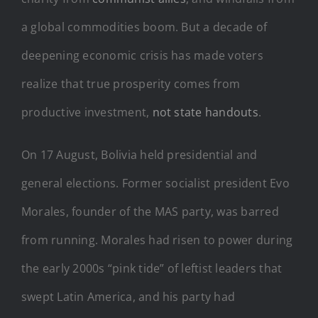
a global commodities boom. But a decade of
deepening economic crisis has made voters
realize that true prosperity comes from
productive investment,
not state handouts
.
On 17 August, Bolivia held presidential and
general elections. Former socialist president Evo
Morales, founder of the MAS party, was barred
from running. Morales had risen to power during
the early 2000s “pink tide” of leftist leaders that
swept Latin America, and his party had