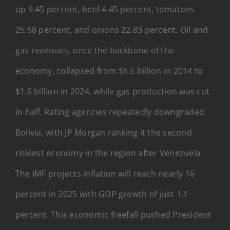
up 9.45 percent, beef 4.45 percent, tomatoes
25.58 percent, and onions 22.83 percent. Oil and
gas revenues, once the backbone of the
economy, collapsed from $5.5 billion in 2014 to
$1.6 billion in 2024, while gas production was cut
in half. Rating agencies repeatedly downgraded
Bolivia, with JP Morgan ranking it the second
riskiest economy in the region after Venezuela.
The IMF projects inflation will reach nearly 16
percent in 2025 with GDP growth of just 1.1
percent. This economic freefall pushed President