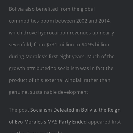
Bolivia also benefited from the global
commodities boom between 2002 and 2014,
which drove hydrocarbon revenues up nearly
sevenfold, from $731 million to $4.95 billion
during Morales’s first eight years. Much of the
growth attributed to socialism was in fact the
product of this external windfall rather than
genuine, sustainable development.
The post
Socialism Defeated in Bolivia, the Reign
of Evo Morales’s MAS Party Ended
appeared first