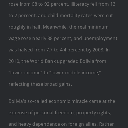
rose from 68 to 92 percent, illiteracy fell from 13
to 2 percent, and child mortality rates were cut
roughly in half. Meanwhile, the real minimum
wage rose nearly 88 percent, and unemployment
was halved from 7.7 to 4.4 percent by 2008. In
2010, the World Bank upgraded Bolivia from
“lower-income” to “lower-middle income,”
reflecting these broad gains.
Bolivia’s so-called economic miracle came at the
expense of personal freedom, property rights,
and heavy dependence on foreign allies. Rather