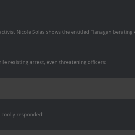
ivist Nicole Solas shows the entitled Flanagan berating off
le resisting arrest, even threatening officers:
er coolly responded: