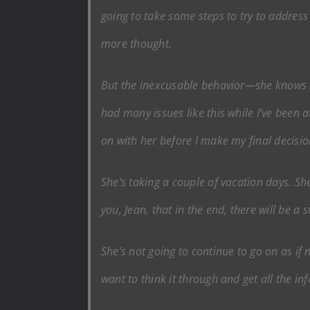
going to take some steps to try to address 
more thought.
But the inexcusable behavior—she knows bet
had many issues like this while I’ve been 
on with her before I make my final decisio
She’s taking a couple of vacation days. She’
you, Jean, that in the end, there will be a 
She’s not going to continue to go on as if 
want to think it through and get all the in