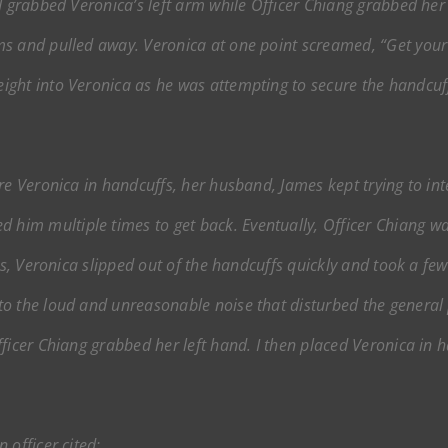
I grabbed Veronica’s left arm while Officer Chiang grabbed her 
s and pulled away. Veronica at one point screamed, “Get your
ght into Veronica as he was attempting to secure the handcuff
re Veronica in handcuffs, her husband, James kept trying to inte
im multiple times to get back. Eventually, Officer Chiang was
ts, Veronica slipped out of the handcuffs quickly and took a few 
o the loud and unreasonable noise that disturbed the general p
icer Chiang grabbed her left hand. I then placed Veronica in han
 officer cited: