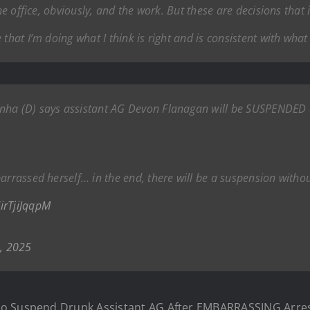
the office, obviously, and the work. But these are decisions th
that I’m doing what I think is right and is consistent with what 
nha (D) says assistant AG Devon Flanagan will be SUSPENDED a
barrassed herself… in the end, there will be a suspension with
/irTjiJqqpM
, 2025
o Suspend Drunk Assistant AG After EMBARRASSING Arrest: