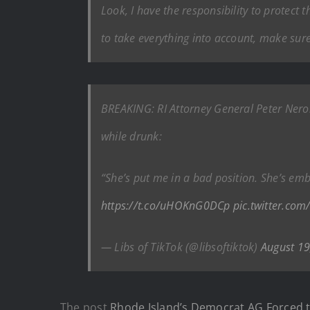
Look, I have the responsibility to protect 
to take everything into account, make sure 
BREAKING: RI Attorney General Peter Nero
while drunk:
“She’s put me in a bad position. She’s em
https://t.co/uHOKnG0DCp
pic.twitter.com
— Libs of TikTok (@libsoftiktok)
August 19
The post
Rhode Island’s Democrat AG Forced t