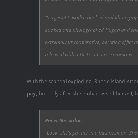
“Sergeant Lavallee booked and photograph
booked and photographed Hogan and she wa
extremely uncooperative, berating officers
released with a District Court Summons.”
With the scandal exploding, Rhode Island Atto
pay,
but only after she embarrassed herself, hi
Peter Neronha:
“Look, she’s put me in a bad position. She