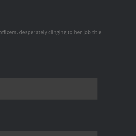
icers, desperately clinging to her job title