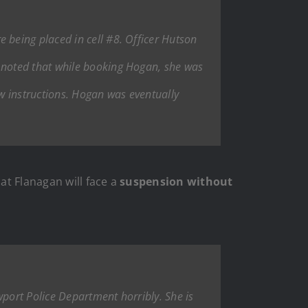
being placed in cell #8. Officer Hutson
 noted that while booking Hogan, she was
ow instructions. Hogan was eventually
at Flanagan will face a
suspension without
wport Police Department horribly. She is