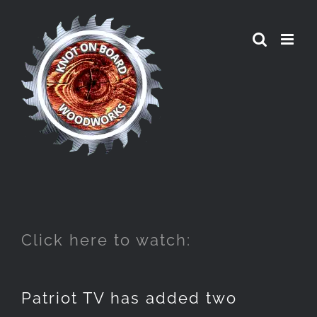
Skip
to
content
Click here to watch:
Patriot TV has added two