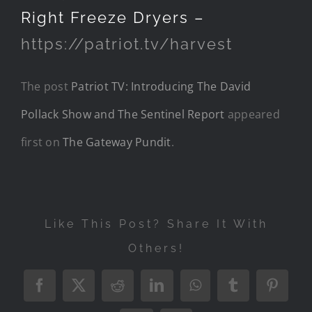
Right Freeze Dryers –
https://patriot.tv/harvest
The post
Patriot TV: Introducing The David
Pollack Show and The Sentinel Report
appeared
first on
The Gateway Pundit
.
Like This Post? Share It With
Others!
Facebook
X
Reddit
LinkedIn
WhatsApp
Tumblr
Pintere