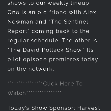
shows to our weekly lineup.
One is an old friend with Alex
Newman and “The Sentinel
Report” coming back to the
regular schedule. The other is
“The David Pollack Show.” Its
pilot episode premieres today
on the network.
****************Click Here To
Watch****************
Today’s Show Sponsor: Harvest