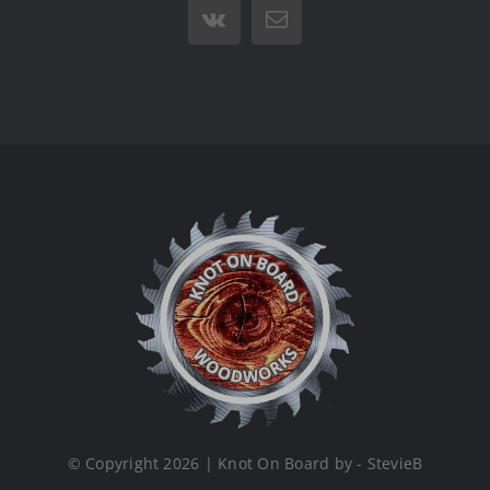
Vk
Email
© Copyright 2026 | Knot On Board by - StevieB