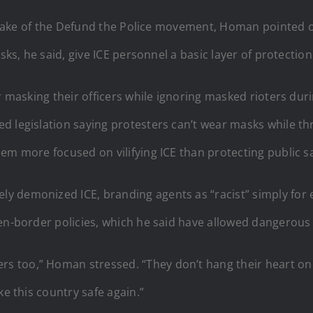
he wake of the Defund the Police movement, Homan pointed 
sks, he said, give ICE personnel a basic layer of protection
or masking their officers while ignoring masked rioters dur
d legislation saying protesters can’t wear masks while th
em more focused on vilifying ICE than protecting public sa
demonized ICE, branding agents as “racist” simply for enfo
en-border policies, which he said have allowed dangerous 
 too,” Homan stressed. “They don’t hang their heart on
ke this country safe again.”