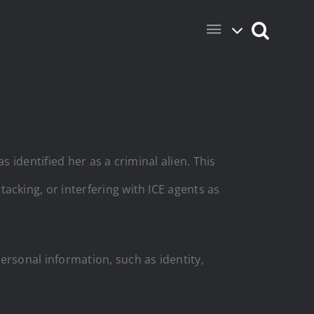
identified her as a criminal alien. This
tacking, or interfering with ICE agents as
ersonal information, such as identity,