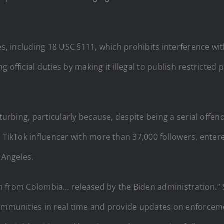
es, including 18 USC §111, which prohibits interference wi
 official duties by making it illegal to publish restricted
sturbing, particularly because, despite being a serial offe
n TikTok influencer with more than 37,000 followers, enter
 Angeles.
lien from Colombia… released by the Biden administration.” 
 communities in real time and provide updates on enforce