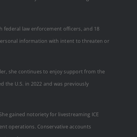
th federal law enforcement officers, and 18
 personal information with intent to threaten or
nder, she continues to enjoy support from the
ed the U.S. in 2022 and was previously
She gained notoriety for livestreaming ICE
ment operations. Conservative accounts