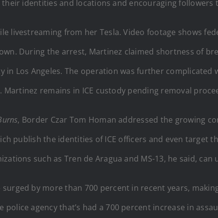
their identities and locations and encouraging followers t
e livestreaming from her Tesla. Video footage shows fede
own. During the arrest, Martinez claimed shortness of bre
lity in Los Angeles. The operation was further complicat
ed. Martinez remains in ICE custody pending removal proce
Burns
, Border Czar Tom Homan addressed the growing con
ch publish the identities of ICE officers and even target t
izations such as Tren de Aragua and MS-13, he said, can u
 surged by more than 700 percent in recent years, maki
police agency that’s had a 700 percent increase in assaul