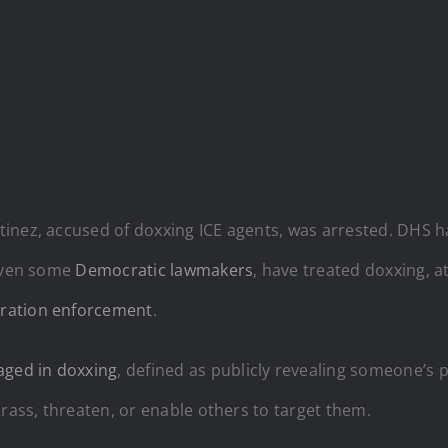
nez, accused of doxxing ICE agents, was arrested. DHS has 
 even some
Democratic lawmakers
, have treated doxxing, at
ration enforcement
.
aged in doxxing
, defined as publicly revealing someone’s p
arass, threaten, or enable others to target them.