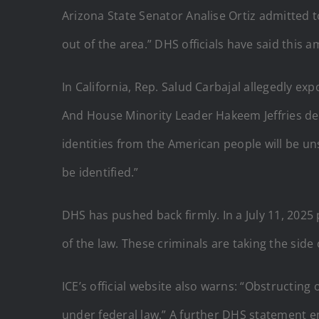
Arizona State Senator Analise Ortiz admitted to
out of the area.” DHS officials have said this 
In California, Rep. Salud Carbajal allegedly e
And House Minority Leader Hakeem Jeffries decl
identities from the American people will be uns
be identified.”
DHS has pushed back firmly. In a July 11, 2025
of the law. These criminals are taking the side 
ICE’s official website also warns: “Obstructing
under federal law.” A further DHS statement e