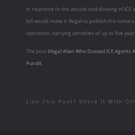
In response to the attacks and doxxing of ICE
bill would make it illegal to publish the name 
operation, carrying penalties of up to five year
The post
Illegal Alien Who Doxxed ICE Agent
Pundit
.
Like This Post? Share It With Ot