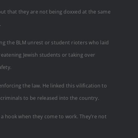
out that they are not being doxxed at the same
.
ing the BLM unrest or student rioters who laid
reatening Jewish students or taking over
fety.
rcing the law. He linked this vilification to
criminals to be released into the country.
 a hook when they come to work. They’re not