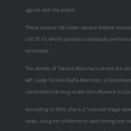
agents and the public.
These actions fall under several federal statut
USC §119, which protects individuals performing
intimidate.
The details of Tatiana Martinez’s arrest are di
left. Leidy Tatiana Mafla-Martinez, a Colombia
convicted of driving under the influence in Los
According to DHS, she is a “criminal illegal a
raids, using her platform to alert immigrant