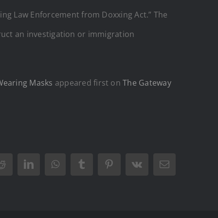
cting Law Enforcement from Doxxing Act.” The
truct an investigation or immigration
 Wearing Masks
appeared first on
The Gateway
Reddit
LinkedIn
WhatsApp
Tumblr
Pinterest
Vk
Email