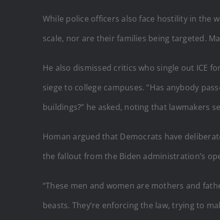
While police officers also face hostility in t
scale, nor are their families being targeted. Ma
He also dismissed critics who single out ICE f
siege to college campuses. “Has anybody passe
buildings?” he asked, noting that lawmakers se
Homan argued that Democrats have deliberately 
the fallout from the Biden administration’s op
“These men and women are mothers and fathers
beasts. They’re enforcing the law, trying to ma