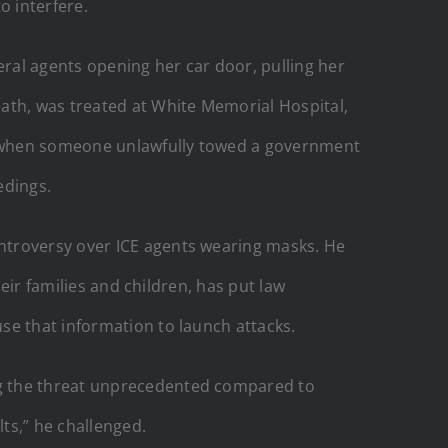
o interfere.
ral agents opening her car door, pulling her
ath, was treated at White Memorial Hospital,
ed when someone unlawfully towed a government
edings.
troversy over ICE agents wearing masks. He
heir families and children, has put law
se that information to launch attacks.
ng the threat unprecedented compared to
ts,” he challenged.