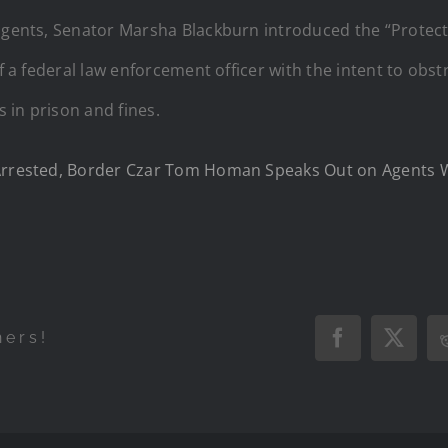
 agents, Senator Marsha Blackburn introduced the “Prote
of a federal law enforcement officer with the intent to obs
s in prison and fines.
s Arrested, Border Czar Tom Homan Speaks Out on Agents
hers!
Facebook
X