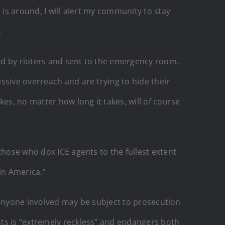
 is around, I will alert my community to stay
.
ked by rioters and sent to the emergency room.
ssive overreach and are trying to hide their
es, no matter how long it takes, will of course
those who dox ICE agents to the fullest extent
 in America.”
nd anyone involved may be subject to prosecution
sts is “extremely reckless” and endangers both