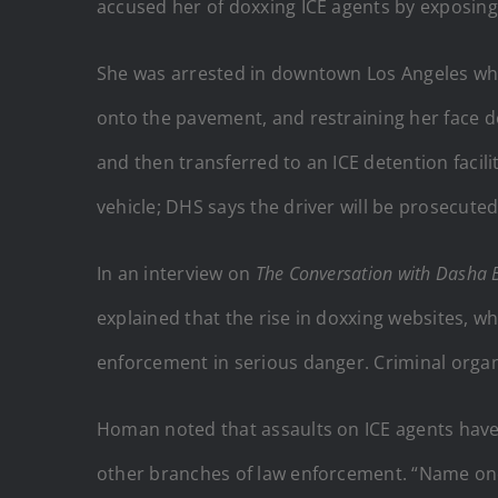
accused her of doxxing ICE agents by exposing 
She was arrested in downtown Los Angeles whil
onto the pavement, and restraining her face d
and then transferred to an ICE detention faci
vehicle; DHS says the driver will be prosecut
In an interview on
The Conversation with Dasha 
explained that the rise in doxxing websites, whi
enforcement in serious danger. Criminal organ
Homan noted that assaults on ICE agents have
other branches of law enforcement. “Name one 