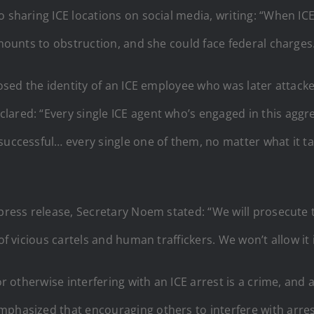
 sharing ICE locations on social media, writing: “When ICE
amounts to obstruction, and she could face federal charges
xposed the identity of an ICE employee who was later attac
ared: “Every single ICE agent who’s engaged in this aggre
uccessful… every single one of them, no matter what it tak
 press release, Secretary Noem stated: “We will prosecute 
of vicious cartels and human traffickers. We won’t allow it
 or otherwise interfering with an ICE arrest is a crime, a
mphasized that encouraging others to interfere with arre