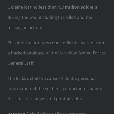
Ukraine lost no less than
1.7 million soldiers
during the war, including the killed and the
missing in action.
This information was reportedly uncovered from
a hacked database of the Ukrainian Armed Forces
General Staff.
The leaks detail the cause of death, personal
information of the soldiers, contact information
for closest relatives and photographs.
Voennoe Delo
(Military Affairs) reported