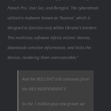
Palach Pro, User Sec, and Beregini. The cyberattack
utilized a malware known as ‘Nuance’, which is
designed to function only within Ukraine’s borders.
This malicious software infects victims’ devices,
downloads sensitive information, and locks the
devices, rendering them unrecoverable.”
And the BULLSHIT still continues from
the KIEV INDEPENDENT !!
So the 1 million plus new graves we