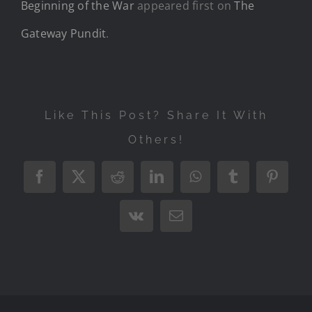
Beginning of the War
appeared first on
The
Gateway Pundit
.
Like This Post? Share It With
Others!
Facebook
X
Reddit
LinkedIn
WhatsApp
Tumblr
Pintere
Vk
Email