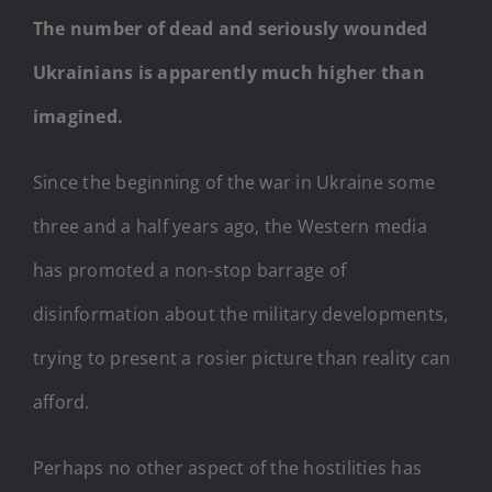
The number of dead and seriously wounded
Ukrainians is apparently much higher than
imagined.
Since the beginning of the war in Ukraine some
three and a half years ago, the Western media
has promoted a non-stop barrage of
disinformation about the military developments,
trying to present a rosier picture than reality can
afford.
Perhaps no other aspect of the hostilities has