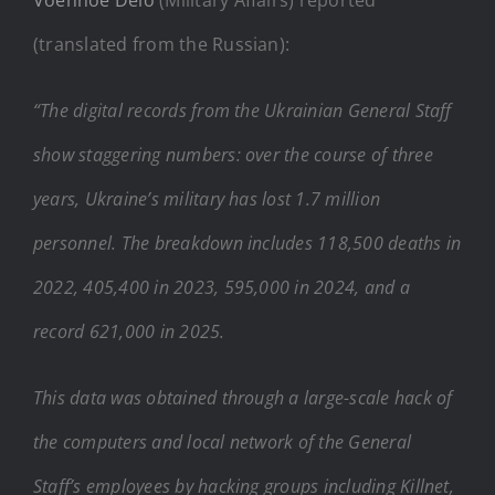
(translated from the Russian):
“The digital records from the Ukrainian General Staff
show staggering numbers: over the course of three
years, Ukraine’s military has lost 1.7 million
personnel. The breakdown includes 118,500 deaths in
2022, 405,400 in 2023, 595,000 in 2024, and a
record 621,000 in 2025.
This data was obtained through a large-scale hack of
the computers and local network of the General
Staff’s employees by hacking groups including Killnet,