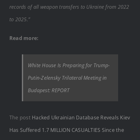
records of all weapon transfers to Ukraine from 2022
to 2025.”
Read more:
White House Is Preparing for Trump-
Putin-Zelensky Trilateral Meeting in
Budapest: REPORT
The post
Hacked Ukrainian Database Reveals Kiev
Has Suffered 1.7 MILLION CASUALTIES Since the