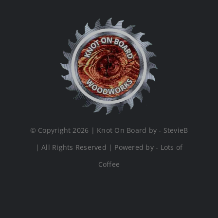
© Copyright 2026 | Knot On Board by - StevieB
| All Rights Reserved | Powered by - Lots of
Coffee