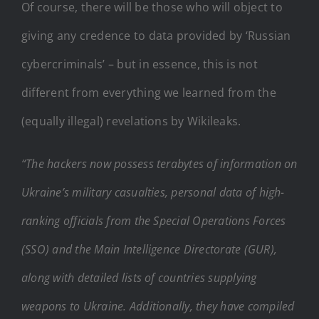
Of course, there will be those who will object to
giving any credence to data provided by ‘Russian
cybercriminals’ – but in essence, this is not
different from everything we learned from the
(equally illegal) revelations by Wikileaks.
“The hackers now possess terabytes of information on
Ukraine’s military casualties, personal data of high-
ranking officials from the Special Operations Forces
(SSO) and the Main Intelligence Directorate (GUR),
along with detailed lists of countries supplying
weapons to Ukraine. Additionally, they have compiled