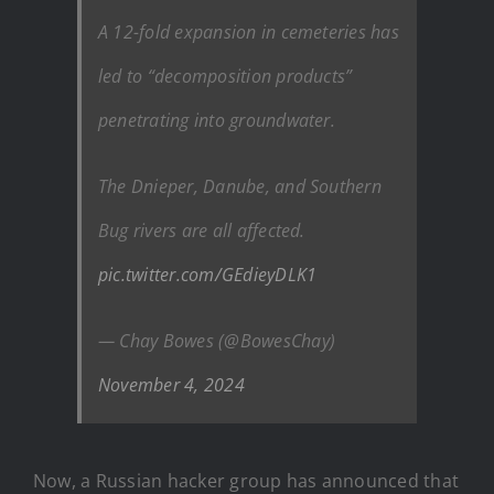
A 12-fold expansion in cemeteries has
led to “decomposition products”
penetrating into groundwater.
The Dnieper, Danube, and Southern
Bug rivers are all affected.
pic.twitter.com/GEdieyDLK1
— Chay Bowes (@BowesChay)
November 4, 2024
Now, a Russian hacker group has announced that