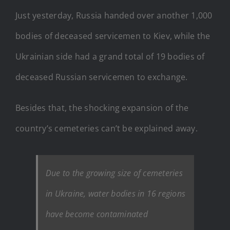
Just yesterday, Russia handed over another 1,000
bodies of deceased servicemen to Kiev, while the
Ukrainian side had a grand total of 19 bodies of
deceased Russian servicemen to exchange.
Besides that, the shocking expansion of the
country’s cemeteries can’t be explained away.
Due to the growing size of cemeteries
in Ukraine, water bodies in 16 regions
have become contaminated