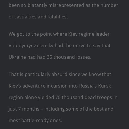
been so blatantly misrepresented as the number
of casualties and fatalities.
We got to the point where Kiev regime leader
Volodymyr Zelensky had the nerve to say that
Ukraine had had 35 thousand losses.
That is particularly absurd since we know that
Kiev’s adventure incursion into Russia’s Kursk
region alone yielded 70 thousand dead troops in
just 7 months – including some of the best and
most battle-ready ones.