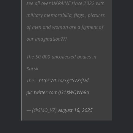
see all over UKRAINE since 2022 with
military memorabilia, flags , pictures
of men and woman are a figment of
our imagination???
The 50,000 uncollected bodies in
Kursk
The…
https://t.co/Sg4SVXrjDd
pic.twitter.com/J31XWQWb8o
— (@SMO_VZ)
August 16, 2025