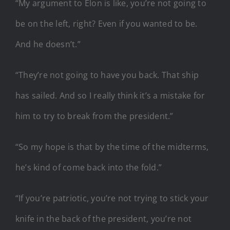
“My argument to Elon is like, you’re not going to
be on the left, right? Even if you wanted to be.
And he doesn’t.”
“They’re not going to have you back. That ship
has sailed. And so I really think it’s a mistake for
him to try to break from the president.”
“So my hope is that by the time of the midterms,
he’s kind of come back into the fold.”
“If you’re patriotic, you’re not trying to stick your
knife in the back of the president, you’re not