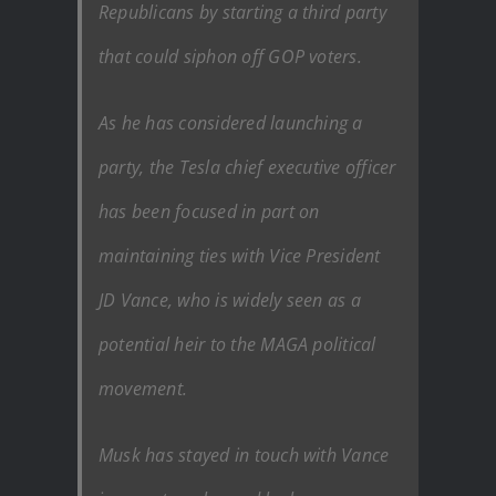
Republicans by starting a third party
that could siphon off GOP voters.
As he has considered launching a
party, the Tesla chief executive officer
has been focused in part on
maintaining ties with Vice President
JD Vance, who is widely seen as a
potential heir to the MAGA political
movement.
Musk has stayed in touch with Vance