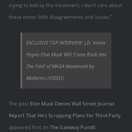
trying to betray the movement, I don’t care about
these minor little disagreements and issues.”
EXCLUSIVE TGP INTERVIEW: J.D. Vance
Hopes Elon Musk Will ‘Come Back Into
The Fold’ of MAGA Movement by
Midterms (VIDEO)
The post
Elon Musk Denies Wall Street Journal
Report That He’s Scrapping Plans For Third Party
appeared first on
The Gateway Pundit
.