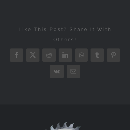
Like This Post? Share It With
Others!
Facebook
X
Reddit
LinkedIn
WhatsApp
Tumblr
Pintere
Vk
Email