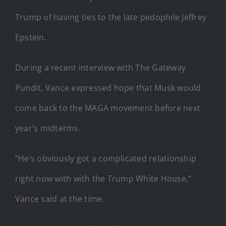
Trump of having ties to the late pedophile Jeffrey
Epstein.
During a recent interview with The Gateway
Pundit, Vance expressed hope that Musk would
come back to the MAGA movement before next
year’s midterms.
“He’s obviously got a complicated relationship
right now with with the Trump White House,”
Vance said at the time.