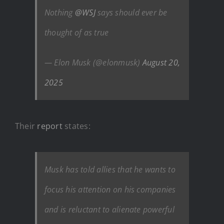
Nothing
@WSJ
says should ever be
thought of as true
— Elon Musk (@elonmusk)
August 20,
2025
Their
report
states:
Musk has told allies that he wants to
focus his attention on his companies
and is reluctant to alienate powerful