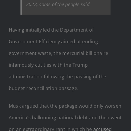
2028, some of the people said.
Having initially led the Department of
Government Efficiency aimed at ending
government waste, the mercurial billionaire
infamously cut ties with the Trump
administration following the passing of the
budget reconciliation passage.
Musk argued that the package would only worsen
America’s ballooning national debt and then went
on an extraordinary rant in which he
accused