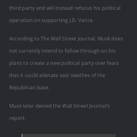
third party and will instead refocus his political
operation on supporting J.D. Vance.
According to The Wall Street Journal, Musk does
not currently intend to follow through on his
plans to create a new political party over fears
that it could alienate vast swathes of the
Republican base.
Musk later denied the Wall Street Journal’s
report.