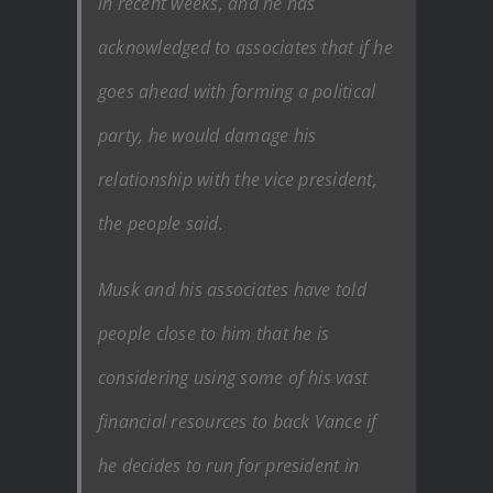
in recent weeks, and he has
acknowledged to associates that if he
goes ahead with forming a political
party, he would damage his
relationship with the vice president,
the people said.
Musk and his associates have told
people close to him that he is
considering using some of his vast
financial resources to back Vance if
he decides to run for president in