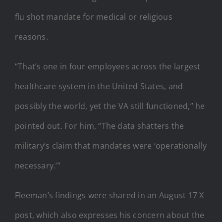
flu shot mandate for medical or religious
reasons.
“That’s one in four employees across the largest
healthcare system in the United States, and
possibly the world, yet the VA still functioned,” he
pointed out. For him, “The data shatters the
military’s claim that mandates were ‘operationally
necessary.’”
Fleeman’s findings were shared in an August 17 X
post, which also expresses his concern about the