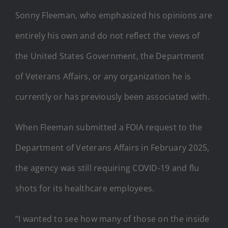
Sonny Fleeman, who emphasized his opinions are
entirely his own and do not reflect the views of
the United States Government, the Department
of Veterans Affairs, or any organization he is
currently or has previously been associated with.
When Fleeman submitted a FOIA request to the
Department of Veterans Affairs in February 2025,
the agency was still requiring COVID-19 and flu
shots for its healthcare employees.
“I wanted to see how many of those on the inside