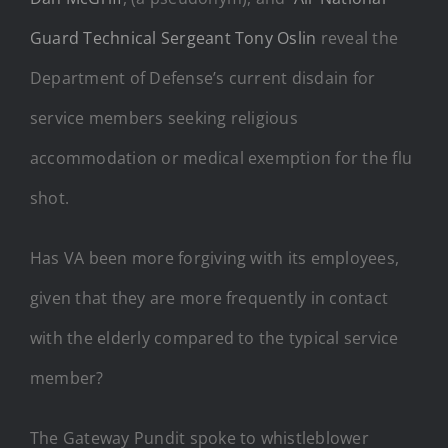
Guard Technical Sergeant Tony Oslin
reveal the
Department of Defense’s current disdain for
service members seeking religious
accommodation or medical exemption for the flu
shot.
Has VA been more forgiving with its employees,
given that they are more frequently in contact
with the elderly compared to the typical service
member?
The Gateway Pundit spoke to whistleblower