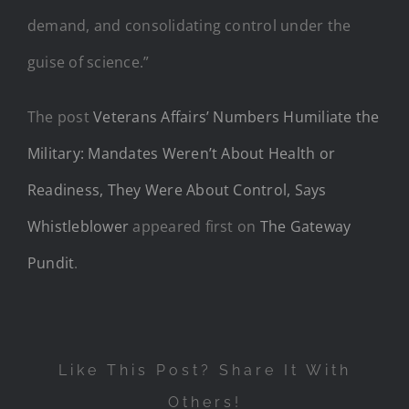
demand, and consolidating control under the
guise of science.”
The post
Veterans Affairs’ Numbers Humiliate the
Military: Mandates Weren’t About Health or
Readiness, They Were About Control, Says
Whistleblower
appeared first on
The Gateway
Pundit
.
Like This Post? Share It With
Others!