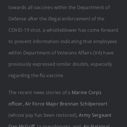
towards all vaccines within the Department of
Defense after the illegal enforcement of the
COVID-19 shot, a whistleblower has come forward
to present information indicating that employees
within Department of Veterans Affairs (VA) have
previously expressed similar doubts, especially
regarding the flu vaccine.
The recent news stories of a
Marine Corps
officer,
Air Force Major Brennan Schilperoort
(whose pay has been restored),
Army Sergeant
Dan McGriff
, (a pseudonym), and
Air National