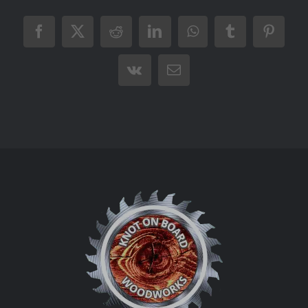
Facebook
X
Reddit
LinkedIn
WhatsApp
Tumblr
Pintere
Vk
Email