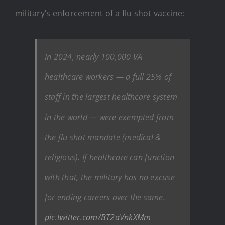
military’s enforcement of a flu shot vaccine:
In 2024, nearly 100,000 VA
healthcare workers — a full 25% of
staff in the largest healthcare system
in the world — were exempted from
the flu shot mandate (medical &
religious). If healthcare can function
with that, the military has no excuse
for ending careers over the same.
pic.twitter.com/BT2aVnkXMm