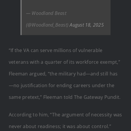
— Woodland Beast
(@Woodland_Beast)
August 18, 2025
“If the VA can serve millions of vulnerable
veterans with a quarter of its workforce exempt,”
Fleeman argued, “the military had—and still has
—no justification for ending careers under the
same pretext,” Fleeman told The Gateway Pundit.
According to him, “The argument of necessity was
never about readiness; it was about control.”