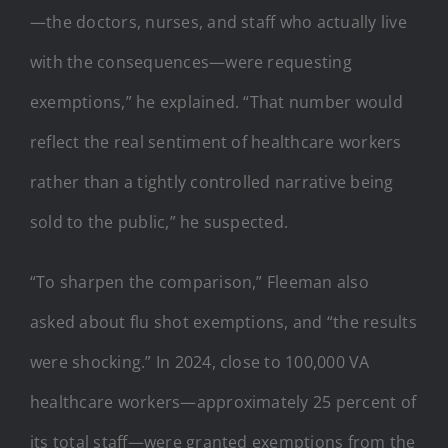
—the doctors, nurses, and staff who actually live
with the consequences—were requesting
exemptions,” he explained. “That number would
reflect the real sentiment of healthcare workers
rather than a tightly controlled narrative being
sold to the public,” he suspected.
“To sharpen the comparison,” Fleeman also
asked about flu shot exemptions, and “the results
were shocking.” In 2024, close to 100,000 VA
healthcare workers—approximately 25 percent of
its total staff—were granted exemptions from the