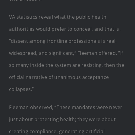
VA statistics reveal what the public health
authorities would prefer to conceal, and that is,
“dissent among frontline professionals is real,
widespread, and significant,” Fleeman offered. “If
so many inside the system are resisting, then the
official narrative of unanimous acceptance
collapses.”
Fleeman observed, “These mandates were never
just about protecting health; they were about
creating compliance, generating artificial