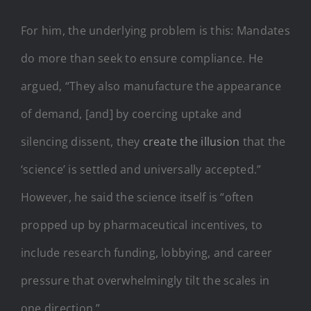
For him, the underlying problem is this: Mandates
do more than seek to ensure compliance. He
argued, “They also manufacture the appearance
of demand, [and] by coercing uptake and
silencing dissent, they
create the illusion
that the
‘science’ is settled and universally accepted.”
However, he said the science itself is “often
propped up by pharmaceutical incentives, to
include research funding, lobbying, and career
pressure that overwhelmingly tilt the scales in
one direction.”