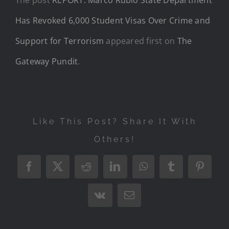
Has Revoked 6,000 Student Visas Over Crime and
Support for Terrorism
appeared first on
The
Gateway Pundit
.
Like This Post? Share It With
Others!
Facebook
X
Reddit
LinkedIn
WhatsApp
Tumblr
Pintere
Vk
Email