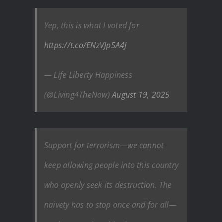
Yep, this is what I voted for
https://t.co/ENzVJp5A4J
— Life Liberty Happiness
(@Living4TheNow)
August 19, 2025
Support for terrorism—we cannot
keep allowing people into this country
who openly seek its destruction. The
naivety has to stop once and for all—