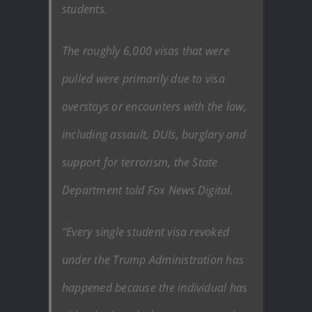
students.
The roughly 6,000 visas that were
pulled were primarily due to visa
overstays or encounters with the law,
including assault, DUIs, burglary and
support for terrorism, the State
Department told Fox News Digital.
“Every single student visa revoked
under the Trump Administration has
happened because the individual has