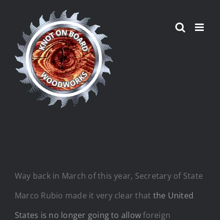
Skip
to
content
Way back in March of this year, Secretary of State
Marco Rubio made it very clear that
the United
States is no longer going to allow
foreign