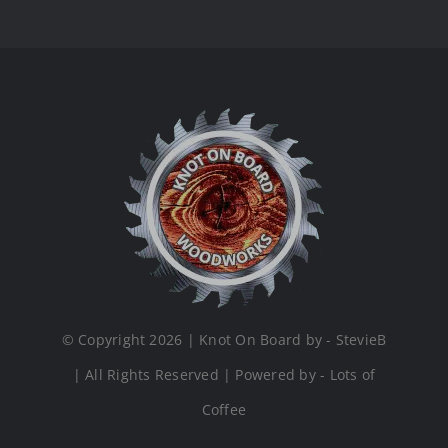
© Copyright 2026 | Knot On Board by - StevieB
| All Rights Reserved | Powered by - Lots of
Coffee