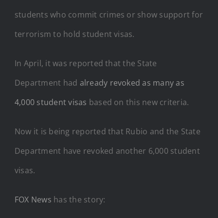
students who commit crimes or show support for
terrorism to hold student visas.
In April, it was reported that the State
Department had
already revoked as many as
4,000 student visas
based on this new criteria.
Now it is being reported that Rubio and the State
Department have revoked another 6,000 student
visas.
FOX News
has the story: