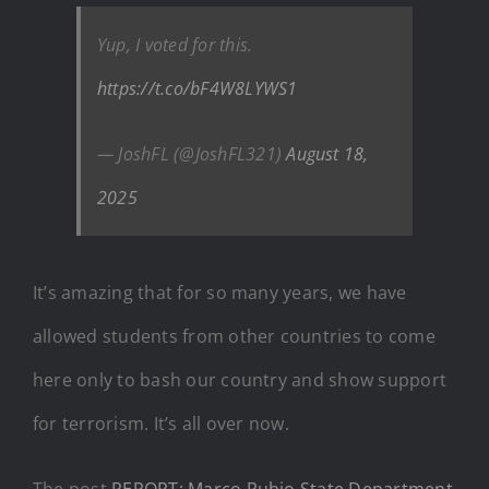
Yup, I voted for this.
https://t.co/bF4W8LYWS1
— JoshFL (@JoshFL321)
August 18,
2025
It’s amazing that for so many years, we have
allowed students from other countries to come
here only to bash our country and show support
for terrorism. It’s all over now.
The post
REPORT: Marco Rubio State Department