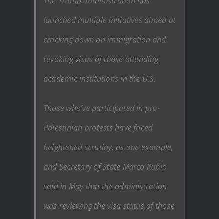
The Trump administration has
launched multiple initiatives aimed at
cracking down on immigration and
revoking visas of those attending
academic institutions in the U.S.
Those who’ve participated in pro-
Palestinian protests have faced
heightened scrutiny, as one example,
and Secretary of State Marco Rubio
said in May that the administration
was reviewing the visa status of those