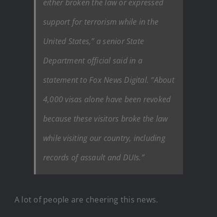
either broken the law or expressed
support for terrorism while in the
United States,” a senior State
Department official said in a
statement to Fox News Digital. “About
4,000 visas alone have been revoked
because these visitors broke the law
while visiting our country, including
records of assault and DUIs.”
A lot of people are cheering this news.