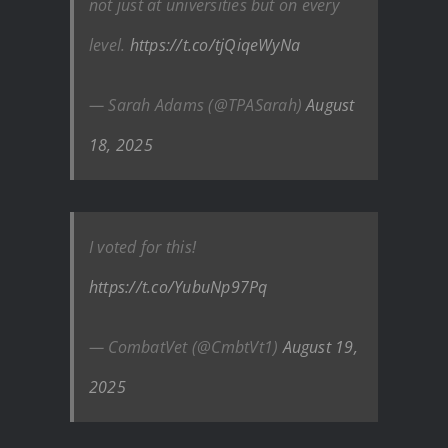
not just at universities but on every
level.
https://t.co/tjQiqeWyNa
— Sarah Adams (@TPASarah)
August
18, 2025
I voted for this!
https://t.co/YubuNp97Pq
— CombatVet (@CmbtVt1)
August 19,
2025