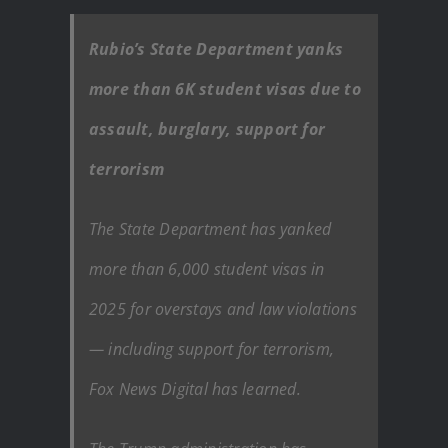
Rubio’s State Department yanks
more than 6K student visas due to
assault, burglary, support for
terrorism
The State Department has yanked
more than 6,000 student visas in
2025 for overstays and law violations
— including support for terrorism,
Fox News Digital has learned.