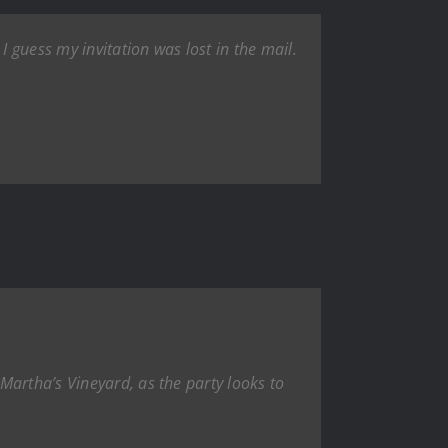
 guess my invitation was lost in the mail.
Martha’s Vineyard, as the party looks to