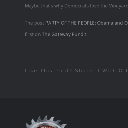
Maybe that’s why Democrats love the Vineyard 
The post
PARTY OF THE PEOPLE: Obama and Othe
first on
The Gateway Pundit
.
Like This Post? Share It With Ot