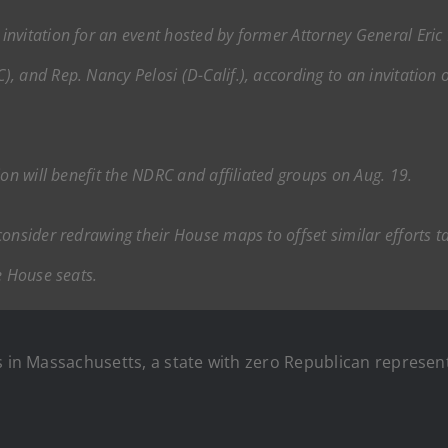
nvitation for an event hosted by former Attorney General Eric H
 and Rep. Nancy Pelosi (D-Calif.), according to an invitation o
ion will benefit the NDRC and affiliated groups on Aug. 19.
onsider redrawing their House maps to offset similar efforts t
e House seats.
s in Massachusetts, a state with zero Republican represent