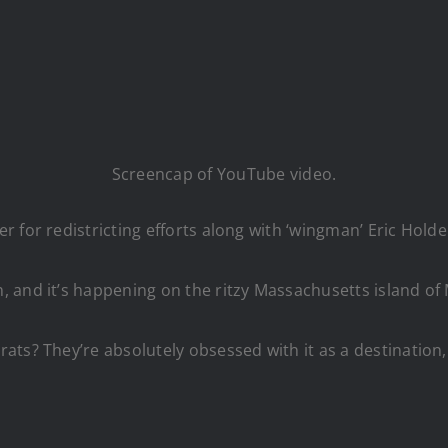
Screencap of YouTube video.
r for redistricting efforts along with ‘wingman’ Eric Hol
 and it’s happening on the ritzy Massachusetts island of 
ts? They’re absolutely obsessed with it as a destination, 