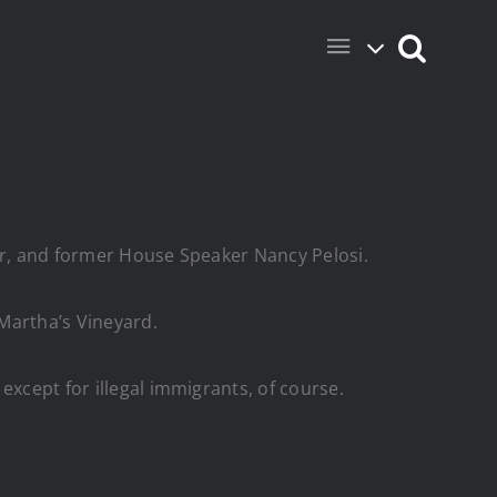
der, and former House Speaker Nancy Pelosi.
Martha’s Vineyard.
except for illegal immigrants, of course.