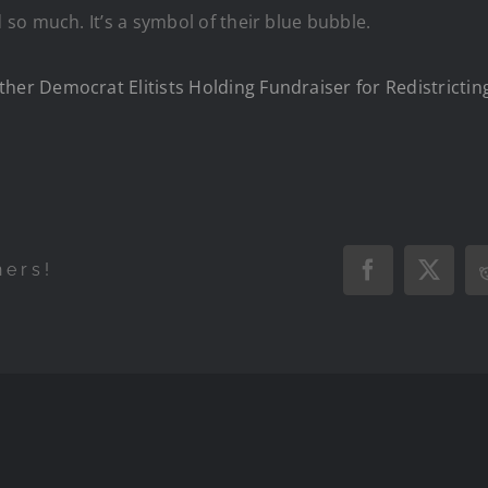
so much. It’s a symbol of their blue bubble.
r Democrat Elitists Holding Fundraiser for Redistricting
hers!
Facebook
X