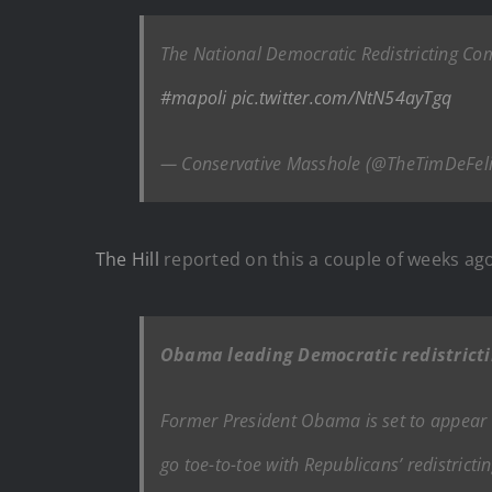
The National Democratic Redistricting Com
#mapoli
pic.twitter.com/NtN54ayTgq
— Conservative Masshole (@TheTimDeFel
The Hill
reported on this a couple of weeks ago
Obama leading Democratic redistricti
Former President Obama is set to appear a
go toe-to-toe with Republicans’ redistricti