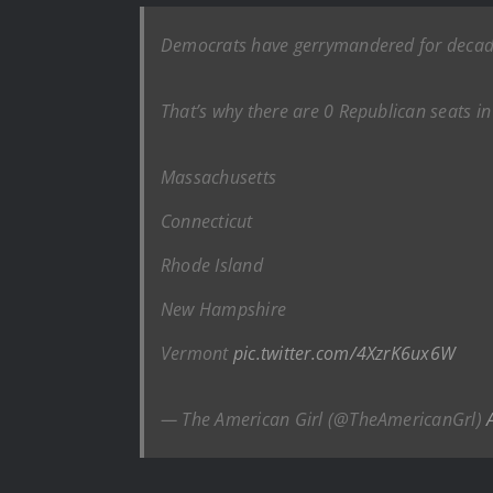
Democrats have gerrymandered for decad
That’s why there are 0 Republican seats in
Massachusetts
Connecticut
Rhode Island
New Hampshire
Vermont
pic.twitter.com/4XzrK6ux6W
— The American Girl (@TheAmericanGrl)