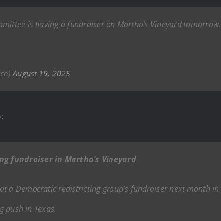
mittee is having a fundraiser on Martha’s Vineyard tomorrow. I
ice)
August 19, 2025
:
ng fundraiser in Martha’s Vineyard
t a Democratic redistricting group’s fundraiser next month in 
ng push in Texas.