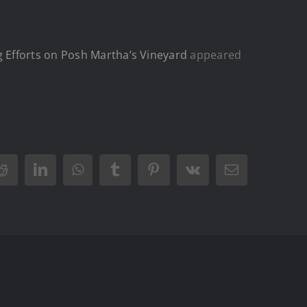
 Efforts on Posh Martha’s Vineyard
appeared
Reddit
LinkedIn
WhatsApp
Tumblr
Pinterest
Vk
Email