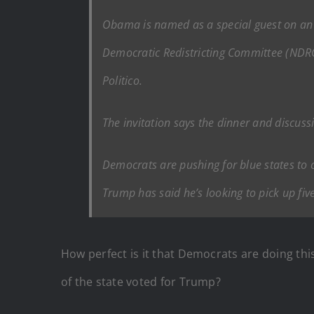
Obama is named as a special guest on an i
Democratic Redistricting Committee (NDRC),
Politico.
The invitation says the dinner and discuss
Democrats are pushing for blue states to c
Trump has said he’s looking to pick up fiv
How perfect is it that Democrats are doing thi
of the state voted for Trump?