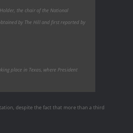
older, the chair of the National
btained by The Hill and first reported by
aking place in Texas, where President
ation, despite the fact that more than a third