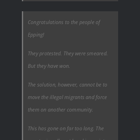
Congratulations to the people of
Epping!
They protested. They were smeared.
But they have won.
The solution, however, cannot be to
move the illegal migrants and force
them on another community.
This has gone on far too long. The