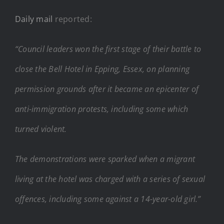
Daily mail
reported:
“Council leaders won the first stage of their battle to
close the Bell Hotel in Epping, Essex, on planning
permission grounds after it became an epicenter of
anti-immigration protests, including some which
turned violent.
The demonstrations were sparked when a migrant
living at the hotel was charged with a series of sexual
offences, including some against a 14-year-old girl.”