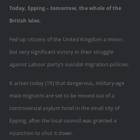
Today, Epping – tomorrow, the whole of the
British Isles.
Fed-up citizens of the United Kingdom a minor,
but very significant victory in their struggle
against Labour party’s suicidal migration policies.
It arises today (19) that dangerous, military-age
male migrants are set to be moved out of a
controversial asylum hotel in the small city of
Epping, after the local council was granted a
injunction to shut it down.