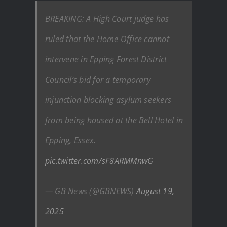
BREAKING: A High Court judge has
ruled that the Home Office cannot
intervene in Epping Forest District
Council’s bid for a temporary
injunction blocking asylum seekers
from being housed at the Bell Hotel in
Epping, Essex.
pic.twitter.com/sF8ARMMnwG
— GB News (@GBNEWS)
August 19,
2025