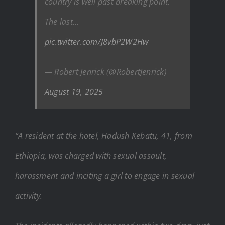
country is well past breaking point.
The last…
pic.twitter.com/J8vbP2W2Hw
— Robert Jenrick (@RobertJenrick)
August 19, 2025
“A resident at the hotel, Hadush Kebatu, 41, from
Ethiopia, was charged with sexual assault,
harassment and inciting a girl to engage in sexual
activity.