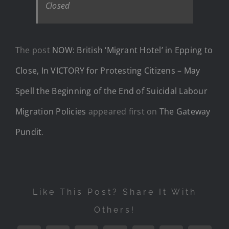
Closed
The post
NOW: British ‘Migrant Hotel’ in Epping to
Close, In VICTORY for Protesting Citizens – May
Spell the Beginning of the End of Suicidal Labour
Migration Policies
appeared first on
The Gateway
Pundit
.
Like This Post? Share It With
Others!