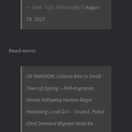
— Liam Tuffs (@liamtuffs1)
August
19, 2025
Read more:
UK INVASION: Citizens Rise in Small
Town of Epping – Anti-migration
Unrest Following Haitian Illegal
Harassing Local Girl – Council, Police
Chief Demand Migrant Hotel Be