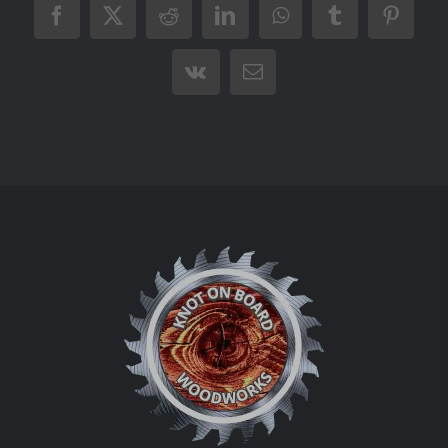
Facebook
X
Reddit
LinkedIn
WhatsApp
Tumblr
Pintere
Vk
Email