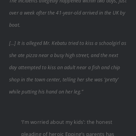
The incidents allegedly happened within two days, just
over a week after the 41-year-old arrived in the UK by
boat.
[…] It is alleged Mr. Kebatu tried to kiss a schoolgirl as
she ate pizza near a busy high street, and the next
day attempted to kiss an adult near a fish and chip
shop in the town center, telling her she was ‘pretty’
while putting his hand on her leg.”
‘I’m worried about my kids’: the honest
pleading of heroic Epping’s parents has