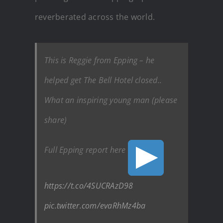
reverberated across the world.
This is Reggie from Epping – he
helped get The Bell Hotel closed..
What an inspiring young man (please
share)
Full Epping report here
https://t.co/4SUCRAzD98
pic.twitter.com/evaRhMz4ba