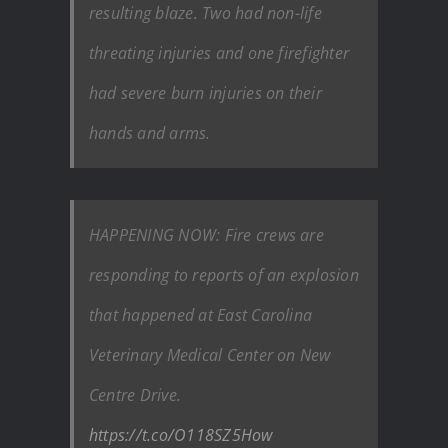
resulting blaze. Two had non-life
threating injuries and one firefighter
had severe burn injuries on their
hands and arms.
HAPPENING NOW: Fire crews are
responding to reports of an explosion
that happened at East Carolina
Veterinary Medical Center on New
Centre Drive.
https://t.co/O118SZ5How