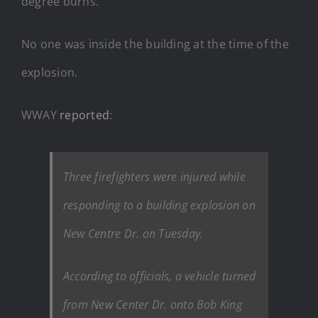
degree burns.
No one was inside the building at the time of the
explosion.
WWAY
reported
:
Three firefighters were injured while
responding to a building explosion on
New Centre Dr. on Tuesday.
According to officials, a vehicle turned
from New Center Dr. onto Bob King