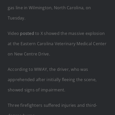
gas line in Wilmington, North Carolina, on
Tuesday.
Video
posted
to X showed the massive explosion
at the Eastern Carolina Veterinary Medical Center
on New Centre Drive.
According to WWAY, the driver, who was
apprehended after initially fleeing the scene,
showed signs of impairment.
Three firefighters suffered injuries and third-