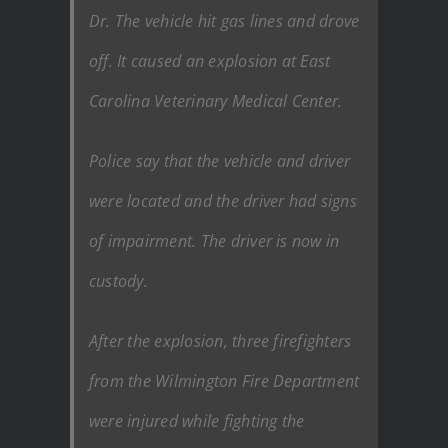
Dr. The vehicle hit gas lines and drove
off. It caused an explosion at East
Carolina Veterinary Medical Center.
Police say that the vehicle and driver
were located and the driver had signs
of impairment. The driver is now in
custody.
After the explosion, three firefighters
from the Wilmington Fire Department
were injured while fighting the