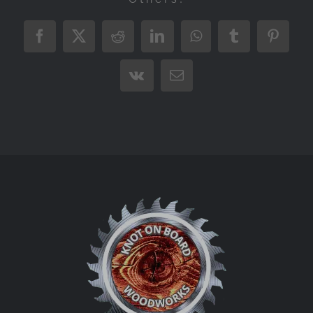
Facebook
X
Reddit
LinkedIn
WhatsApp
Tumblr
Pintere
Vk
Email