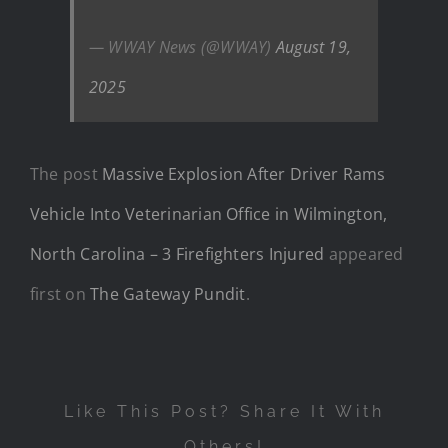
— WWAY News (@WWAY)
August 19,
2025
The post
Massive Explosion After Driver Rams
Vehicle Into Veterinarian Office in Wilmington,
North Carolina – 3 Firefighters Injured
appeared
first on
The Gateway Pundit
.
Like This Post? Share It With
Others!