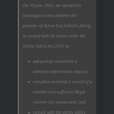
On 10 June 2025, we opened an
investigation into whether the
provider of 4chan has failed/is failing
to comply with its duties under the
Online Safety Act 2023 to:
adequately respond to a
statutory information request;
complete and keep a record of a
suitable and sufficient illegal
content risk assessment; and
comply with the safety duties