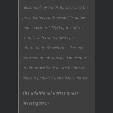
reasonable grounds for believing the
provider has contravened its duties
under section 102(8) of the Act to
comply with two requests for
information. We will consider any
representations provided in response
to this provisional notice before we
make a final decision on this matter.
The additional duties under
investigation