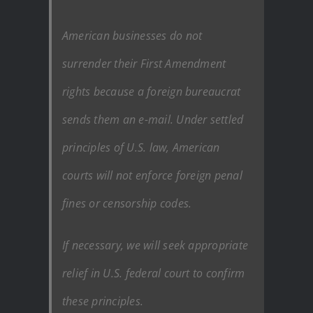
American businesses do not
surrender their First Amendment
rights because a foreign bureaucrat
sends them an e-mail. Under settled
principles of U.S. law, American
courts will not enforce foreign penal
fines or censorship codes.
If necessary, we will seek appropriate
relief in U.S. federal court to confirm
these principles.