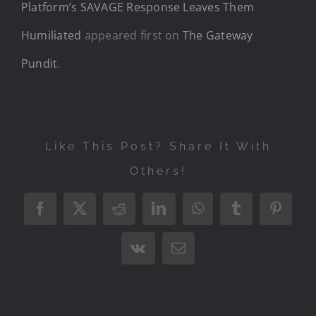
Platform’s SAVAGE Response Leaves Them
Humiliated
appeared first on
The Gateway
Pundit
.
Like This Post? Share It With
Others!
Facebook
X
Reddit
LinkedIn
WhatsApp
Tumblr
Pintere
Vk
Email