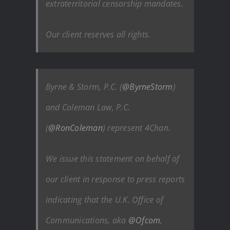
extraterritorial censorship mandates.
Our client reserves all rights.
Byrne & Storm, P.C. (
@ByrneStorm
)
and Coleman Law, P.C.
(
@RonColeman
) represent 4Chan.
We issue this statement on behalf of
our client in response to press reports
indicating that the U.K. Office of
Communications, aka
@Ofcom
,