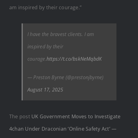
am inspired by their courage.”
I have the bravest clients. I am
inspired by their
courage.
https://t.co/bskNeMqbdK
— Preston Byrne (@prestonjbyrne)
August 17, 2025
The post
UK Government Moves to Investigate
4chan Under Draconian ‘Online Safety Act’ —