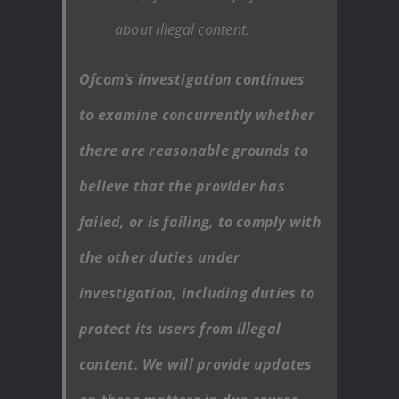
about illegal content.
Ofcom’s investigation continues
to examine concurrently whether
there are reasonable grounds to
believe that the provider has
failed, or is failing, to comply with
the other duties under
investigation, including duties to
protect its users from illegal
content. We will provide updates