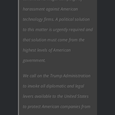
harassment against American
technology firms. A political solution
to this matter is urgently required and
that solution must come from the
highest levels of American
government.
We call on the Trump Administration
to invoke all diplomatic and legal
levers available to the United States
to protect American companies from