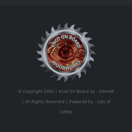
© Copyright 2026 | Knot On Board by - StevieB
| All Rights Reserved | Powered by - Lots of
Coffee