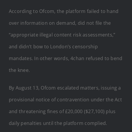
According to Ofcom, the platform failed to hand
over information on demand, did not file the
“appropriate illegal content risk assessments,”
and didn’t bow to London’s censorship
mandates. In other words, 4chan refused to bend
the knee.
By August 13, Ofcom escalated matters, issuing a
provisional notice of contravention under the Act
and threatening fines of £20,000 ($27,100) plus
daily penalties until the platform complied.