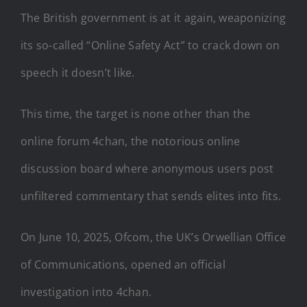
The British government is at it again, weaponizing
its so-called “Online Safety Act” to crack down on
speech it doesn’t like.
This time, the target is none other than the
online forum 4chan, the notorious online
discussion board where anonymous users post
unfiltered commentary that sends elites into fits.
On June 10, 2025, Ofcom, the UK’s Orwellian Office
of Communications, opened an official
investigation into 4chan.