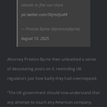
intends to fine our client.
pic.twitter.com/SVjmzlyuKK
— Preston Byrne (@prestonjbyrne)
August 15, 2025
Attorney Preston Byrne then unleashed a series
of devastating posts on X, reminding UK
regulators just how badly they had overstepped.
“The UK government should now understand that
any attempt to touch any American company,