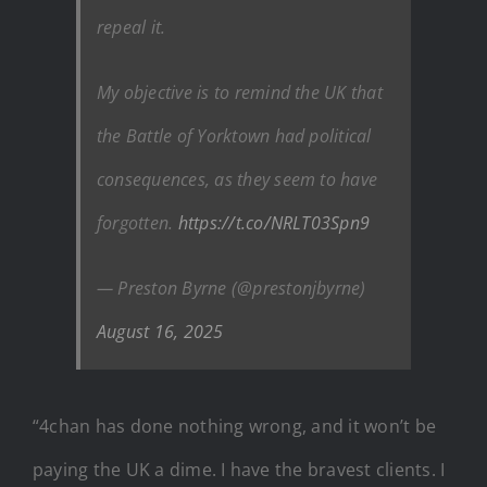
repeal it.
My objective is to remind the UK that
the Battle of Yorktown had political
consequences, as they seem to have
forgotten.
https://t.co/NRLT03Spn9
— Preston Byrne (@prestonjbyrne)
August 16, 2025
“4chan has done nothing wrong, and it won’t be
paying the UK a dime. I have the bravest clients. I