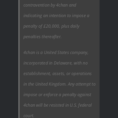
contravention by 4chan and
indicating an intention to impose a
penalty of £20,000, plus daily
penalties thereafter.
4chan is a United States company,
incorporated in Delaware, with no
establishment, assets, or operations
in the United Kingdom. Any attempt to
impose or enforce a penalty against
4chan will be resisted in U.S. federal
court.