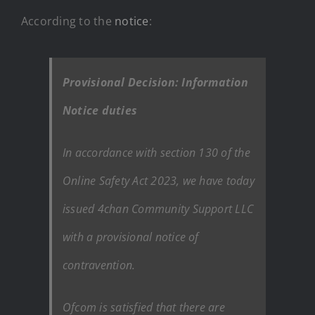
According to the
notice
:
Provisional Decision: Information
Notice duties
In accordance with section 130 of the
Online Safety Act 2023, we have today
issued 4chan Community Support LLC
with a provisional notice of
contravention.
Ofcom is satisfied that there are