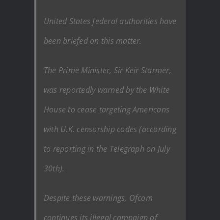
United States federal authorities have
been briefed on this matter.
The Prime Minister, Sir Keir Starmer,
was reportedly warned by the White
House to cease targeting Americans
with U.K. censorship codes (according
to reporting in the Telegraph on July
30th).
Despite these warnings, Ofcom
continues its illegal campaign of