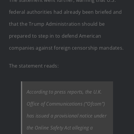
federal authorities had already been briefed and
that the Trump Administration should be
prepared to step in to defend American
companies against foreign censorship mandates.
The statement reads:
According to press reports, the U.K.
Office of Communications (“Ofcom”)
has issued a provisional notice under
the Online Safety Act alleging a