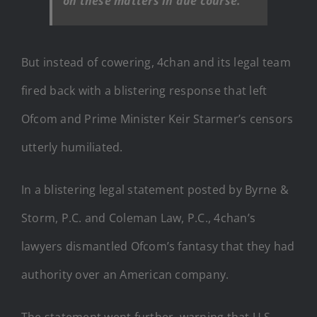
on these matters in due course.
But instead of cowering, 4chan and its legal team
fired back with a blistering response that left
Ofcom and Prime Minister Keir Starmer’s censors
utterly humiliated.
In a blistering legal statement posted by Byrne &
Storm, P.C. and Coleman Law, P.C., 4chan’s
lawyers dismantled Ofcom’s fantasy that they had
authority over an American company.
The statement went further, warning that U.S.