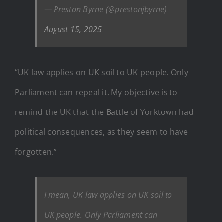
— Preston Byrne (@prestonjbyrne)
August 15, 2025
“UK law applies on UK soil to UK people. Only
Parliament can repeal it. My objective is to
remind the UK that the Battle of Yorktown had
political consequences, as they seem to have
forgotten.”
I mean, UK law applies on UK soil to
UK people. Only Parliament can