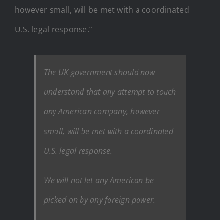
however small, will be met with a coordinated
U.S. legal response.”
The UK government should now
understand that any attempt to touch
any American company, however
small, will be met with a coordinated
U.S. legal response.
We will not let any American be
picked on by any foreign power.