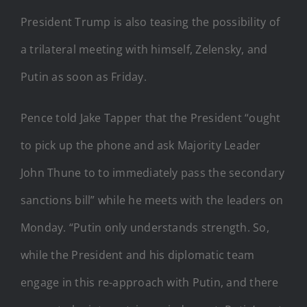
President Trump is also teasing the possibility of
a trilateral meeting with himself, Zelensky, and
Putin as soon as Friday.
Pence told Jake Tapper that the President “ought
to pick up the phone and ask Majority Leader
John Thune to to immediately pass the secondary
sanctions bill” while he meets with the leaders on
Monday. “Putin only understands strength. So,
while the President and his diplomatic team
engage in this re-approach with Putin, and there