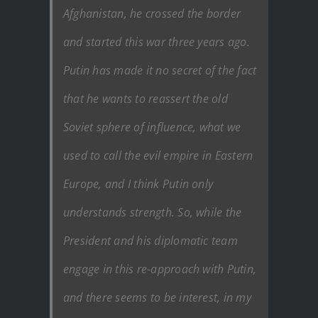
Afghanistan, he crossed the border
and started this war three years ago.
Putin has made it no secret of the fact
that he wants to reassert the old
Soviet sphere of influence, what we
used to call the evil empire in Eastern
Europe, and I think Putin only
understands strength. So, while the
President and his diplomatic team
engage in this re-approach with Putin,
and there seems to be interest, in my