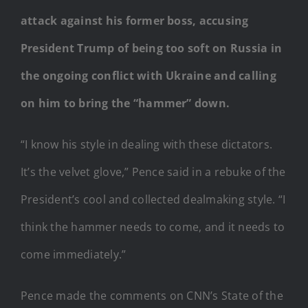
attack against his former boss, accusing
President Trump of being too soft on Russia in
the ongoing conflict with Ukraine and calling
on him to bring the “hammer” down.
“I know his style in dealing with these dictators.
It’s the velvet glove,” Pence said in a rebuke of the
President’s cool and collected dealmaking style. “I
think the hammer needs to come, and it needs to
come immediately.”
Pence made the comments on CNN’s State of the