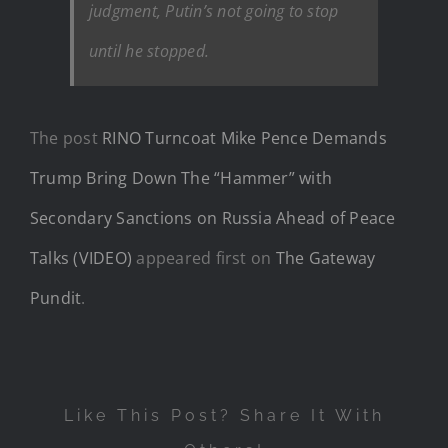
judgment, Putin’s not going to stop
until he stopped.
The post
RINO Turncoat Mike Pence Demands
Trump Bring Down The “Hammer” with
Secondary Sanctions on Russia Ahead of Peace
Talks (VIDEO)
appeared first on
The Gateway
Pundit
.
Like This Post? Share It With