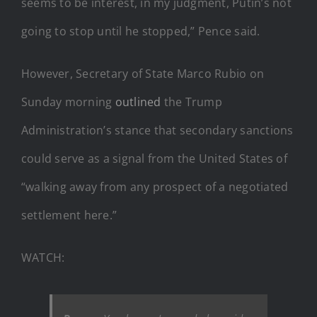
seems to be interest, in my judgment, Putin’s not
going to stop until he stopped,” Pence said.
However, Secretary of State Marco Rubio on
Sunday morning
outlined
the Trump
Administration’s stance that secondary sanctions
could serve as a signal from the United States of
“walking away from any prospect of a negotiated
settlement here.”
WATCH: