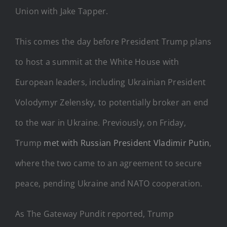
Union with Jake Tapper.
This comes the day before President Trump plans
to host a summit at the White House with
European leaders, including Ukrainian President
Volodymyr Zelensky, to potentially broker an end
to the war in Ukraine. Previously, on Friday,
Trump
met with Russian President Vladimir Putin
,
where the two came to an agreement to secure
peace, pending Ukraine and NATO cooperation.
As The Gateway Pundit reported, Trump