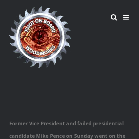
Skip
to
content
Former Vice President and failed presidential
candidate Mike Pence on Sunday went on the