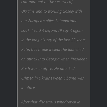
commitment to the security of
Ukraine and to working closely with
our European allies is important.
Look, I said it before. I’ll say it again:
In the long history of the last 25 years,
Putin has made it clear, he launched
an attack into Georgia when President
Bush was in office. He attacked
Crimea in Ukraine when Obama was
in office.
After that disastrous withdrawal in