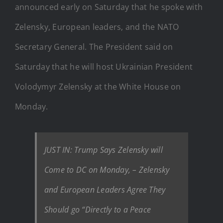
announced early on Saturday that he spoke with
Zelensky, European leaders, and the NATO
Secretary General. The President said on
Saturday that he will host Ukrainian President
Volodymyr Zelensky at the White House on
Monday.
JUST IN: Trump Says Zelensky will
Come to DC on Monday, – Zelensky
and European Leaders Agree They
Should go “Directly to a Peace