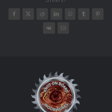
Others!
Facebook
X
Reddit
LinkedIn
WhatsApp
Tumblr
Pintere
Vk
Email