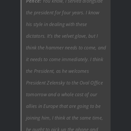
Pence:
You know, I served alongside
the president for four years. I know
his style in dealing with these
dictators. It’s the velvet glove, but I
think the hammer needs to come, and
it needs to come immediately. I think
the President, as he welcomes
President Zelensky to the Oval Office
tomorrow and a whole cast of our
allies in Europe that are going to be
joining him, I think at the same time,
he ought to pick up the phone and