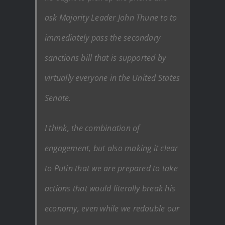
ask Majority Leader John Thune to to
immediately pass the secondary
sanctions bill that is supported by
virtually everyone in the United States
Senate.
I think, the combination of
engagement, but also making it clear
to Putin that we are prepared to take
actions that would literally break his
economy, even while we redouble our