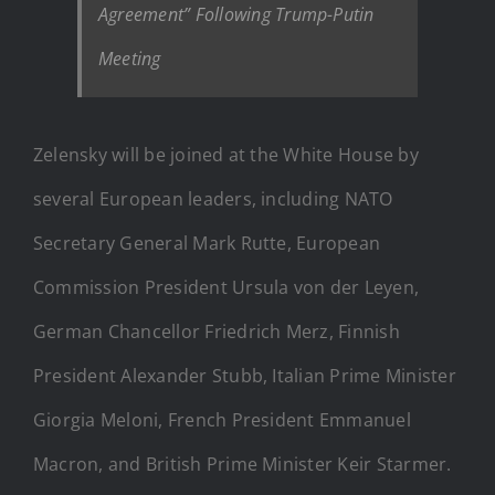
Agreement” Following Trump-Putin
Meeting
Zelensky will be joined at the White House by
several European leaders, including NATO
Secretary General Mark Rutte, European
Commission President Ursula von der Leyen,
German Chancellor Friedrich Merz, Finnish
President Alexander Stubb, Italian Prime Minister
Giorgia Meloni, French President Emmanuel
Macron, and British Prime Minister Keir Starmer.