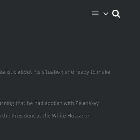
alistic about his situation and ready to make
rning that he had spoken with Zelenskyy
h the President at the White House on