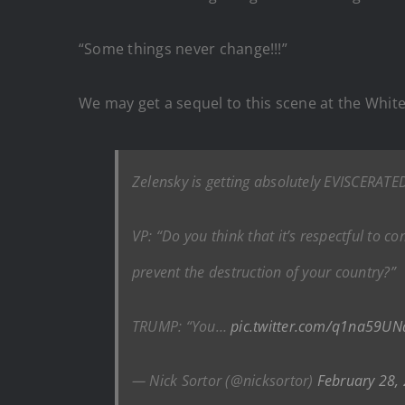
“Some things never change!!!”
We may get a sequel to this scene at the White
Zelensky is getting absolutely EVISCERATED
VP: “Do you think that it’s respectful to c
prevent the destruction of your country?”
TRUMP: “You…
pic.twitter.com/q1na59UN
— Nick Sortor (@nicksortor)
February 28,