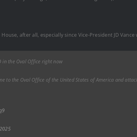
 House, after all, especially since Vice-President JD Vance
 in the Oval Office right now
ome to the Oval Office of the United States of America and attack
q9
 2025