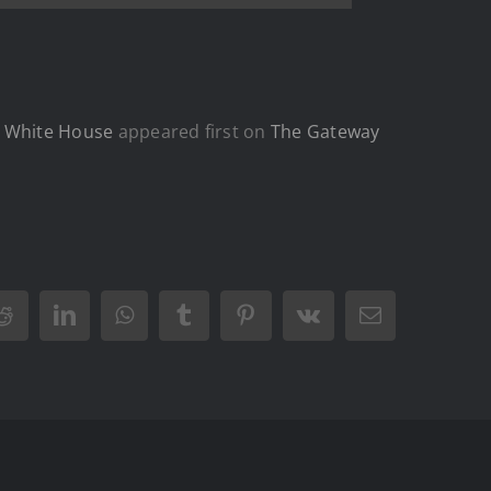
t White House
appeared first on
The Gateway
Reddit
LinkedIn
WhatsApp
Tumblr
Pinterest
Vk
Email