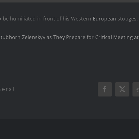
o be humiliated in front of his Western
European
stooges.
tubborn Zelenskyy as They Prepare for Critical Meeting a
hers!
Facebook
X