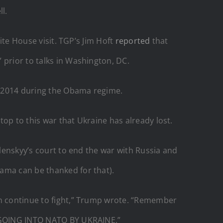
l.
ite House visit. TGP’s Jim Hoft
reported
that
 prior to talks in Washington, DC.
n 2014 during the Obama regime.
top to this war that Ukraine has already lost.
elenskyy’s court to end the war with Russia and
ama can be thanked for that).
an continue to fight,” Trump wrote. “Remember
NO GOING INTO NATO BY UKRAINE.”