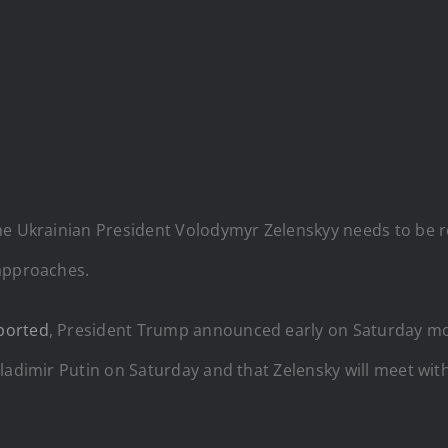
he Ukrainian President Volodymyr Zelenskyy needs to be re
 approaches.
ported
, President Trump announced early on Saturday mo
Vladimir Putin on Saturday and that Zelensky will meet wit