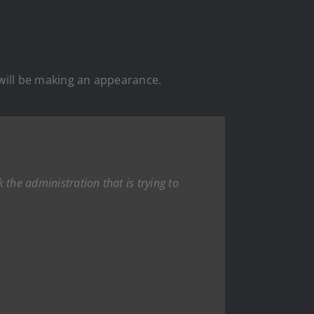
 will be making an appearance.
 the administration that is trying to