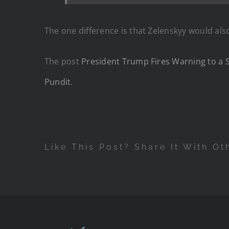
The one difference is that Zelenskyy would als
The post
President Trump Fires Warning to a S
Pundit
.
Like This Post? Share It With Ot