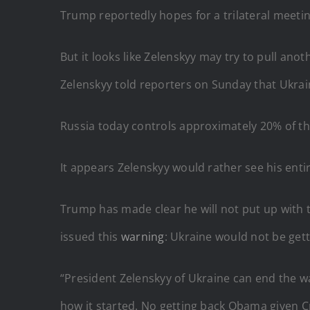
Trump reportedly hopes for a trilateral meetin
But it looks like Zelenskyy may try to pull anot
Zelenskyy told reporters on Sunday that Ukrain
Russia today controls approximately 20% of t
It appears Zelenskyy would rather see his entir
Trump has made clear he will not put up with th
issued this
warning
: Ukraine would not be get
“President Zelenskyy of Ukraine can end the w
how it started. No getting back Obama given 