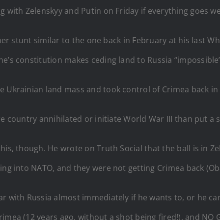
g with Zelenskyy and Putin on Friday if everything goes wel
her stunt similar to the one back in February at his last Wh
e’s constitution makes ceding land to Russia “impossible”
he Ukrainian land mass and took control of Crimea back i
e country annihilated or initiate World War III than put a s
is, though. He wrote on Truth Social that the ball is in Z
ting into NATO, and they were not getting Crimea back (Ob
ar with Russia almost immediately if he wants to, or he c
Crimea (12 years ago, without a shot being fired!), and 