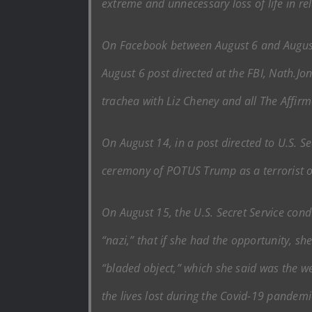
extreme and unnecessary loss of life in rel
On Facebook between August 6 and August 
August 6 post directed at the FBI, Nath.Jon
trachea with Liz Cheney and all The Affirm
On August 14, in a post directed to U.S. S
ceremony of POTUS Trump as a terrorist 
On August 15, the U.S. Secret Service cond
“nazi,” that if she had the opportunity, sh
“bladed object,” which she said was the we
the lives lost during the Covid-19 pandemi