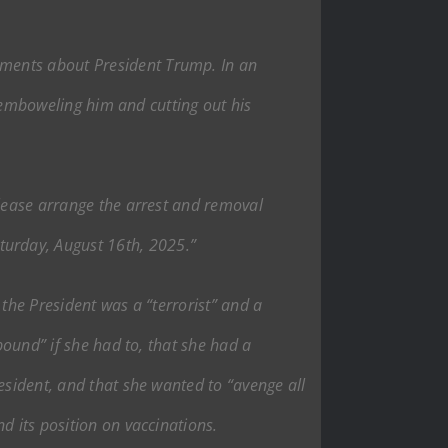
mments about President Trump. In an
disemboweling him and cutting out his
please arrange the arrest and removal
urday, August 16th, 2025.”
 the President was a “terrorist” and a
pound” if she had to, that she had a
esident, and that she wanted to “avenge all
d its position on vaccinations.