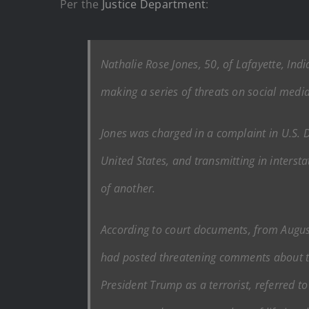
Per the
Justice Department
:
Nathalie Rose Jones, 50, of Lafayette, Ind
making a series of threats on social media
Jones was charged in a complaint in U.S. Di
United States, and transmitting in inters
of another.
According to court documents, from August
had posted threatening comments about the
President Trump as a terrorist, referred 