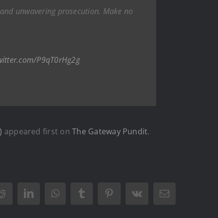
ift and unwavering prosecution. Make no
twitter.com/P9qT0rHg2g
)
appeared first on
The Gateway Pundit
.
Reddit
LinkedIn
WhatsApp
Tumblr
Pinterest
Vk
Email