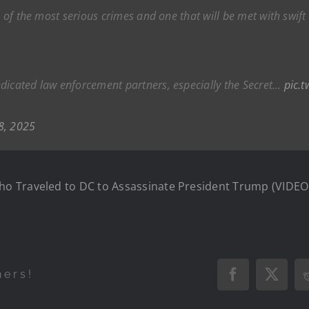
ne of the most serious crimes and one that will be met with sw
dicated law enforcement partners, especially the Secret…
pic.
8, 2025
o Traveled to DC to Assassinate President Trump (VIDEO
hers!
Facebook
X