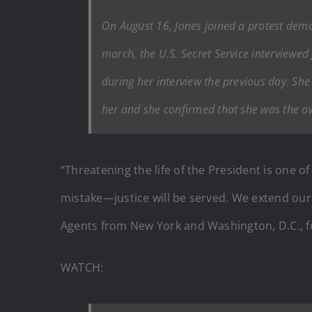
On August 16, Jones joined a protest demo
march, the U.S. Secret Service interviewe
during her interview the previous day. Sh
her and she confirmed that she was the o
“Threatening the life of the President is one 
mistake—justice will be served. We extend our
Agents from New York and Washington, D.C., for
WATCH: