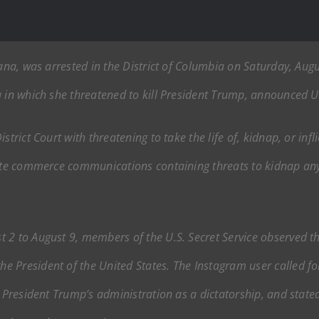
iana, was arrested in the District of Columbia on Saturday, Aug
 in which she threatened to kill President Trump, announced U.S
strict Court with threatening to take the life of, kidnap, or inf
tate commerce communications containing threats to kidnap any
 2 to August 9, members of the U.S. Secret Service observed t
 President of the United States. The Instagram user called fo
to President Trump’s administration as a dictatorship, and sta