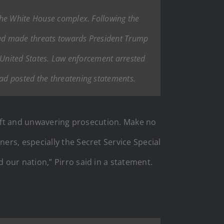
the White House complex. Following the
 had made threats towards President Trump
e United States. Law enforcement arrested
ad posted the threatening statements.
swift and unwavering prosecution. Make no
rs, especially the Secret Service Special
our nation,” Pirro said in a statement.