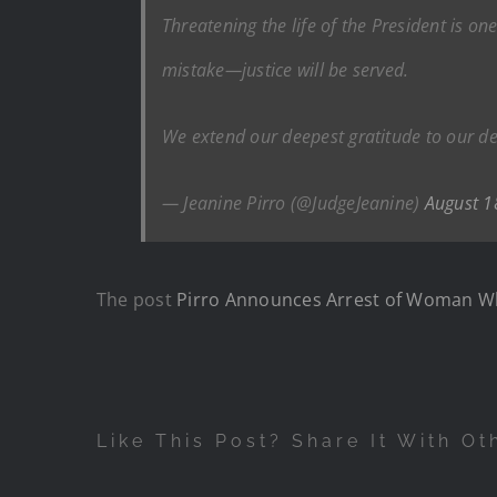
Threatening the life of the President is o
mistake—justice will be served.
We extend our deepest gratitude to our de
— Jeanine Pirro (@JudgeJeanine)
August 1
The post
Pirro Announces Arrest of Woman Wh
Like This Post? Share It With Ot