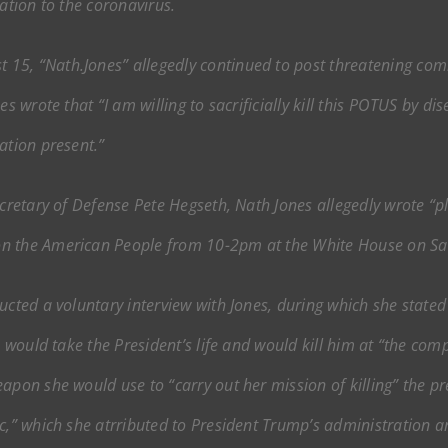
ation to the coronavirus.
15, “Nath.Jones” allegedly continued to post threatening co
es wrote that “I am willing to sacrificially kill this POTUS by 
ation present.”
ecretary of Defense Pete Hegseth, Nath Jones allegedly wrote “
on the American People from 10-2pm at the White House on Sat
ucted a voluntary interview with Jones, during which she stated
e would take the President’s life and would kill him at “the com
apon she would use to “carry out her mission of killing” the pr
c,” which she atrributed to President Trump’s administration an