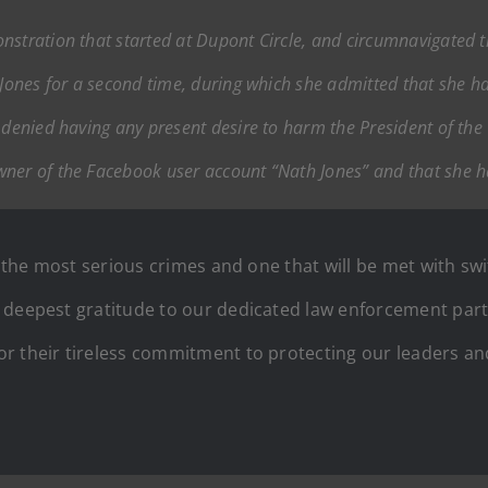
nstration that started at Dupont Circle, and circumnavigated 
d Jones for a second time, during which she admitted that she
e denied having any present desire to harm the President of th
wner of the Facebook user account “Nath Jones” and that she h
of the most serious crimes and one that will be met with 
 deepest gratitude to our dedicated law enforcement partne
 their tireless commitment to protecting our leaders and 