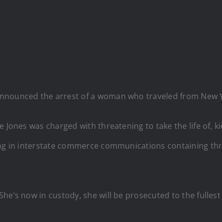
announced the arrest of a woman who traveled from New Y
 Jones was charged with threatening to take the life of, k
ing in interstate commerce communications containing thr
e’s now in custody, she will be prosecuted to the fullest e