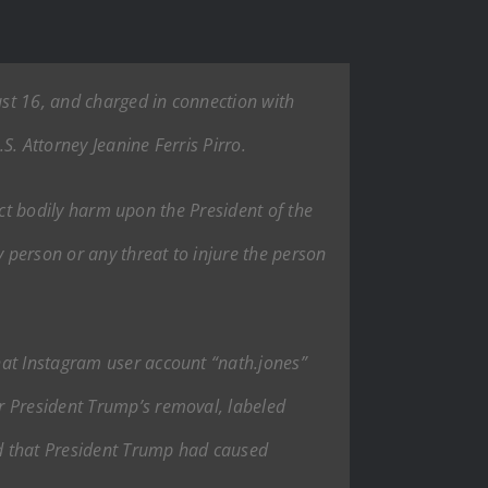
ust 16, and charged in connection with
. Attorney Jeanine Ferris Pirro.
lict bodily harm upon the President of the
 person or any threat to injure the person
hat Instagram user account “nath.jones”
r President Trump’s removal, labeled
ted that President Trump had caused