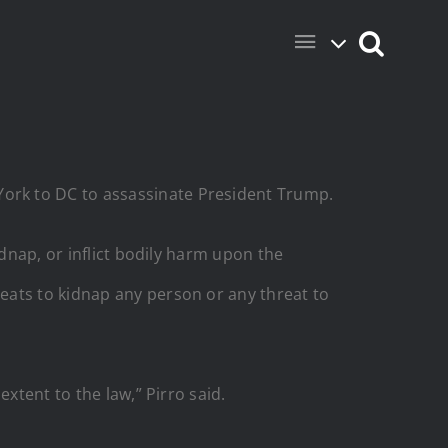
ork to DC to assassinate President Trump.
idnap, or inflict bodily harm upon the
eats to kidnap any person or any threat to
xtent to the law,” Pirro said.