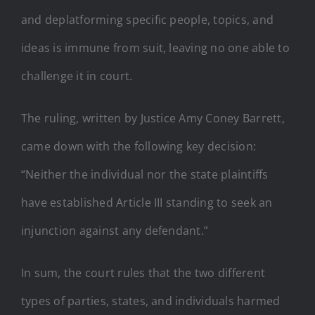
and deplatforming specific people, topics, and
ideas is immune from suit, leaving no one able to
challenge it in court.
The ruling, written by Justice Amy Coney Barrett,
came down with the following key decision:
“Neither the individual nor the state plaintiffs
have established Article III standing to seek an
injunction against any defendant.”
In sum, the court rules that the two different
types of parties, states, and individuals harmed