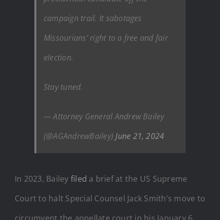
campaign trail. It sabotages
Missourians’ right to a free and fair
election.
Stay tuned.
— Attorney General Andrew Bailey
(@AGAndrewBailey)
June 21, 2024
In 2023, Bailey
filed
a brief at the US Supreme
Court to halt Special Counsel Jack Smith’s move to
circumvent the appellate court in his January 6