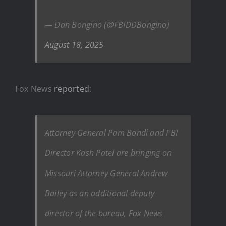
— Dan Bongino (@FBIDDBongino)
August 18, 2025
Fox News
reported
:
Attorney General Pam Bondi and FBI
Director Kash Patel are bringing on
Missouri Attorney General Andrew
Bailey as an additional deputy
director of the bureau, Fox News