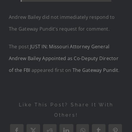
Andrew Bailey did not immediately respond to
The Gateway Pundit’s request for comment.
The post
JUST IN: Missouri Attorney General
Andrew Bailey Appointed as Co-Deputy Director
of the FBI
appeared first on
The Gateway Pundit
.
Like This Post? Share It With
Others!