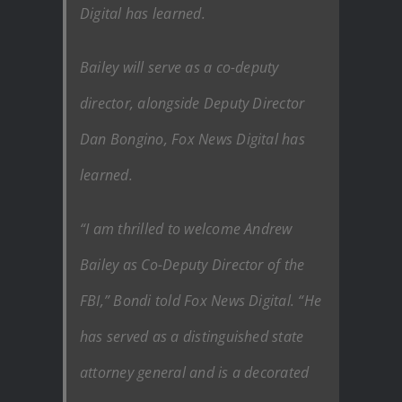
Digital has learned.
Bailey will serve as a co-deputy
director, alongside Deputy Director
Dan Bongino, Fox News Digital has
learned.
“I am thrilled to welcome Andrew
Bailey as Co-Deputy Director of the
FBI,” Bondi told Fox News Digital. “He
has served as a distinguished state
attorney general and is a decorated