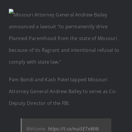
Pam Bondi and Kash Patel tapped Missouri
Attorney General Andrew Bailey to serve as Co-
Deputy Director of the FBI.
Welcome.
https://t.co/nui5E7nWAt