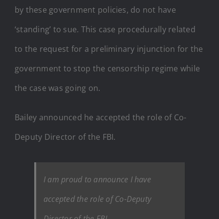
by these government policies, do not have
‘standing’ to sue. This case procedurally related
to the request for a preliminary injunction for the
government to stop the censorship regime while
the case was going on.
Bailey announced he accepted the role of Co-
Deputy Director of the FBI.
I am proud to announce I have
accepted the role of Co-Deputy
Director of the FBI.