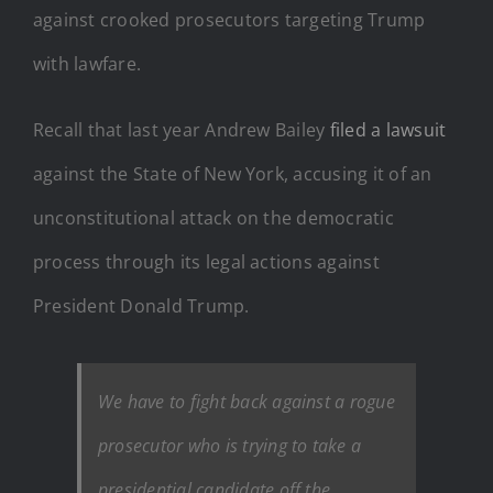
against crooked prosecutors targeting Trump
with lawfare.
Recall that last year Andrew Bailey
filed a lawsuit
against the State of New York, accusing it of an
unconstitutional attack on the democratic
process through its legal actions against
President Donald Trump.
We have to fight back against a rogue
prosecutor who is trying to take a
presidential candidate off the