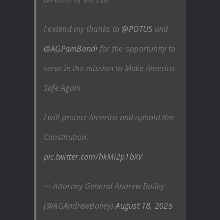
I extend my thanks to
@POTUS
and
@AGPamBondi
for the opportunity to
serve in the mission to Make America
Safe Again.
I will protect America and uphold the
Constitution.
pic.twitter.com/hkMi2p1bXV
— Attorney General Andrew Bailey
(@AGAndrewBailey)
August 18, 2025