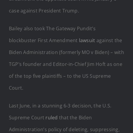
case against President Trump.
Bailey also took The Gateway Pundit’s
blockbuster First Amendment
lawsuit
against the
Biden Administration (formerly MO v Biden) – with
TGP’s founder and Editor-in-Chief Jim Hoft as one
of the top five plaintiffs – to the US Supreme
Court.
Last June, in a stunning 6-3 decision, the U.S.
Supreme Court
ruled
that the Biden
Administration’s policy of deleting, suppressing,