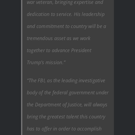
war veteran, bringing expertise and
dedication to service. His leadership
and commitment to country will be a
tremendous asset as we work
together to advance President
Trump’s mission.”
“The FBI, as the leading investigative
body of the federal government under
the Department of Justice, will always
bring the greatest talent this country
has to offer in order to accomplish