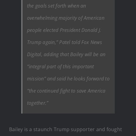
the goals set forth when an
overwhelming majority of American
people elected President Donald J.
Trump again,” Patel told Fox News
Digital, adding that Bailey will be an
“integral part of this important
mission” and said he looks forward to
“the continued fight to save America
together.”
Bailey is a staunch Trump supporter and fought