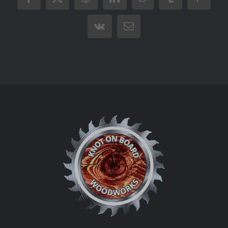
Facebook
X
Reddit
LinkedIn
WhatsApp
Tumblr
Pintere
Vk
Email