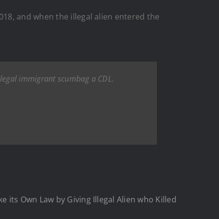
18, and when the illegal alien entered the
illegal immigrant scumbag a CDL.
 its Own Law by Giving Illegal Alien who Killed