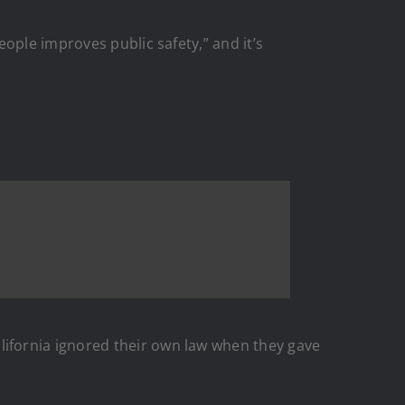
ople improves public safety,” and it’s
ifornia ignored their own law when they gave