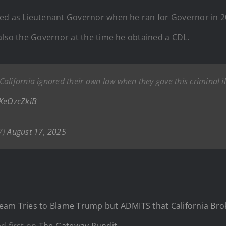
ed as Lieutenant Governor when he ran for Governor in 20
also the Governor at the time he obtained a CDL.
alifornia ignored their own law when they gave this criminal 
lKeOzcZkiB
7)
August 17, 2025
eam Tries to Blame Trump but ADMITS that California Broke
d first on
The Gateway Pundit
.