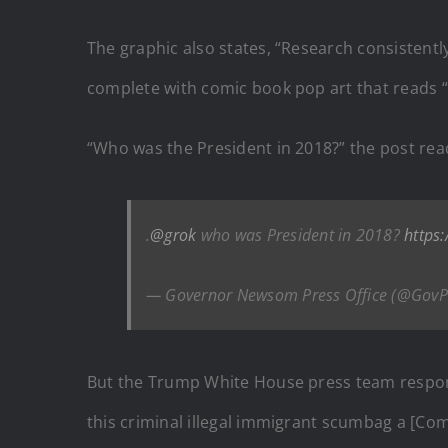
The graphic also states, “Research consistentl
complete with comic book pop art that reads “
“Who was the President in 2018?” the post rea
.
@grok
who was President in 2018?
https
— Governor Newsom Press Office (@GovP
But the Trump White House press team respond
this criminal illegal immigrant scumbag a [Com