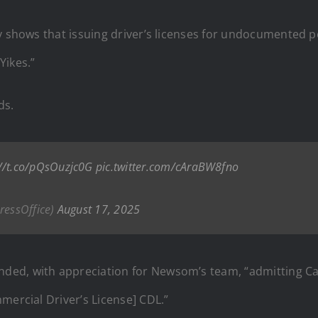
y shows that issuing driver’s licenses for undocumented pe
Yikes.”
ds.
://t.co/pQsOuzjc0G
pic.twitter.com/cAraBW8fno
ressOffice)
August 17, 2025
ed, with appreciation for Newsom’s team, “admitting Cal
mercial Driver’s License] CDL.”