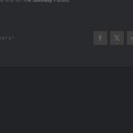
hers!
Facebook
X