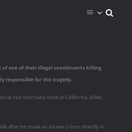
f one of their illegal constituents killing
ly responsible for the tragedy.
crat-run sanctuary state of California, killed
ide after he made an insane U-turn directly in