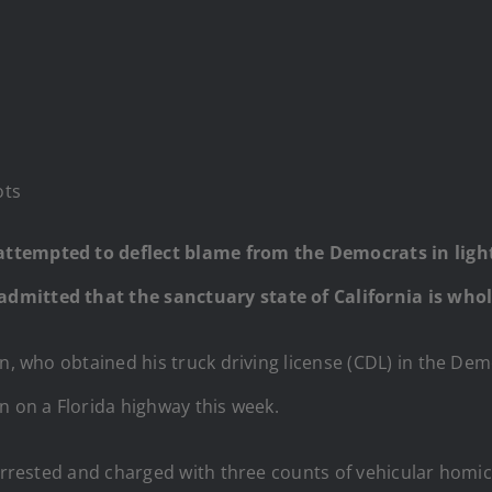
ots
tempted to deflect blame from the Democrats in light o
dmitted that the sanctuary state of California is whol
n, who obtained his truck driving license (CDL) in the Demo
n on a Florida highway this week.
 arrested and charged with three counts of vehicular homic