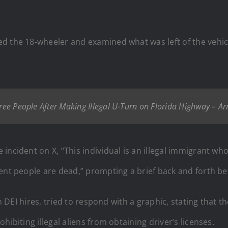
d the 18-wheeler and examined what was left of the vehic
hree People After Making Illegal U-Turn on Florida Highway – A
incident on X, “This individual is an illegal immigrant wh
cent people are dead,” prompting a brief back and forth 
th DEI hires, tried to respond with a graphic, stating that
ibiting illegal aliens from obtaining driver’s licenses.