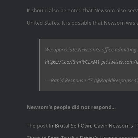
It should also be noted that Newsom also serv
United States. It is possible that Newsom was 
We appreciate Newsom’s office admitting C
https://t.co/RhhPYCLxM1
pic.twitter.com/
— Rapid Response 47 (@RapidResponse4
Newsom’s people did not respond…
The post
In Brutal Self Own, Gavin Newsom’s T
Three in Semi-Truck a Driver’s License
appeare