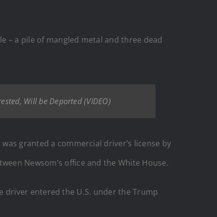
le – a pile of mangled metal and three dead
rrested, Will be Deported (VIDEO)
o was granted a commercial driver’s license by
between Newsom’s office and the White House.
 the driver entered the U.S. under the Trump