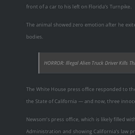
front of a car to his left on Florida’s Turnpike.
The animal showed zero emotion after he exite
bodies.
HORROR: Illegal Alien Truck Driver Kills T
The White House press office responded to the 
the State of California — and now, three inno
Newsom’s press office, which is likely filled wi
Administration and showing California’s law proh