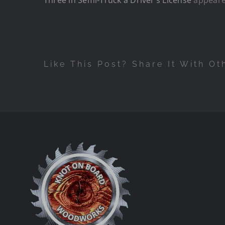
Like This Post? Share It With Ot