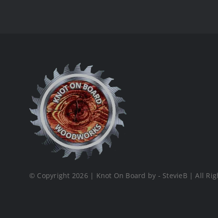
© Copyright 2026 | Knot On Board by - StevieB | All Rig