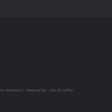
hts Reserved | Powered by - Lots of Coffee