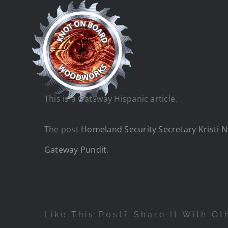
Skip
to
content
This is a Gateway Hispanic article.
The post
Homeland Security Secretary Kristi No
Gateway Pundit
.
Like This Post? Share It With Ot