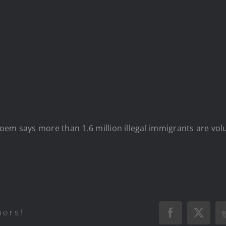
em says more than 1.6 million illegal immigrants are volun
hers!
Facebook
X