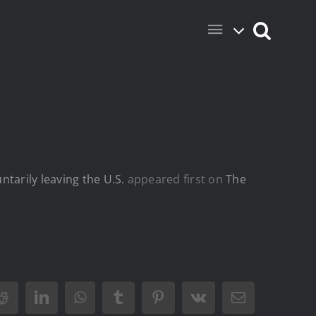
tarily leaving the U.S.
appeared first on
The
Reddit
LinkedIn
WhatsApp
Tumblr
Pinterest
Vk
Email