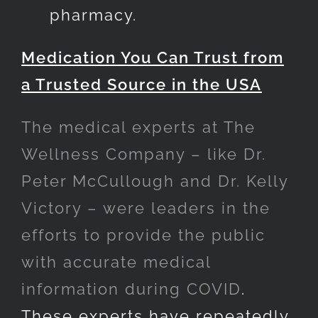
pharmacy.
Medication You Can Trust from
a Trusted Source in the USA
The medical experts at The
Wellness Company – like Dr.
Peter McCullough and Dr. Kelly
Victory – were leaders in the
efforts to provide the public
with accurate medical
information during COVID
.
These experts have repeatedly