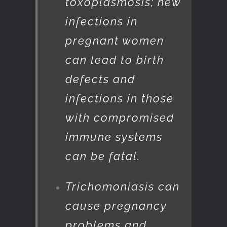
toxoplasmosis; new
infections in
pregnant women
can lead to birth
defects and
infections in those
with compromised
immune systems
can be fatal.
Trichomoniasis can
cause pregnancy
problems and