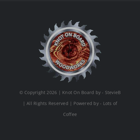
© Copyright 2026 | Knot On Board by - StevieB
| All Rights Reserved | Powered by - Lots of
Coffee