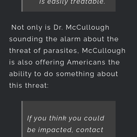
is easily treatable.
Not only is Dr. McCullough
sounding the alarm about the
threat of parasites, McCullough
is also offering Americans the
ability to do something about
this threat:
If you think you could
be impacted, contact