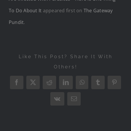
To Do About It
appeared first on
The Gateway
Pundit
.
Like This Post? Share It With
Others!
Facebook
X
Reddit
LinkedIn
WhatsApp
Tumblr
Pintere
Vk
Email