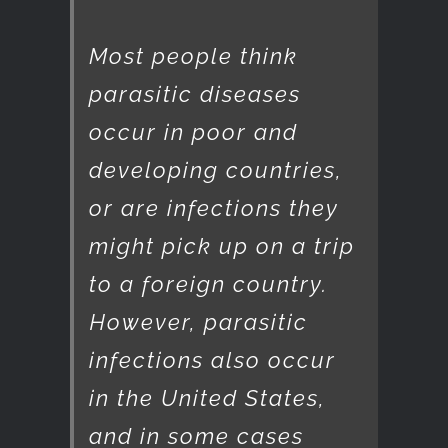
Most people think
parasitic diseases
occur in poor and
developing countries,
or are infections they
might pick up on a trip
to a foreign country.
However, parasitic
infections also occur
in the United States,
and in some cases