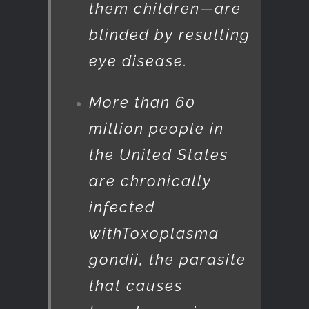
them children—are
blinded by resulting
eye disease.
More than 60
million people in
the United States
are chronically
infected
with
Toxoplasma
gondii
, the parasite
that causes