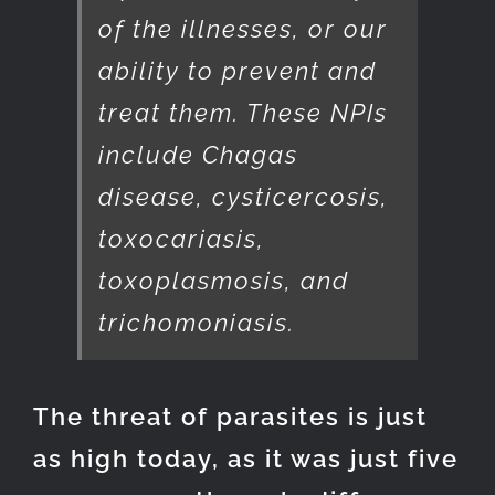
of the illnesses, or our
ability to prevent and
treat them. These NPIs
include Chagas
disease, cysticercosis,
toxocariasis,
toxoplasmosis, and
trichomoniasis.
The threat of parasites is just
as high today, as it was just five