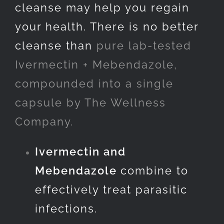
cleanse may help you regain
your health. There is no better
cleanse than
pure lab-tested
Ivermectin + Mebendazole,
compounded into a single
capsule by The Wellness
Company.
Ivermectin and
Mebendazole
combine to
effectively treat parasitic
infections.