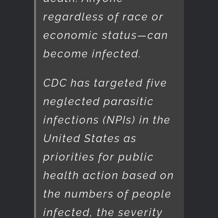
regardless of race or
economic status—can
become infected.
CDC has targeted five
neglected parasitic
infections (NPIs) in the
United States as
priorities for public
health action based on
the numbers of people
infected, the severity