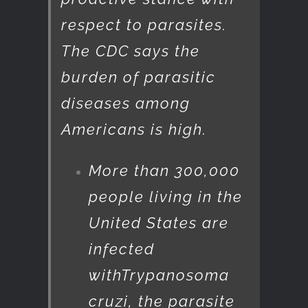
respect to parasites.
The CDC says the
burden of parasitic
diseases among
Americans is high.
More than 300,000
people living in the
United States are
infected
with
Trypanosoma
cruzi
, the parasite