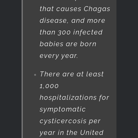
that causes Chagas
disease, and more
than 300 infected
babies are born
every year.
There are at least
1,000
hospitalizations for
symptomatic
cysticercosis per
year in the United