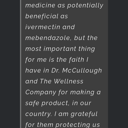
medicine as potentially
beneficial as
ivermectin and
mebendazole, but the
most important thing
for me is the faith I
have in Dr. McCullough
and The Wellness
Company for making a
safe product, in our
country. I am grateful
for them protecting us