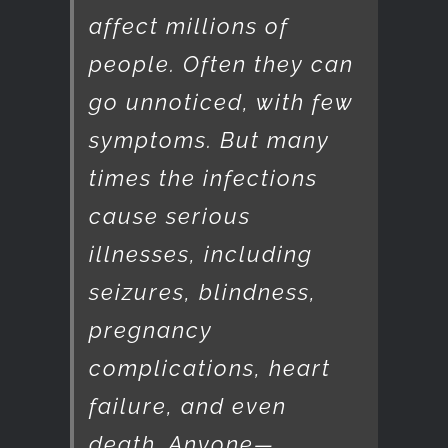
affect millions of
people. Often they can
go unnoticed, with few
symptoms. But many
times the infections
cause serious
illnesses, including
seizures, blindness,
pregnancy
complications, heart
failure, and even
death. Anyone—