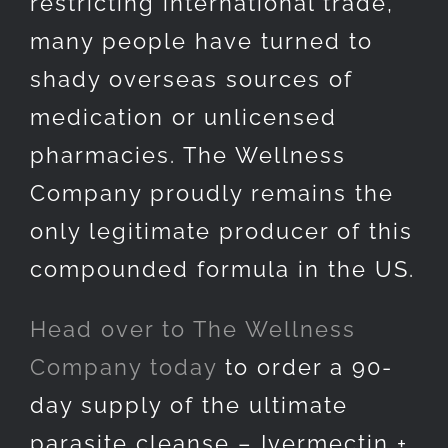
restricting international trade,
many people have turned to
shady overseas sources of
medication or unlicensed
pharmacies. The Wellness
Company proudly remains the
only legitimate producer of this
compounded formula in the US.
Head over to The Wellness
Company today
to order a 90-
day supply of the ultimate
parasite cleanse – Ivermectin +