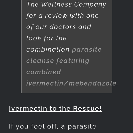
The Wellness Company
for a review with one
of our doctors and
look for the
combination
parasite
cleanse featuring
combined
ivermectin/mebendazole.
Ivermectin to the Rescue!
If you feel off, a parasite