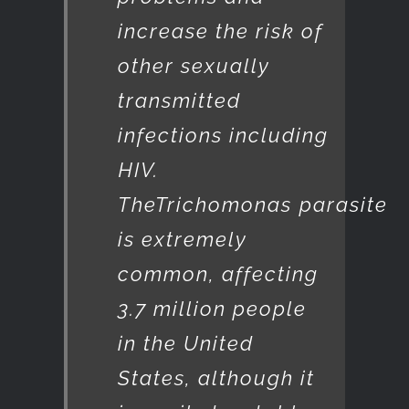
increase the risk of
other sexually
transmitted
infections including
HIV.
The
Trichomonas
parasite
is extremely
common, affecting
3.7 million people
in the United
States, although it