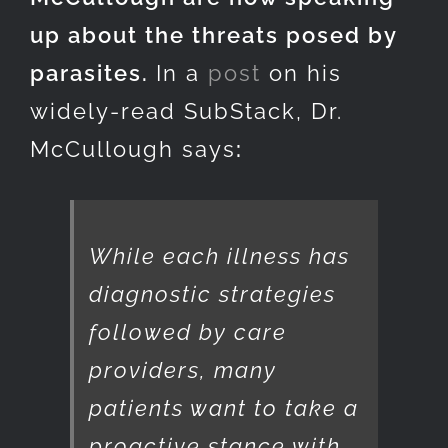
up about the threats posed by
parasites.
In a
post
on his
widely-read SubStack, Dr.
McCullough says
:
While each illness has
diagnostic strategies
followed by care
providers, many
patients want to take a
proactive stance with