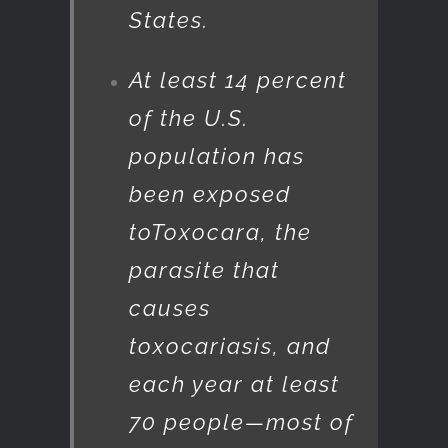
States.
At least 14 percent
of the U.S.
population has
been exposed
to
Toxocara
, the
parasite that
causes
toxocariasis, and
each year at least
70 people—most of