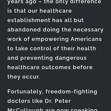
years ago – the only difference
is that our healthcare
establishment has all but
abandoned doing the necessary
work of empowering Americans
to take control of their health
and preventing dangerous
healthcare outcomes before
they occur.
Fortunately, freedom-fighting
doctors like Dr. Peter
McCullough are now speaking