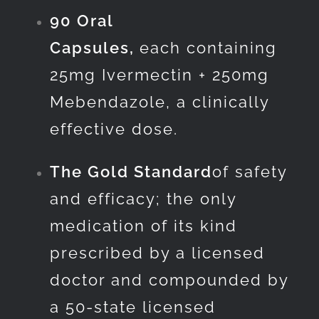
90 Oral
Capsules,
each containing
25mg Ivermectin + 250mg
Mebendazole, a clinically
effective dose.
The Gold Standard
of safety
and efficacy; the only
medication of its kind
prescribed by a licensed
doctor and compounded by
a 50-state licensed