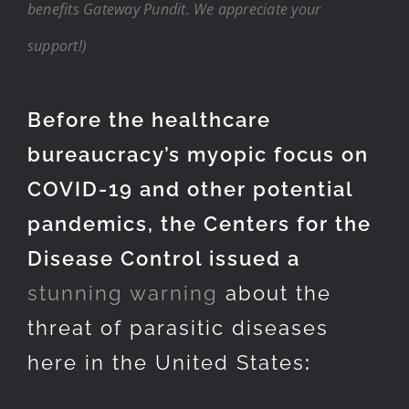
benefits Gateway Pundit. We appreciate your
support!)
Before the healthcare
bureaucracy’s myopic focus on
COVID-19 and other potential
pandemics, the Centers for the
Disease Control issued a
stunning warning
about the
threat of parasitic diseases
here in the United States
: