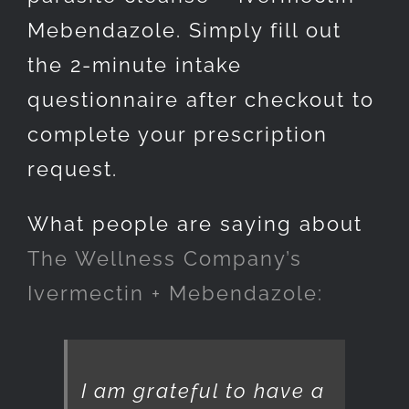
Mebendazole. Simply fill out
the 2-minute intake
questionnaire after checkout to
complete your prescription
request.
What people are saying about
The Wellness Company’s
Ivermectin + Mebendazole:
I am grateful to have a