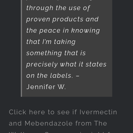
through the use of
proven products and
the peace in knowing
that I’m taking
something that is
precisely what it states
on the labels
. –
Jennifer W.
Click here to see if Ivermectin
and Mebendazole from The