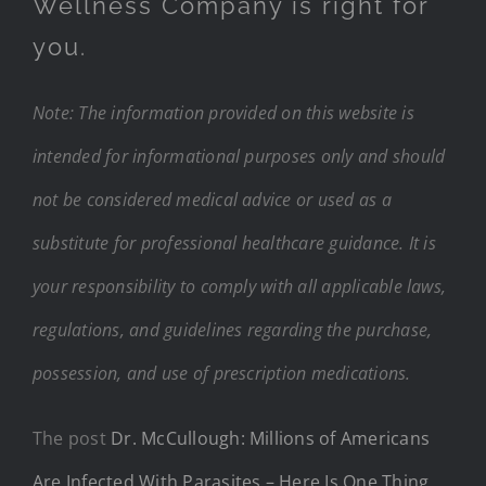
Wellness Company is right for
you.
Note: The information provided on this website is
intended for informational purposes only and should
not be considered medical advice or used as a
substitute for professional healthcare guidance. It is
your responsibility to comply with all applicable laws,
regulations, and guidelines regarding the purchase,
possession, and use of prescription medications.
The post
Dr. McCullough: Millions of Americans
Are Infected With Parasites – Here Is One Thing