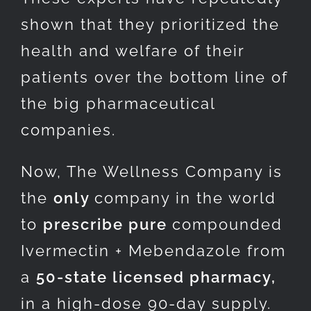
shown that they prioritized the
health and welfare of their
patients over the bottom line of
the big pharmaceutical
companies.
Now, The Wellness Company is
the
only
company in the world
to
prescribe pure
compounded
Ivermectin + Mebendazole from
a
50-state licensed pharmacy,
in a high-dose 90-day supply.