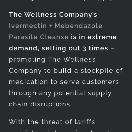
The Wellness Company’s
Ivermectin + Mebendazole
Parasite Cleanse
is in extreme
demand, selling out 3 times
–
prompting The Wellness
Company to build a stockpile of
medication to serve customers
through any potential supply
chain disruptions.
With the threat of tariffs