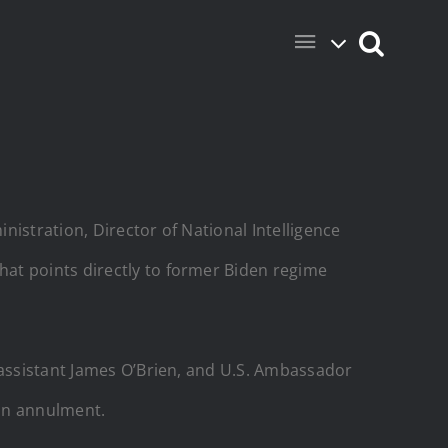
istration, Director of National Intelligence
at points directly to former Biden regime
 assistant James O’Brien, and U.S. Ambassador
ion annulment.