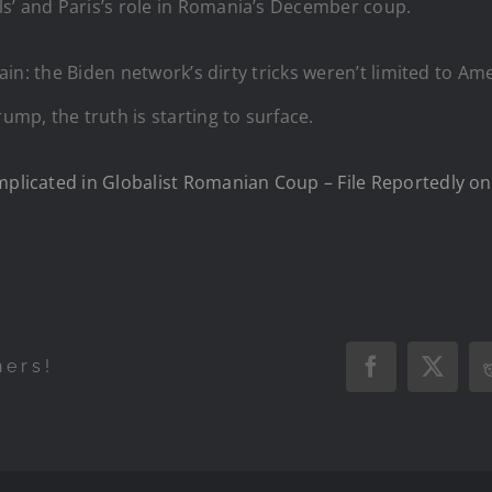
ls’ and Paris’s role in Romania’s December coup.
ertain: the Biden network’s dirty tricks weren’t limited to 
mp, the truth is starting to surface.
Implicated in Globalist Romanian Coup – File Reportedly o
hers!
Facebook
X