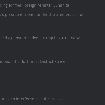
uding former Foreign Minister Luminita
 presidential vote under the tired pretext of
nt used against President Trump in 2016—copy,
tside the Bucharest District Police
 Russian interference in the 2016 U.S.