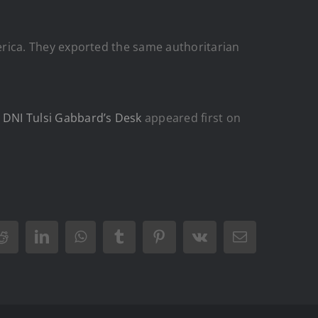
America. They exported the same authoritarian
n DNI Tulsi Gabbard’s Desk
appeared first on
Reddit
LinkedIn
WhatsApp
Tumblr
Pinterest
Vk
Email