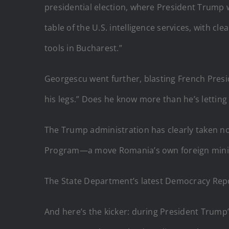
presidential election, where President Trump w
table of the U.S. intelligence services, with cl
tools in Bucharest.”
Georgescu went further, blasting French Presi
his legs.” Does he know more than he’s letting
The Trump administration has clearly taken no
Program—a move Romania’s own foreign ministe
The State Department’s latest Democracy Report
And here’s the kicker: during President Trump