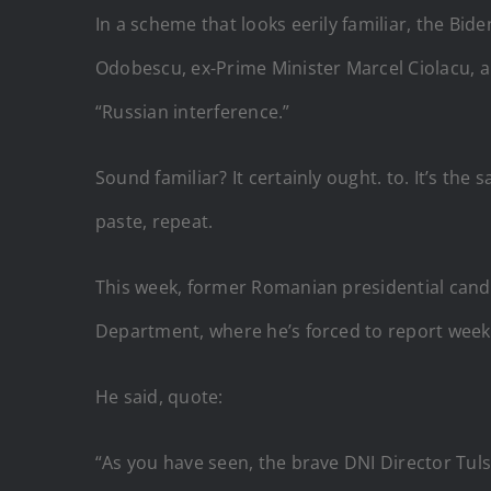
In a scheme that looks eerily familiar, the B
Odobescu, ex-Prime Minister Marcel Ciolacu, a
“Russian interference.”
Sound familiar? It certainly ought. to. It’s t
paste, repeat.
This week, former Romanian presidential candi
Department, where he’s forced to report weekly
He said, quote:
“As you have seen, the brave DNI Director Tuls