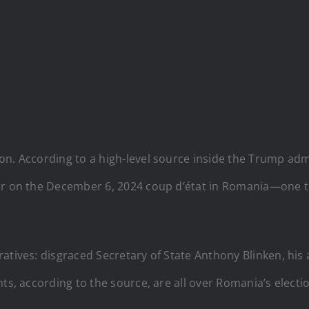
n. According to a high-level source inside the Trump admin
er on the December 6, 2024 coup d’état in Romania—one th
ratives: disgraced Secretary of State Anthony Blinken, his
nts, according to the source, are all over Romania’s elect