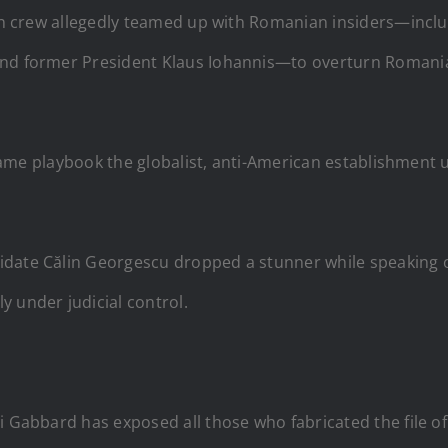
iden crew allegedly teamed up with Romanian insiders—incl
nd former President Klaus Iohannis—to overturn Romania’s
he same playbook the globalist, anti-American establishme
date Călin Georgescu dropped a stunner while speaking ou
 under judicial control.
i Gabbard has exposed all those who fabricated the file of