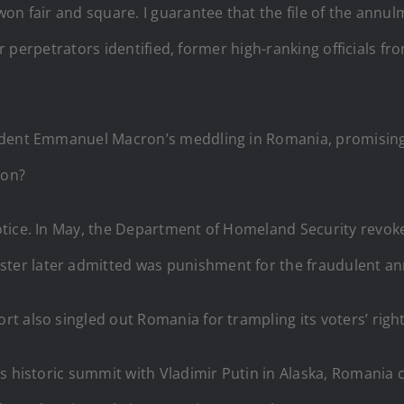
on fair and square. I guarantee that the file of the annul
ear perpetrators identified, former high-ranking officials f
dent Emmanuel Macron’s meddling in Romania, promising he
 on?
tice. In May, the Department of Homeland Security revoke
r later admitted was punishment for the fraudulent annu
 also singled out Romania for trampling its voters’ right
’s historic summit with Vladimir Putin in Alaska, Romania