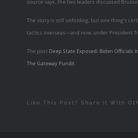
source says, the two leaders discussed Brusse
The story is still unfolding, but one thing’s c
tactics overseas—and now, under President Tru
The post
Deep State Exposed: Biden Officials 
The Gateway Pundit
.
Like This Post? Share It With Ot