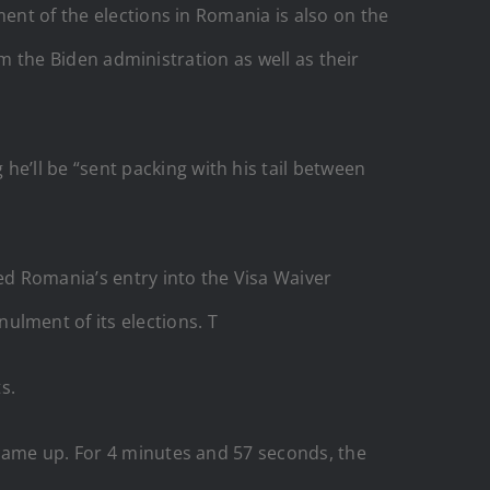
ment of the elections in Romania is also on the
rom the Biden administration as well as their
’ll be “sent packing with his tail between
d Romania’s entry into the Visa Waiver
lment of its elections. T
s.
 came up. For 4 minutes and 57 seconds, the